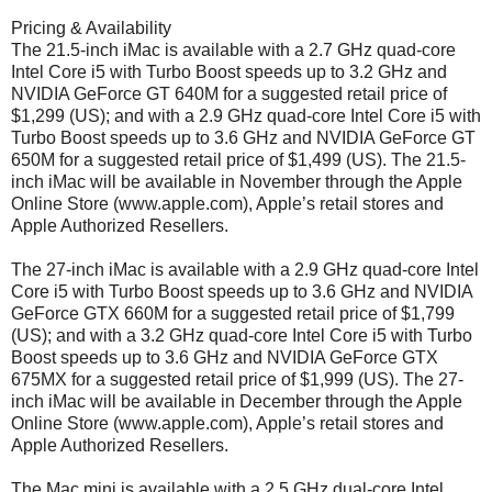
Pricing & Availability
The 21.5-inch iMac is available with a 2.7 GHz quad-core
Intel Core i5 with Turbo Boost speeds up to 3.2 GHz and
NVIDIA GeForce GT 640M for a suggested retail price of
$1,299 (US); and with a 2.9 GHz quad-core Intel Core i5 with
Turbo Boost speeds up to 3.6 GHz and NVIDIA GeForce GT
650M for a suggested retail price of $1,499 (US). The 21.5-
inch iMac will be available in November through the Apple
Online Store (www.apple.com), Apple’s retail stores and
Apple Authorized Resellers.
The 27-inch iMac is available with a 2.9 GHz quad-core Intel
Core i5 with Turbo Boost speeds up to 3.6 GHz and NVIDIA
GeForce GTX 660M for a suggested retail price of $1,799
(US); and with a 3.2 GHz quad-core Intel Core i5 with Turbo
Boost speeds up to 3.6 GHz and NVIDIA GeForce GTX
675MX for a suggested retail price of $1,999 (US). The 27-
inch iMac will be available in December through the Apple
Online Store (www.apple.com), Apple’s retail stores and
Apple Authorized Resellers.
The Mac mini is available with a 2.5 GHz dual-core Intel