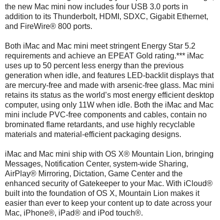
the new Mac mini now includes four USB 3.0 ports in
addition to its Thunderbolt, HDMI, SDXC, Gigabit Ethernet,
and FireWire® 800 ports.
Both iMac and Mac mini meet stringent Energy Star 5.2
requirements and achieve an EPEAT Gold rating.*** iMac
uses up to 50 percent less energy than the previous
generation when idle, and features LED-backlit displays that
are mercury-free and made with arsenic-free glass. Mac mini
retains its status as the world’s most energy efficient desktop
computer, using only 11W when idle. Both the iMac and Mac
mini include PVC-free components and cables, contain no
brominated flame retardants, and use highly recyclable
materials and material-efficient packaging designs.
iMac and Mac mini ship with OS X® Mountain Lion, bringing
Messages, Notification Center, system-wide Sharing,
AirPlay® Mirroring, Dictation, Game Center and the
enhanced security of Gatekeeper to your Mac. With iCloud®
built into the foundation of OS X, Mountain Lion makes it
easier than ever to keep your content up to date across your
Mac, iPhone®, iPad® and iPod touch®.