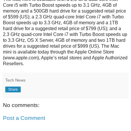
Core i5 with Turbo Boost speeds up to 3.1 GHz, 4GB of
memory and a 500GB hard drive for a suggested retail price
of $599 (US); a 2.3 GHz quad-core Intel Core i7 with Turbo
Boost speeds up to 3.3 GHz, 4GB of memory and a 1TB
hard drive for a suggested retail price of $799 (US); and a
2.3 GHz quad-core Intel Core i7 with Turbo Boost speeds up
to 3.3 GHz, OS X Server, 4GB of memory and two 1TB hard
drives for a suggested retail price of $999 (US). The Mac
mini is available today through the Apple Online Store
(www.apple.com), Apple’s retail stores and Apple Authorized
Resellers.
Tech News
Share
No comments:
Post a Comment