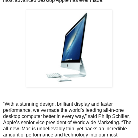
most advanced desktop Apple has ever made.
“With a stunning design, brilliant display and faster
performance, we’ve made the world’s leading all-in-one
desktop computer better in every way,” said Philip Schiller,
Apple’s senior vice president of Worldwide Marketing. “The
all-new iMac is unbelievably thin, yet packs an incredible
amount of performance and technology into our most