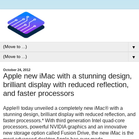
▼
▼
October 24, 2012
Apple new iMac with a stunning design,
brilliant display with reduced reflection,
and faster processors
Apple® today unveiled a completely new iMac® with a
stunning design, brilliant display with reduced reflection, and
faster processors.* With third generation Intel quad-core
processors, powerful NVIDIA graphics and an innovative
new storage option called Fusion Drive, the new iMac is the