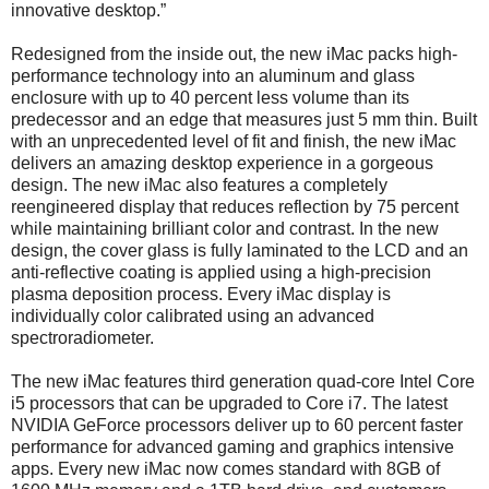
innovative desktop.”
Redesigned from the inside out, the new iMac packs high-
performance technology into an aluminum and glass
enclosure with up to 40 percent less volume than its
predecessor and an edge that measures just 5 mm thin. Built
with an unprecedented level of fit and finish, the new iMac
delivers an amazing desktop experience in a gorgeous
design. The new iMac also features a completely
reengineered display that reduces reflection by 75 percent
while maintaining brilliant color and contrast. In the new
design, the cover glass is fully laminated to the LCD and an
anti-reflective coating is applied using a high-precision
plasma deposition process. Every iMac display is
individually color calibrated using an advanced
spectroradiometer.
The new iMac features third generation quad-core Intel Core
i5 processors that can be upgraded to Core i7. The latest
NVIDIA GeForce processors deliver up to 60 percent faster
performance for advanced gaming and graphics intensive
apps. Every new iMac now comes standard with 8GB of