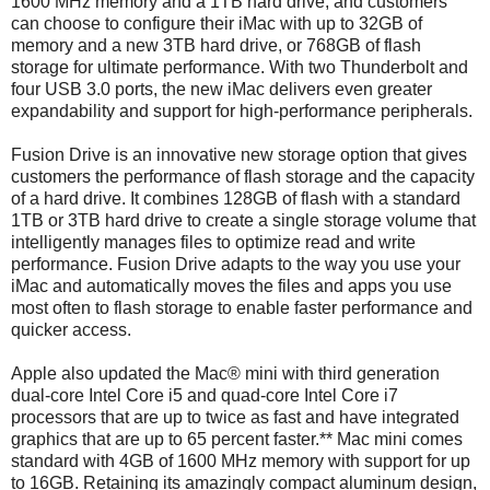
1600 MHz memory and a 1TB hard drive, and customers
can choose to configure their iMac with up to 32GB of
memory and a new 3TB hard drive, or 768GB of flash
storage for ultimate performance. With two Thunderbolt and
four USB 3.0 ports, the new iMac delivers even greater
expandability and support for high-performance peripherals.
Fusion Drive is an innovative new storage option that gives
customers the performance of flash storage and the capacity
of a hard drive. It combines 128GB of flash with a standard
1TB or 3TB hard drive to create a single storage volume that
intelligently manages files to optimize read and write
performance. Fusion Drive adapts to the way you use your
iMac and automatically moves the files and apps you use
most often to flash storage to enable faster performance and
quicker access.
Apple also updated the Mac® mini with third generation
dual-core Intel Core i5 and quad-core Intel Core i7
processors that are up to twice as fast and have integrated
graphics that are up to 65 percent faster.** Mac mini comes
standard with 4GB of 1600 MHz memory with support for up
to 16GB. Retaining its amazingly compact aluminum design,