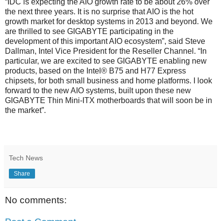
“IDC is expecting the AIO growth rate to be about 26% over
the next three years. It is no surprise that AIO is the hot
growth market for desktop systems in 2013 and beyond. We
are thrilled to see GIGABYTE participating in the
development of this important AIO ecosystem”, said Steve
Dallman, Intel Vice President for the Reseller Channel. “In
particular, we are excited to see GIGABYTE enabling new
products, based on the Intel® B75 and H77 Express
chipsets, for both small business and home platforms. I look
forward to the new AIO systems, built upon these new
GIGABYTE Thin Mini-ITX motherboards that will soon be in
the market”.
Tech News
Share
No comments: