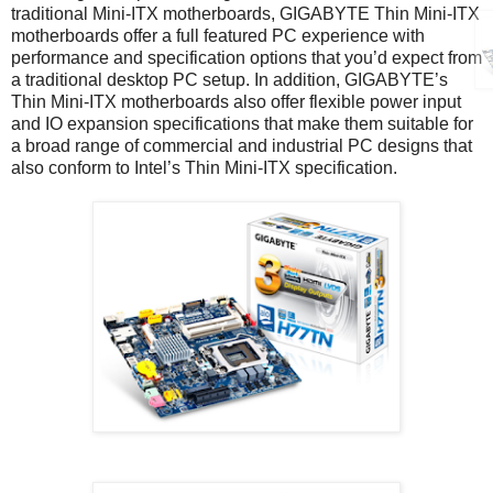
traditional Mini-ITX motherboards, GIGABYTE Thin Mini-ITX
motherboards offer a full featured PC experience with
performance and specification options that you’d expect from
a traditional desktop PC setup. In addition, GIGABYTE’s
Thin Mini-ITX motherboards also offer flexible power input
and IO expansion specifications that make them suitable for
a broad range of commercial and industrial PC designs that
also conform to Intel’s Thin Mini-ITX specification.