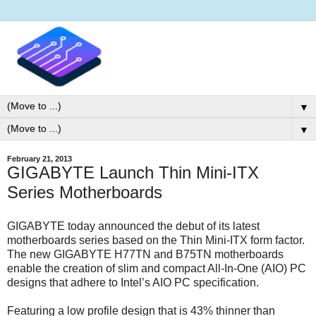
▼
▼
February 21, 2013
GIGABYTE Launch Thin Mini-ITX
Series Motherboards
GIGABYTE today announced the debut of its latest
motherboards series based on the Thin Mini-ITX form factor.
The new GIGABYTE H77TN and B75TN motherboards
enable the creation of slim and compact All-In-One (AIO) PC
designs that adhere to Intel’s AIO PC specification.
Featuring a low profile design that is 43% thinner than