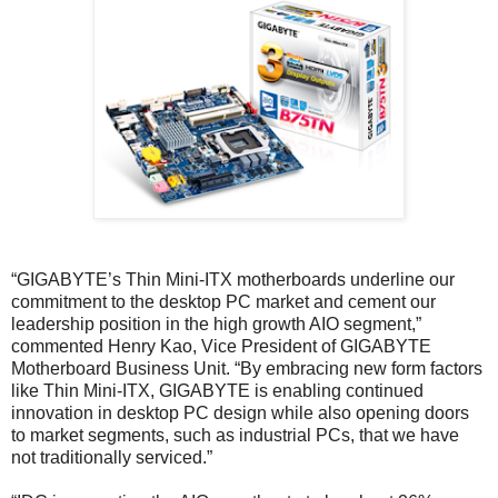
“GIGABYTE’s Thin Mini-ITX motherboards underline our
commitment to the desktop PC market and cement our
leadership position in the high growth AIO segment,”
commented Henry Kao, Vice President of GIGABYTE
Motherboard Business Unit. “By embracing new form factors
like Thin Mini-ITX, GIGABYTE is enabling continued
innovation in desktop PC design while also opening doors
to market segments, such as industrial PCs, that we have
not traditionally serviced.”