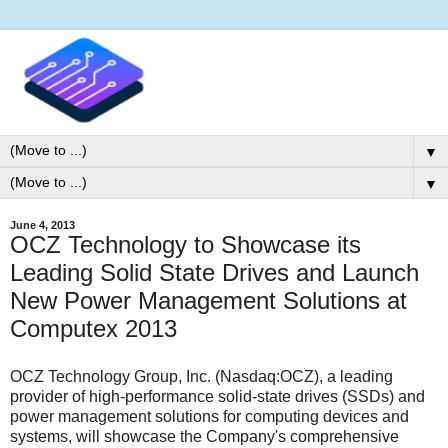
▼
▼
June 4, 2013
OCZ Technology to Showcase its
Leading Solid State Drives and Launch
New Power Management Solutions at
Computex 2013
OCZ Technology Group, Inc. (Nasdaq:OCZ), a leading
provider of high-performance solid-state drives (SSDs) and
power management solutions for computing devices and
systems, will showcase the Company's comprehensive