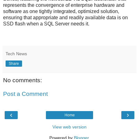
represents the convergence of enterprise hardware and
software as one tightly integrated, optimized solution,
ensuring that appropriate and readily available data is on
SSD flash when a SQL Server needs it.
Tech News
Share
No comments:
Post a Comment
‹
›
Home
View web version
Powered by
Blogger
.