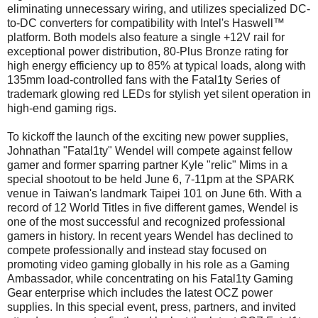
eliminating unnecessary wiring, and utilizes specialized DC-
to-DC converters for compatibility with Intel's Haswell™
platform. Both models also feature a single +12V rail for
exceptional power distribution, 80-Plus Bronze rating for
high energy efficiency up to 85% at typical loads, along with
135mm load-controlled fans with the Fatal1ty Series of
trademark glowing red LEDs for stylish yet silent operation in
high-end gaming rigs.
To kickoff the launch of the exciting new power supplies,
Johnathan "Fatal1ty" Wendel will compete against fellow
gamer and former sparring partner Kyle "relic" Mims in a
special shootout to be held June 6, 7-11pm at the SPARK
venue in Taiwan's landmark Taipei 101 on June 6th. With a
record of 12 World Titles in five different games, Wendel is
one of the most successful and recognized professional
gamers in history. In recent years Wendel has declined to
compete professionally and instead stay focused on
promoting video gaming globally in his role as a Gaming
Ambassador, while concentrating on his Fatal1ty Gaming
Gear enterprise which includes the latest OCZ power
supplies. In this special event, press, partners, and invited