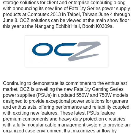
storage solutions for client and enterprise computing along
with announcing its new line of Fatal1ty Series power supply
products at Computex 2013 in Taipei, Taiwan June 4 through
June 8. OCZ solutions can be viewed at the main show floor
this year at the Nangang Exhibit Hall, Booth K0309a.
Continuing to demonstrate its commitment to the enthusiast
market, OCZ is unveiling the new Fatal1ty Gaming Series
power supplies (PSUs) in updated 550W and 750W models
designed to provide exceptional power solutions for gamers
and enthusiasts, offering performance and reliability coupled
with exciting new features. These latest PSUs feature
premium components and heavy-duty protection circuitries
with a fully modular cable management system to provide an
organized case environment that maximizes airflow by