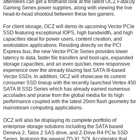
attendees can get a firsthand look at the latest OCZ Fatal1ty
Gaming Series power supplies, along with viewing the live
head-to-head shootout between these two gamers.
For client storage, OCZ will demo its upcoming Vector PCIe
SSD featuring exceptional IOPS, high bandwidth, and high
capacities ideal for power users, content creation, and
workstation applications. Residing directly on the PCI
Express bus, the new Vector PCIe Series provides lower
latency to data, faster file transfers and boot-ups, expanded
storage capacities, and an even quicker, more responsive
experience over the already blazing fast SATA III-based
Vector SSDs. In addition, OCZ will showcase its current
consumer SSD lineup with the recently launched Vertex 450
SATA III SSD Series which has already earned numerous
accolades and praise from the global media for its high
performance coupled with the latest 20nm flash geometry for
mainstream computing applications.
OCZ will also be displaying its complete portfolio of
enterprise storage solutions including the SATA based
Deneva 2, Talos 2 SAS drive, and Z-Drive R4 PCIe SSD
Series, featuring the newest ZD-XL SQL Accelerator that