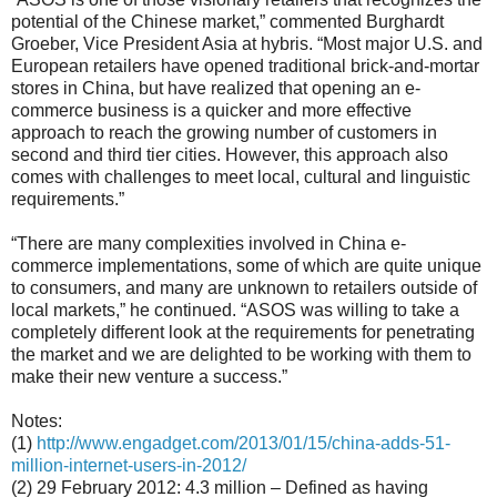
potential of the Chinese market,” commented Burghardt
Groeber, Vice President Asia at hybris. “Most major U.S. and
European retailers have opened traditional brick-and-mortar
stores in China, but have realized that opening an e-
commerce business is a quicker and more effective
approach to reach the growing number of customers in
second and third tier cities. However, this approach also
comes with challenges to meet local, cultural and linguistic
requirements.”
“There are many complexities involved in China e-
commerce implementations, some of which are quite unique
to consumers, and many are unknown to retailers outside of
local markets,” he continued. “ASOS was willing to take a
completely different look at the requirements for penetrating
the market and we are delighted to be working with them to
make their new venture a success.”
Notes:
(1)
http://www.engadget.com/2013/01/15/china-adds-51-
million-internet-users-in-2012/
(2) 29 February 2012: 4.3 million – Defined as having