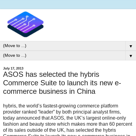
▼
▼
July 17, 2013
ASOS has selected the hybris
Commerce Suite to launch its new e-
commerce business in China
hybris, the world’s fastest-growing commerce platform
provider ranked “leader” by both principal analyst firms,
today announced that ASOS, the UK’s largest online-only
fashion and beauty store which makes more than 60 percent
of its sales outside of the UK, has selected the hybris