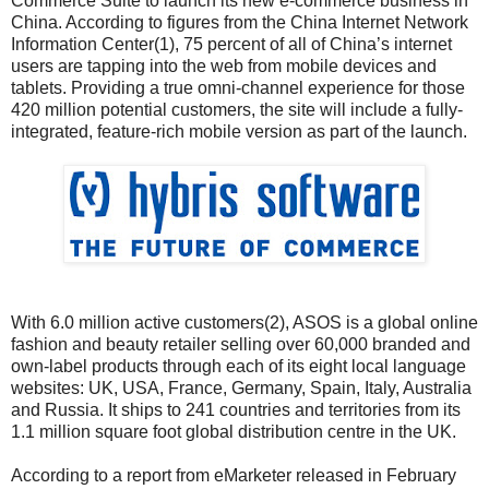
Commerce Suite to launch its new e-commerce business in
China. According to figures from the China Internet Network
Information Center(1), 75 percent of all of China’s internet
users are tapping into the web from mobile devices and
tablets. Providing a true omni-channel experience for those
420 million potential customers, the site will include a fully-
integrated, feature-rich mobile version as part of the launch.
With 6.0 million active customers(2), ASOS is a global online
fashion and beauty retailer selling over 60,000 branded and
own-label products through each of its eight local language
websites: UK, USA, France, Germany, Spain, Italy, Australia
and Russia. It ships to 241 countries and territories from its
1.1 million square foot global distribution centre in the UK.
According to a report from eMarketer released in February