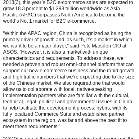
2013(3), this year’s B2C e-commerce sales are expected to
grow 18.3 percent to $1.298 trillion worldwide as Asia-
Pacific (APAC) surpasses North America to become the
world’s No. 1 market for B2C e-commerce.
“Within the APAC region, China is recognized as being the
primary driver of growth and, as such, it’s a market in which
we want to be a major player,” said Pete Marsden CIO at
ASOS. “However, it is also a market with unique
characteristics and requirements. To address these, we
needed a proven and robust omni-channel platform that can
support our new e-commerce business and the rapid growth
and high traffic numbers that we’re expecting due to the size
of the Chinese market. We also required one that would
allow us to collaborate with local, native-speaking
implementation partners who are familiar with the cultural,
technical, legal, political and governmental issues in China
to help facilitate the development process. hybris, with its
fully localized Commerce Suite and established partner
ecosystem in the region, was far and above the best fit to
meet these requirements.”
“ASOS is one of those visionary retailers that recognizes the