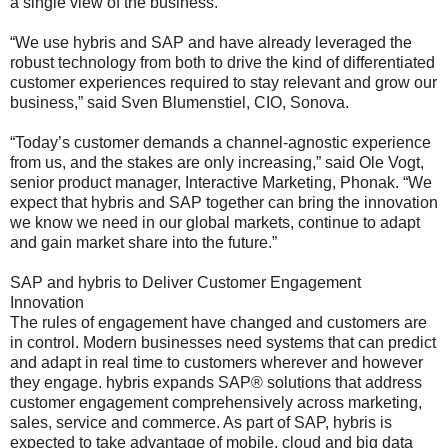
a single view of the business.
“We use hybris and SAP and have already leveraged the
robust technology from both to drive the kind of differentiated
customer experiences required to stay relevant and grow our
business,” said Sven Blumenstiel, CIO, Sonova.
“Today’s customer demands a channel-agnostic experience
from us, and the stakes are only increasing,” said Ole Vogt,
senior product manager, Interactive Marketing, Phonak. “We
expect that hybris and SAP together can bring the innovation
we know we need in our global markets, continue to adapt
and gain market share into the future.”
SAP and hybris to Deliver Customer Engagement
Innovation
The rules of engagement have changed and customers are
in control. Modern businesses need systems that can predict
and adapt in real time to customers wherever and however
they engage. hybris expands SAP® solutions that address
customer engagement comprehensively across marketing,
sales, service and commerce. As part of SAP, hybris is
expected to take advantage of mobile, cloud and big data