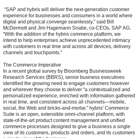
“SAP and hybris will deliver the next-generation customer
experience for businesses and consumers in a world where
digital and physical converge seamlessly,” said Bill
McDermott and Jim Hagemann Snabe, co-CEOs, SAP AG.
“With the addition of the hybris commerce platform, we
intend to help enterprises achieve unprecedented intimacy
with customers in real time and across all devices, delivery
channels and touchpoints.”
The Commerce Imperative
In a recent global survey by Bloomberg Businessweek
Research Services (BBRS), senior business executives
identified the growing need to engage customers however
and wherever they choose to deliver “a contextualized and
personalized experience, enriched with information gathered
in real time, and consistent across all channels—mobile,
social, the Web and bricks-and-mortar.” hybris’ Commerce
Suite is an open, extensible omni-channel platform, with
state-of-the-art product content management and unified
commerce processes designed to give a business a single
view of its customers, products and orders, and its customers