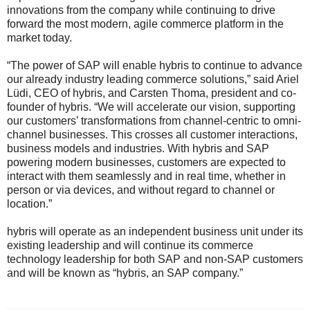
innovations from the company while continuing to drive
forward the most modern, agile commerce platform in the
market today.
“The power of SAP will enable hybris to continue to advance
our already industry leading commerce solutions,” said Ariel
Lüdi, CEO of hybris, and Carsten Thoma, president and co-
founder of hybris. “We will accelerate our vision, supporting
our customers’ transformations from channel-centric to omni-
channel businesses. This crosses all customer interactions,
business models and industries. With hybris and SAP
powering modern businesses, customers are expected to
interact with them seamlessly and in real time, whether in
person or via devices, and without regard to channel or
location.”
hybris will operate as an independent business unit under its
existing leadership and will continue its commerce
technology leadership for both SAP and non-SAP customers
and will be known as “hybris, an SAP company.”