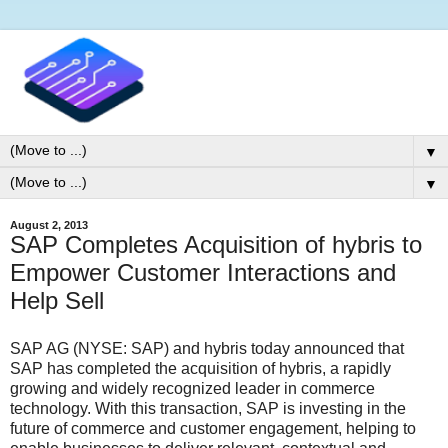
▼
▼
August 2, 2013
SAP Completes Acquisition of hybris to
Empower Customer Interactions and
Help Sell
SAP AG (NYSE: SAP) and hybris today announced that
SAP has completed the acquisition of hybris, a rapidly
growing and widely recognized leader in commerce
technology. With this transaction, SAP is investing in the
future of commerce and customer engagement, helping to