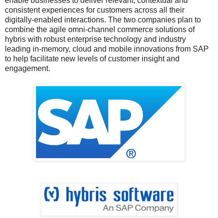
enable businesses to deliver relevant, contextual and
consistent experiences for customers across all their
digitally-enabled interactions. The two companies plan to
combine the agile omni-channel commerce solutions of
hybris with robust enterprise technology and industry
leading in-memory, cloud and mobile innovations from SAP
to help facilitate new levels of customer insight and
engagement.