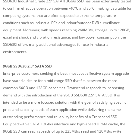
SSD630I Industrial Grade 2.5” SATA II 3Gb/s SSD has been extensively tested
to confirm effective operation between -40ºC and 85ºC, making it suitable for
computing systems that are often exposed to extreme temperature
conditions such as industrial PCs and indoor/outdoor DVR surveillance
equipment. Moreover, with speeds reaching 260MB/s, storage up to 128GB,
excellent shock and vibration resistance, and low power consumption, the
SSD630I offers many additional advantages for use in industrial
environments.
96GB SSD630 2.5” SATA SSD
Enterprise customers seeking the best, most cost effective system upgrade
have stated a desire for a mid-range SSD that fits between the more
common 64GB and 128GB capacities. Transcend responds to increasing
demand with the introduction of the 96GB SSD630 2.5" SATA SSD. It is
intended to be a more focused solution, with the goal of satisfying specific
price and capacity needs of each application while delivering the same
outstanding performance and reliability benefits of a Transcend SSD.
Equipped with a SATA II 3Gb/s interface and high-speed DRAM cache, the
96GB SSD can reach speeds of up to 225MB/s read and 120MB/s write.