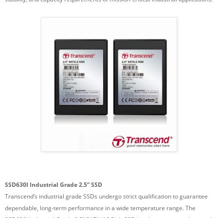
SSD630I Industrial Grade 2.5” SSD
Transcend’s industrial grade SSDs undergo strict qualification to guarantee
dependable, long-term performance in a wide temperature range. The