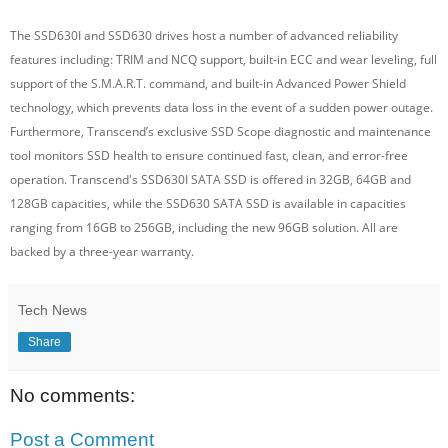
The SSD630I and SSD630 drives host a number of advanced reliability
features including: TRIM and NCQ support, built-in ECC and wear leveling, full
support of the S.M.A.R.T. command, and built-in Advanced Power Shield
technology, which prevents data loss in the event of a sudden power outage.
Furthermore, Transcend’s exclusive SSD Scope diagnostic and maintenance
tool monitors SSD health to ensure continued fast, clean, and error-free
operation. Transcend's SSD630I SATA SSD is offered in 32GB, 64GB and
128GB capacities, while the SSD630 SATA SSD is available in capacities
ranging from 16GB to 256GB, including the new 96GB solution. All are
backed by a three-year warranty.
Tech News
Share
No comments:
Post a Comment