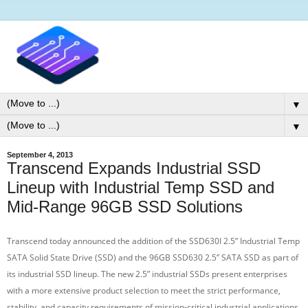
▼
▼
September 4, 2013
Transcend Expands Industrial SSD
Lineup with Industrial Temp SSD and
Mid-Range 96GB SSD Solutions
Transcend today announced the addition of the SSD630I 2.5” Industrial Temp
SATA Solid State Drive (SSD) and the 96GB SSD630 2.5” SATA SSD as part of
its industrial SSD lineup. The new 2.5” industrial SSDs present enterprises
with a more extensive product selection to meet the strict performance,
stability, and capacity requirements of mission-critical industrial applications.