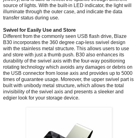
source of lights. With the built-in LED indicator, the light will
illuminate through the outer case, and indicate the data
transfer status during use.
Swivel for Easily Use and Store
Different from the commonly seen USB flash drive, Blaze
B30 incorporates the 360 degree cap-less swivel design
with the stainless metal structure. This allows users to use
and store with just a thumb push. B30 also enhances its
durability of the swivel axis with the four-way positioning
rotating technology which avoids any damages or debris on
the USB connector from loose axis and provides up to 5000
times of guarantee usage. Moreover, the upper swivel part is
built with unibody metal structure, which allows the total
invisibility of the swivel axis and presents a sleeker and
edgier look for your storage device.