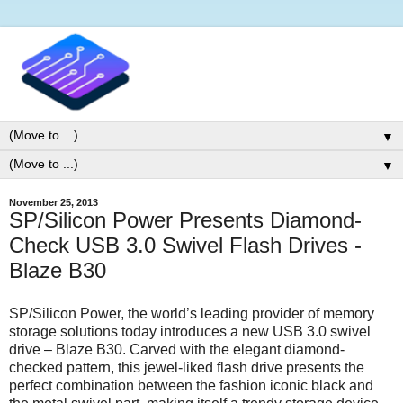
▼
▼
November 25, 2013
SP/Silicon Power Presents Diamond-
Check USB 3.0 Swivel Flash Drives -
Blaze B30
SP/Silicon Power, the world’s leading provider of memory
storage solutions today introduces a new USB 3.0 swivel
drive – Blaze B30. Carved with the elegant diamond-
checked pattern, this jewel-liked flash drive presents the
perfect combination between the fashion iconic black and