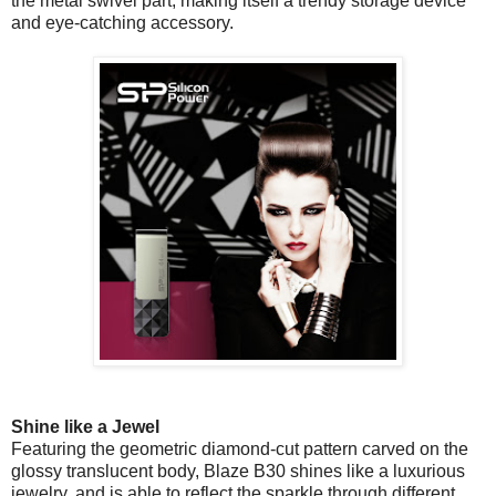
the metal swivel part, making itself a trendy storage device
and eye-catching accessory.
Shine like a Jewel
Featuring the geometric diamond-cut pattern carved on the
glossy translucent body, Blaze B30 shines like a luxurious
jewelry, and is able to reflect the sparkle through different