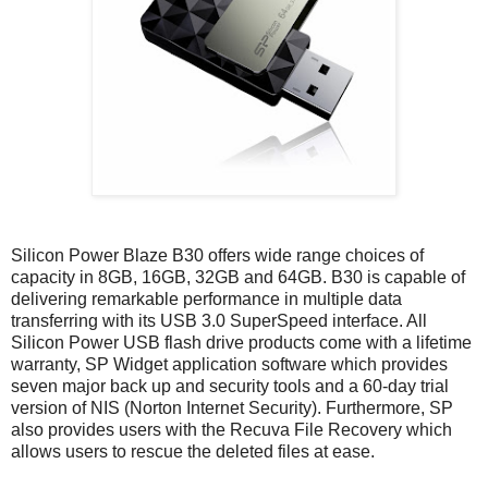
Silicon Power Blaze B30 offers wide range choices of
capacity in 8GB, 16GB, 32GB and 64GB. B30 is capable of
delivering remarkable performance in multiple data
transferring with its USB 3.0 SuperSpeed interface. All
Silicon Power USB flash drive products come with a lifetime
warranty, SP Widget application software which provides
seven major back up and security tools and a 60-day trial
version of NIS (Norton Internet Security). Furthermore, SP
also provides users with the Recuva File Recovery which
allows users to rescue the deleted files at ease.