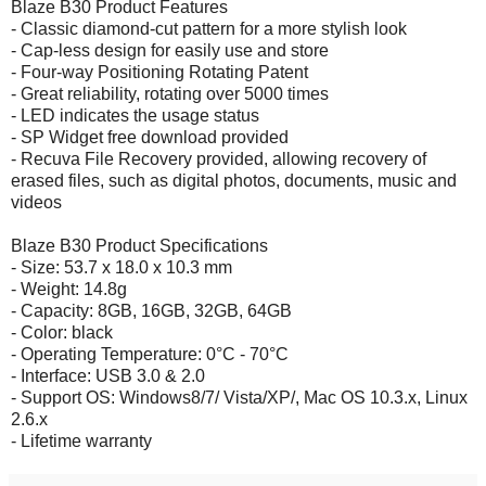
Blaze B30 Product Features
- Classic diamond-cut pattern for a more stylish look
- Cap-less design for easily use and store
- Four-way Positioning Rotating Patent
- Great reliability, rotating over 5000 times
- LED indicates the usage status
- SP Widget free download provided
- Recuva File Recovery provided, allowing recovery of
erased files, such as digital photos, documents, music and
videos
Blaze B30 Product Specifications
- Size: 53.7 x 18.0 x 10.3 mm
- Weight: 14.8g
- Capacity: 8GB, 16GB, 32GB, 64GB
- Color: black
- Operating Temperature: 0°C - 70°C
- Interface: USB 3.0 & 2.0
- Support OS: Windows8/7/ Vista/XP/, Mac OS 10.3.x, Linux
2.6.x
- Lifetime warranty