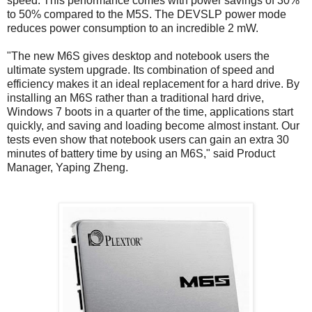
speed. This performance comes with power savings of 30%
to 50% compared to the M5S. The DEVSLP power mode
reduces power consumption to an incredible 2 mW.
"The new M6S gives desktop and notebook users the
ultimate system upgrade. Its combination of speed and
efficiency makes it an ideal replacement for a hard drive. By
installing an M6S rather than a traditional hard drive,
Windows 7 boots in a quarter of the time, applications start
quickly, and saving and loading become almost instant. Our
tests even show that notebook users can gain an extra 30
minutes of battery time by using an M6S," said Product
Manager, Yaping Zheng.