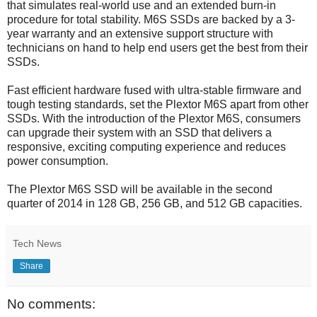
that simulates real-world use and an extended burn-in
procedure for total stability. M6S SSDs are backed by a 3-
year warranty and an extensive support structure with
technicians on hand to help end users get the best from their
SSDs.
Fast efficient hardware fused with ultra-stable firmware and
tough testing standards, set the Plextor M6S apart from other
SSDs. With the introduction of the Plextor M6S, consumers
can upgrade their system with an SSD that delivers a
responsive, exciting computing experience and reduces
power consumption.
The Plextor M6S SSD will be available in the second
quarter of 2014 in 128 GB, 256 GB, and 512 GB capacities.
Tech News
Share
No comments: