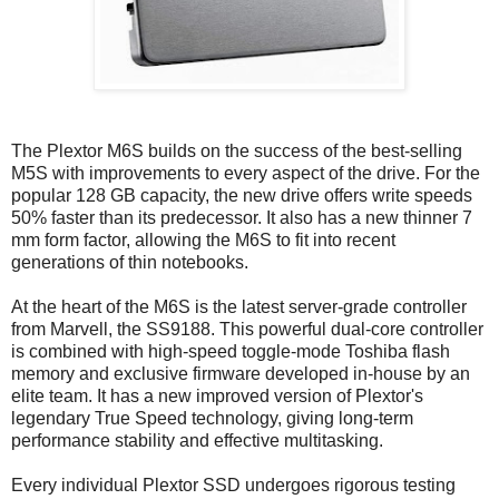
The Plextor M6S builds on the success of the best-selling
M5S with improvements to every aspect of the drive. For the
popular 128 GB capacity, the new drive offers write speeds
50% faster than its predecessor. It also has a new thinner 7
mm form factor, allowing the M6S to fit into recent
generations of thin notebooks.
At the heart of the M6S is the latest server-grade controller
from Marvell, the SS9188. This powerful dual-core controller
is combined with high-speed toggle-mode Toshiba flash
memory and exclusive firmware developed in-house by an
elite team. It has a new improved version of Plextor's
legendary True Speed technology, giving long-term
performance stability and effective multitasking.
Every individual Plextor SSD undergoes rigorous testing