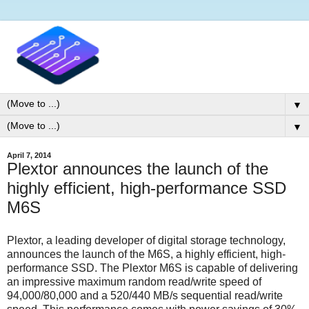
▼
▼
April 7, 2014
Plextor announces the launch of the
highly efficient, high-performance SSD
M6S
Plextor, a leading developer of digital storage technology,
announces the launch of the M6S, a highly efficient, high-
performance SSD. The Plextor M6S is capable of delivering
an impressive maximum random read/write speed of
94,000/80,000 and a 520/440 MB/s sequential read/write