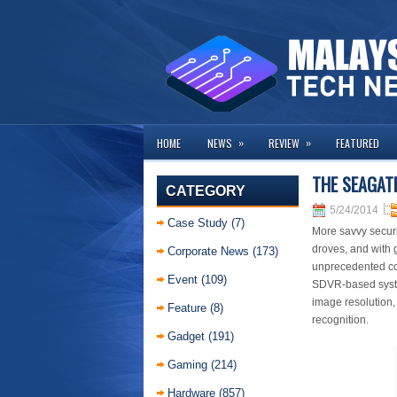
»
»
HOME
NEWS
REVIEW
FEATURED
THE SEAGATE
CATEGORY
5/24/2014
Case Study
(7)
More savvy securit
droves, and with 
Corporate News
(173)
unprecedented com
Event
(109)
SDVR-based system
image resolution,
Feature
(8)
recognition.
Gadget
(191)
Gaming
(214)
Hardware
(857)