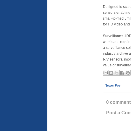
Designed to scale
sensors enabling i
small-to-medium 
for HD video and 
Surveillance HDD 
workloads required
a surveillance so
industry archive 
R/V sensors, impr
value of surveilla
Newer Post
0 comment
Post a Co