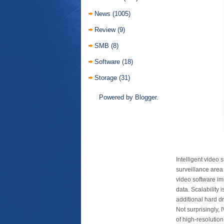
News
(1005)
Review
(9)
SMB
(8)
Software
(18)
Storage
(31)
Powered by
Blogger
.
Intelligent video
surveillance area 
video software i
data. Scalability
additional hard dr
Not surprisingly,
of high-resolutio