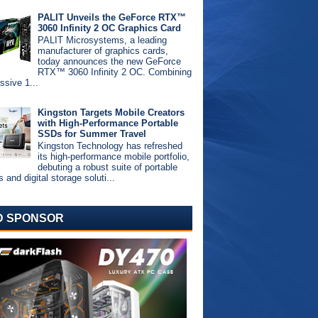
PALIT Unveils the GeForce RTX™
3060 Infinity 2 OC Graphics Card
PALIT Microsystems, a leading
manufacturer of graphics cards,
today announces the new GeForce
RTX™ 3060 Infinity 2 OC. Combining
ssive 1...
Kingston Targets Mobile Creators
with High-Performance Portable
SSDs for Summer Travel
Kingston Technology has refreshed
its high-performance mobile portfolio,
debuting a robust suite of portable
and digital storage soluti...
D SPONSOR