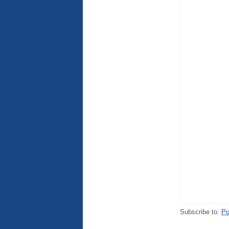
Subscribe to:
Po