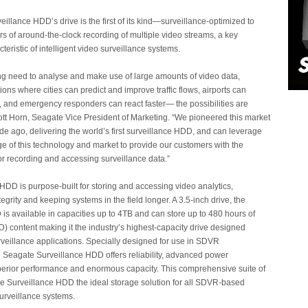
illance HDD’s drive is the first of its kind—surveillance-optimized to
rs of around-the-clock recording of multiple video streams, a key
teristic of intelligent video surveillance systems.
ng need to analyse and make use of large amounts of video data,
ions where cities can predict and improve traffic flows, airports can
, and emergency responders can react faster— the possibilities are
ott Horn, Seagate Vice President of Marketing. “We pioneered this market
e ago, delivering the world’s first surveillance HDD, and can leverage
e of this technology and market to provide our customers with the
for recording and accessing surveillance data.”
HDD is purpose-built for storing and accessing video analytics,
egrity and keeping systems in the field longer. A 3.5-inch drive, the
is available in capacities up to 4TB and can store up to 480 hours of
D) content making it the industry’s highest-capacity drive designed
urveillance applications. Specially designed for use in SDVR
 Seagate Surveillance HDD offers reliability, advanced power
rior performance and enormous capacity. This comprehensive suite of
e Surveillance HDD the ideal storage solution for all SDVR-based
surveillance systems.