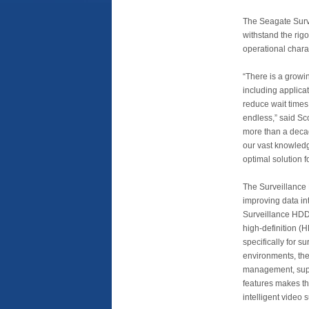
The Seagate Surve
withstand the rigo
operational charac
“There is a growi
including applicat
reduce wait times
endless,” said Sc
more than a decad
our vast knowledg
optimal solution 
The Surveillance 
improving data int
Surveillance HDD 
high-definition (H
specifically for s
environments, the
management, supe
features makes th
intelligent video 