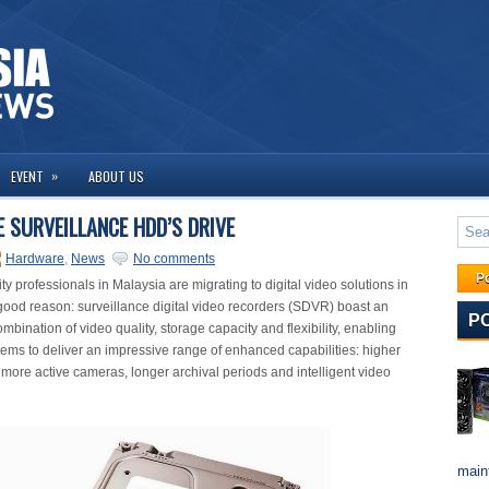
»
EVENT
ABOUT US
 SURVEILLANCE HDD’S DRIVE
Hardware
,
News
No comments
P
y professionals in Malaysia are migrating to digital video solutions in
good reason: surveillance digital video recorders (SDVR) boast an
P
bination of video quality, storage capacity and flexibility, enabling
s to deliver an impressive range of enhanced capabilities: higher
 more active cameras, longer archival periods and intelligent video
maint