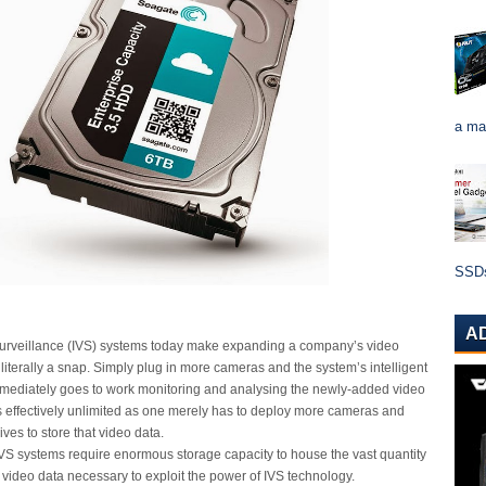
a ma
SSDs 
A
 surveillance (IVS) systems today make expanding a company’s video
literally a snap. Simply plug in more cameras and the system’s intelligent
mmediately goes to work monitoring and analysing the newly-added video
 is effectively unlimited as one merely has to deploy more cameras and
ives to store that video data.
 IVS systems require enormous storage capacity to house the vast quantity
n video data necessary to exploit the power of IVS technology.