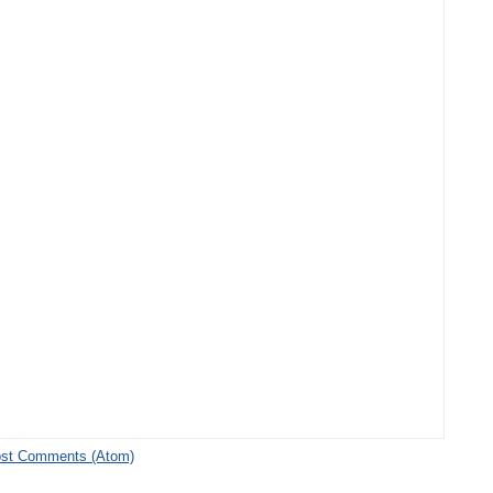
st Comments (Atom)