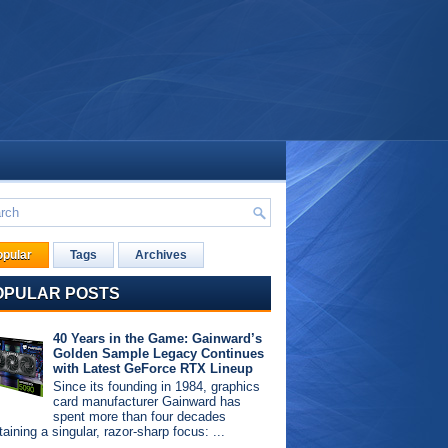
opular
Tags
Archives
OPULAR POSTS
40 Years in the Game: Gainward’s
Golden Sample Legacy Continues
with Latest GeForce RTX Lineup
Since its founding in 1984, graphics
card manufacturer Gainward has
spent more than four decades
aining a singular, razor-sharp focus: ...