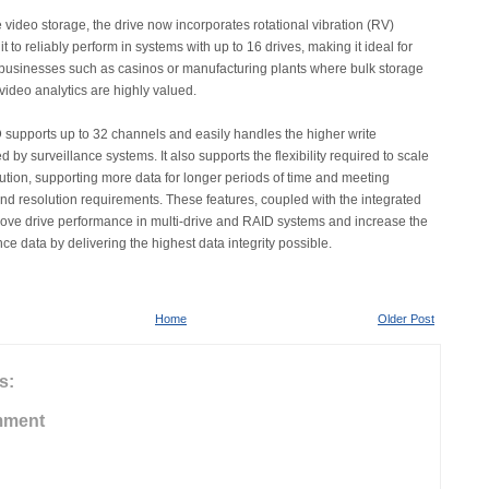
 video storage, the drive now incorporates rotational vibration (RV)
t to reliably perform in systems with up to 16 drives, making it ideal for
businesses such as casinos or manufacturing plants where bulk storage
video analytics are highly valued.
supports up to 32 channels and easily handles the higher write
 by surveillance systems. It also supports the flexibility required to scale
lution, supporting more data for longer periods of time and meeting
and resolution requirements. These features, coupled with the integrated
ove drive performance in multi-drive and RAID systems and increase the
nce data by delivering the highest data integrity possible.
Home
Older Post
s:
mment