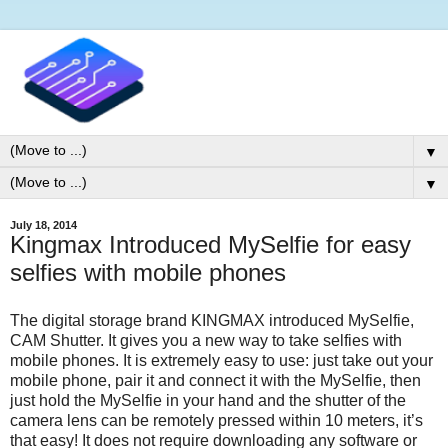
▼
▼
July 18, 2014
Kingmax Introduced MySelfie for easy
selfies with mobile phones
The digital storage brand KINGMAX introduced MySelfie,
CAM Shutter. It gives you a new way to take selfies with
mobile phones. It is extremely easy to use: just take out your
mobile phone, pair it and connect it with the MySelfie, then
just hold the MySelfie in your hand and the shutter of the
camera lens can be remotely pressed within 10 meters, it’s
that easy! It does not require downloading any software or