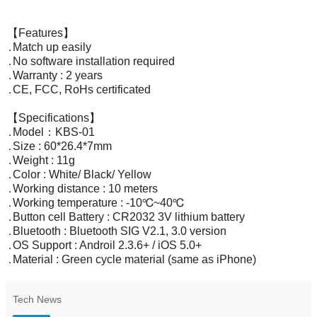
【Features】
․Match up easily
․No software installation required
․Warranty : 2 years
․CE, FCC, RoHs certificated
【Specifications】
․Model：KBS-01
․Size : 60*26.4*7mm
․Weight : 11g
․Color : White/ Black/ Yellow
․Working distance : 10 meters
․Working temperature : -10℃~40℃
․Button cell Battery : CR2032 3V lithium battery
․Bluetooth : Bluetooth SIG V2.1, 3.0 version
․OS Support : Androil 2.3.6+ / iOS 5.0+
․Material : Green cycle material (same as iPhone)
Tech News