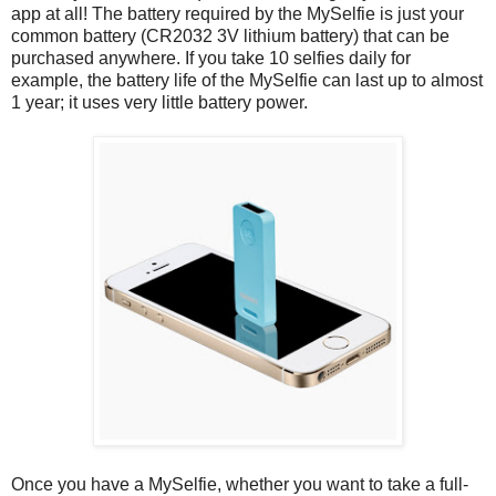
app at all! The battery required by the MySelfie is just your
common battery (CR2032 3V lithium battery) that can be
purchased anywhere. If you take 10 selfies daily for
example, the battery life of the MySelfie can last up to almost
1 year; it uses very little battery power.
Once you have a MySelfie, whether you want to take a full-