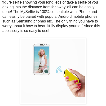
figure selfie showing your long legs or take a selfie of you
gazing into the distance from far away, all can be easily
done! The MySelfie is 100% compatible with iPhone and
can easily be paired with popular Android mobile phones
such as Samsung phones etc. The only thing you have to
worry about it how to beautifully display yourself, since this
accessory is so easy to use!