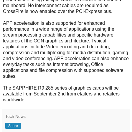
mainboard. No interconnect cables are required as
CrossFire is now enabled over the PCI-Express bus.
APP acceleration is also supported for enhanced
performance in a wide range of applications using the
stream processing capabilities and specific hardware
features of the GCN graphics architecture. Typical
applications include Video encoding and decoding,
compression and multiplexing for media distribution, gaming
and video conferencing. APP acceleration can also enhance
everyday tasks such as Internet browsing, Office
applications and file compression with supported software
suites.
The SAPPHIRE R9 285 series of graphics cards will be
available from September 2nd from etailers and retailers
worldwide
Tech News
Share