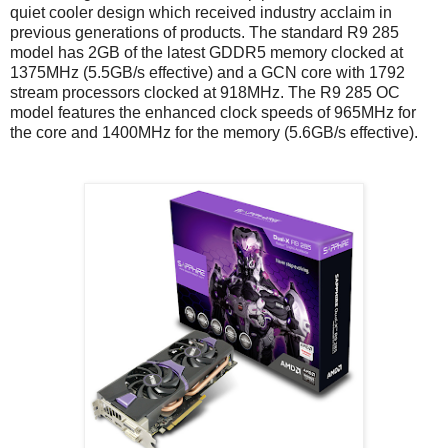
quiet cooler design which received industry acclaim in
previous generations of products. The standard R9 285
model has 2GB of the latest GDDR5 memory clocked at
1375MHz (5.5GB/s effective) and a GCN core with 1792
stream processors clocked at 918MHz. The R9 285 OC
model features the enhanced clock speeds of 965MHz for
the core and 1400MHz for the memory (5.6GB/s effective).