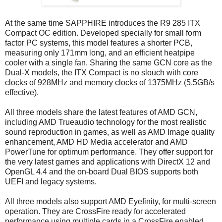
At the same time SAPPHIRE introduces the R9 285 ITX
Compact OC edition. Developed specially for small form
factor PC systems, this model features a shorter PCB,
measuring only 171mm long, and an efficient heatpipe
cooler with a single fan. Sharing the same GCN core as the
Dual-X models, the ITX Compact is no slouch with core
clocks of 928MHz and memory clocks of 1375MHz (5.5GB/s
effective).
All three models share the latest features of AMD GCN,
including AMD Trueaudio technology for the most realistic
sound reproduction in games, as well as AMD Image quality
enhancement, AMD HD Media accelerator and AMD
PowerTune for optimum performance. They offer support for
the very latest games and applications with DirectX 12 and
OpenGL 4.4 and the on-board Dual BIOS supports both
UEFI and legacy systems.
All three models also support AMD Eyefinity, for multi-screen
operation. They are CrossFire ready for accelerated
performance using multiple cards in a CrossFire enabled