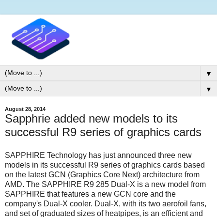
▼
▼
August 28, 2014
Sapphrie added new models to its
successful R9 series of graphics cards
SAPPHIRE Technology has just announced three new
models in its successful R9 series of graphics cards based
on the latest GCN (Graphics Core Next) architecture from
AMD. The SAPPHIRE R9 285 Dual-X is a new model from
SAPPHIRE that features a new GCN core and the
company's Dual-X cooler. Dual-X, with its two aerofoil fans,
and set of graduated sizes of heatpipes, is an efficient and