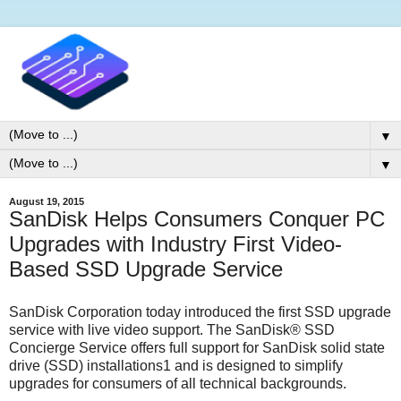
▼
▼
August 19, 2015
SanDisk Helps Consumers Conquer PC
Upgrades with Industry First Video-
Based SSD Upgrade Service
SanDisk Corporation today introduced the first SSD upgrade
service with live video support. The SanDisk® SSD
Concierge Service offers full support for SanDisk solid state
drive (SSD) installations1 and is designed to simplify
upgrades for consumers of all technical backgrounds.