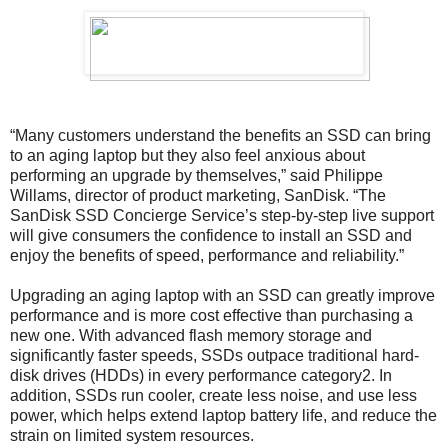
“Many customers understand the benefits an SSD can bring
to an aging laptop but they also feel anxious about
performing an upgrade by themselves,” said Philippe
Willams, director of product marketing, SanDisk. “The
SanDisk SSD Concierge Service’s step-by-step live support
will give consumers the confidence to install an SSD and
enjoy the benefits of speed, performance and reliability.”
Upgrading an aging laptop with an SSD can greatly improve
performance and is more cost effective than purchasing a
new one. With advanced flash memory storage and
significantly faster speeds, SSDs outpace traditional hard-
disk drives (HDDs) in every performance category2. In
addition, SSDs run cooler, create less noise, and use less
power, which helps extend laptop battery life, and reduce the
strain on limited system resources.