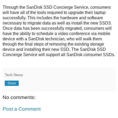
Through the SanDisk SSD Concierge Service, consumers
will have all of the tools required to upgrade their laptop
successfully. This includes the hardware and software
necessary to migrate data as well as install the new SSD3.
Once data has been successfully migrated, consumers will
have the ability to schedule a video conference via mobile
device with a SanDisk technician, who will walk them
through the final steps of removing the existing storage
device and installing their new SSD. The SanDisk SSD
Concierge Service will support all SanDisk consumer SSDs.
Tech News
Share
No comments:
Post a Comment