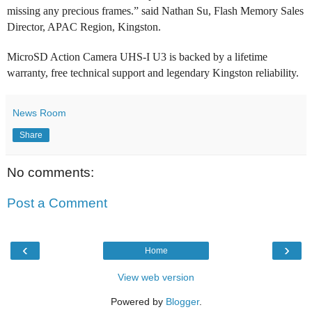
missing any precious frames.
” said Nathan Su, Flash Memory Sales
Director, APAC Region, Kingston.
M
icroSD Action Camera UHS-I U3 is backed by a lifetime
warranty, free technical support and legendary Kingston reliability.
News Room
Share
No comments:
Post a Comment
‹
›
Home
View web version
Powered by
Blogger
.