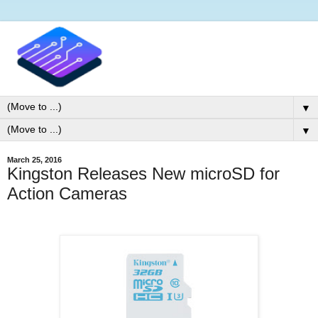
▼
▼
March 25, 2016
Kingston Releases New microSD for
Action Cameras