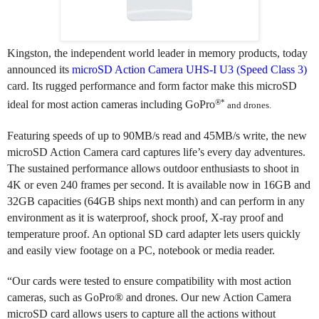
Kingston, the independent world leader in memory products,
today
announced its
microSD Action Camera UHS-I U3 (Speed Class 3)
card
. Its rugged performance and form factor make this microSD
®*
ideal for most action cameras including
GoPro
and drones.
Featuring speeds of up to
90MB/s read and 45MB/s write, the new
microSD Action Camera card captures life’s every day adventures.
The sustained performance allows outdoor enthusiasts to shoot in
4K or even 240 frames per second. It is a
vailable now in 16GB and
32GB capacities (64GB ships next month) and can
perform in any
environment as it is waterproof, shock proof, X-ray proof and
temperature proof. An optional SD card adapter lets users quickly
and easily view footage on a PC, notebook or media reader.
“
Our cards were tested to ensure compatibility with most action
cameras, such as GoPro® and drones. Our new Action Camera
microSD card allows users to capture all the actions without