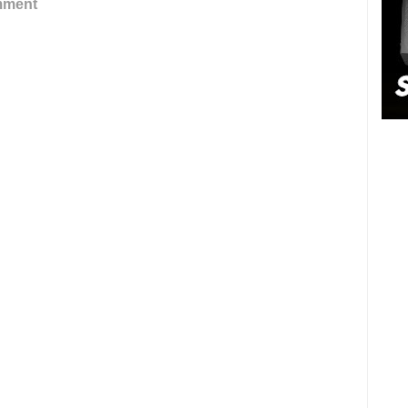
mment