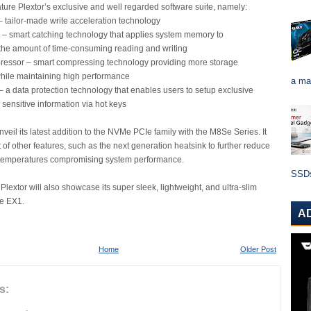
ature Plextor’s exclusive and well regarded software suite, namely:
– tailor-made write acceleration technology
 – smart catching technology that applies system memory to
the amount of time-consuming reading and writing
essor – smart compressing technology providing more storage
while maintaining high performance
a ma
– a data protection technology that enables users to setup exclusive
 sensitive information via hot keys
unveil its latest addition to the NVMe PCIe family with the M8Se Series. It
t of other features, such as the next generation heatsink to further reduce
r temperatures compromising system performance.
SSDs 
Plextor will also showcase its super sleek, lightweight, and ultra-slim
he EX1.
A
Home
Older Post
s: