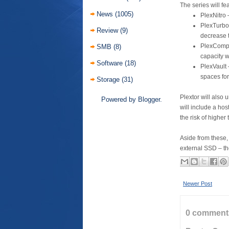
The series will fe
News
(1005)
PlexNitro 
PlexTurbo
Review
(9)
decrease 
PlexCompr
SMB
(8)
capacity 
Software
(18)
PlexVault 
spaces for
Storage
(31)
Plextor will also 
Powered by
Blogger
.
will include a hos
the risk of highe
Aside from these, 
external SSD – t
Newer Post
0 comment