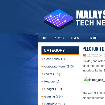
»
»
HOME
NEWS
REVIEW
FEATURED
PLEXTOR TO 
CATEGORY
12/30/2016
Case Study
(7)
Plextor, one of t
other high-perfor
Corporate News
(173)
introduce its fir
Event
(109)
Feature
(8)
Gadget
(191)
The new 3D NAND S
Gaming
(214)
higher performanc
Hardware
(857)