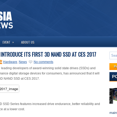
»
EVENT
ABOUT US
INTRODUCE ITS FIRST 3D NAND SSD AT CES 2017
Hardware
,
News
No comments
P
he leading developers of award-winning solid state drives (SSDs) and
mance digital storage devices for consumers, has announced that it will
P
st 3D NAND SSD at CES 2017.
SD Series features increased drive endurance, better reliability and
e at a lower cost.
maint