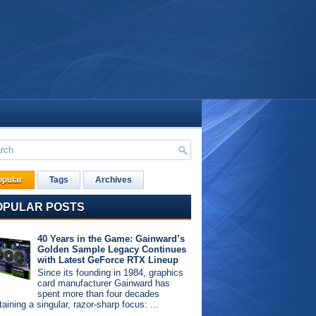
opular
Tags
Archives
OPULAR POSTS
40 Years in the Game: Gainward’s
Golden Sample Legacy Continues
with Latest GeForce RTX Lineup
Since its founding in 1984, graphics
card manufacturer Gainward has
spent more than four decades
aining a singular, razor-sharp focus: ...