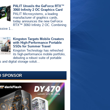
PALIT Unveils the GeForce RTX™
3060 Infinity 2 OC Graphics Card
PALIT Microsystems, a leading
manufacturer of graphics cards,
today announces the new GeForce
RTX™ 3060 Infinity 2 OC. Combining
ssive 1...
Kingston Targets Mobile Creators
with High-Performance Portable
SSDs for Summer Travel
Kingston Technology has refreshed
its high-performance mobile portfolio,
debuting a robust suite of portable
and digital storage soluti...
D SPONSOR