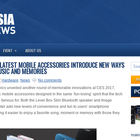
»
EVENT
ABOUT US
LATEST MOBILE ACCESSORIES INTRODUCE NEW WAYS
USIC AND MEMORIES
P
Hardware
,
News
No comments
ics unveiled another round of memorable innovations at CES 2017,
P
 mobile accessories designed in the same ‘fun-loving’ spirit that the tech
is famous for. Both the Level Box Slim Bluetooth speaker and Image
ter add new levels of convenience and fun to users’ smartphone
ing it easier to enjoy a favorite song, moment or memory with those they
maint