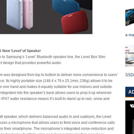
a ma
A New ‘Level’ of Speaker
on to Samsung’s ‘Level’ Bluetooth speaker line, the Level Box Slim
t design that provides powerful audio.
m was designed from top to bottom to deliver more convenience to users’
SSDs 
ce. Its highly portable size (148.4 x 79 x 25.1mm, 236g) allows it to be
in one hand and makes it equally suitable for use indoors and outside.
A
ntegrated into the speaker’s back allows users to prop it up wherever
 IPX7 water resistance means it’s built to stand up to rain, snow and
.
s 8W speaker, which delivers balanced audio in and outdoors, the Level
tures a microphone that allows users to field voice and conference calls
for their smartphone. The microphone’s integrated noise-reduction and