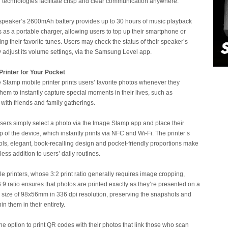
 technologies facilitate crisp and clear communication anywhere.
speaker’s 2600mAh battery provides up to 30 hours of music playback
s as a portable charger, allowing users to top up their smartphone or
ing their favorite tunes. Users may check the status of their speaker’s
y adjust its volume settings, via the Samsung Level app.
rinter for Your Pocket
tamp mobile printer prints users’ favorite photos whenever they
hem to instantly capture special moments in their lives, such as
 with friends and family gatherings.
 users simply select a photo via the Image Stamp app and place their
of the device, which instantly prints via NFC and Wi-Fi. The printer’s
ols, elegant, book-recalling design and pocket-friendly proportions make
less addition to users’ daily routines.
le printers, whose 3:2 print ratio generally requires image cropping,
9 ratio ensures that photos are printed exactly as they’re presented on a
a size of 98x56mm in 336 dpi resolution, preserving the snapshots and
n them in their entirety.
he option to print QR codes with their photos that link those who scan