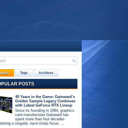
opular
Tags
Archives
OPULAR POSTS
40 Years in the Game: Gainward’s
Golden Sample Legacy Continues
with Latest GeForce RTX Lineup
Since its founding in 1984, graphics
card manufacturer Gainward has
spent more than four decades
aining a singular, razor-sharp focus: ...