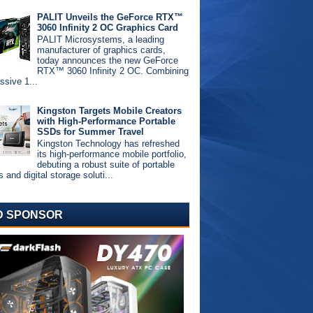
PALIT Unveils the GeForce RTX™
3060 Infinity 2 OC Graphics Card
PALIT Microsystems, a leading
manufacturer of graphics cards,
today announces the new GeForce
RTX™ 3060 Infinity 2 OC. Combining
ssive 1...
Kingston Targets Mobile Creators
with High-Performance Portable
SSDs for Summer Travel
Kingston Technology has refreshed
its high-performance mobile portfolio,
debuting a robust suite of portable
and digital storage soluti...
D SPONSOR