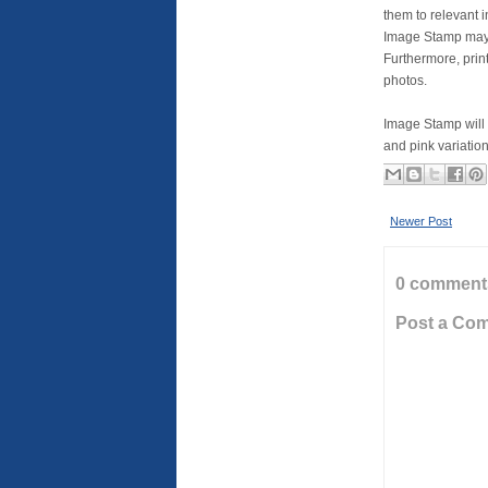
them to relevant 
Image Stamp may 
Furthermore, print
photos.
Image Stamp will 
and pink variation
Newer Post
0 comment
Post a Co