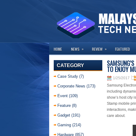
»
»
HOME
NEWS
REVIEW
FEATURED
SAMSUNG’S 
CATEGORY
TO ENJOY M
Case Study
(7)
1/25/2017
Samsung Electron
Corporate News
(173)
including dynamic
Event
(109)
show’s host city 
Stamp mobile prin
Feature
(8)
interactions, mak
Gadget
(191)
care about.
Gaming
(214)
Hardware
(857)