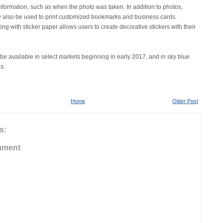
information, such as when the photo was taken. In addition to photos,
also be used to print customized bookmarks and business cards.
ing with sticker paper allows users to create decorative stickers with their
be available in select markets beginning in early 2017, and in sky blue
s.
Home
Older Post
s:
mment