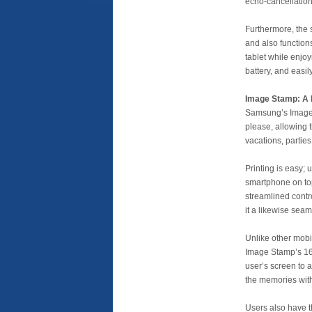
echo-cancellation
Furthermore, the 
and also function
tablet while enjoy
battery, and easil
Image Stamp: A P
Samsung’s Image S
please, allowing t
vacations, parties
Printing is easy;
smartphone on top 
streamlined contr
it a likewise seam
Unlike other mobi
Image Stamp’s 16:
user’s screen to 
the memories withi
Users also have t