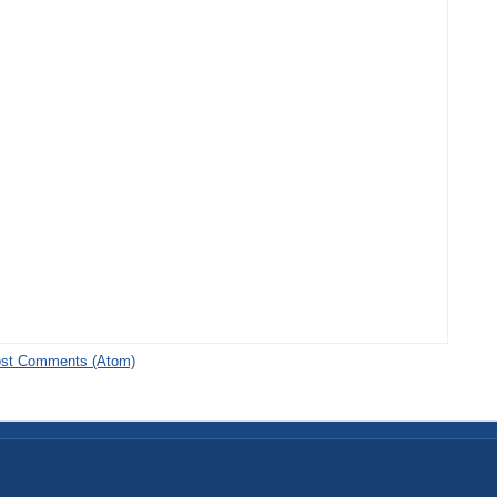
st Comments (Atom)