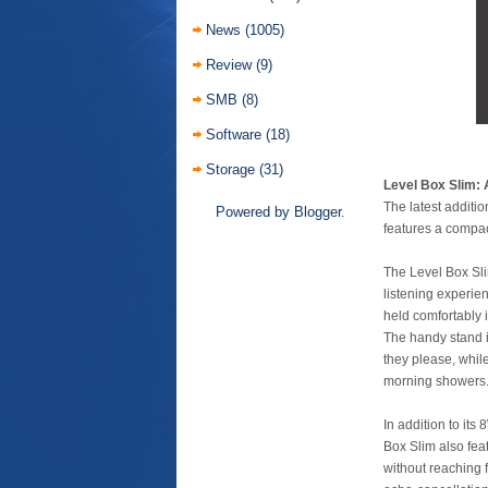
News
(1005)
Review
(9)
SMB
(8)
Software
(18)
Storage
(31)
Level Box Slim: 
The latest additi
Powered by
Blogger
.
features a compac
The Level Box Sli
listening experien
held comfortably 
The handy stand i
they please, while
morning showers
In addition to it
Box Slim also fea
without reaching 