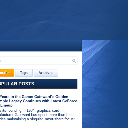
opular
Tags
Archives
OPULAR POSTS
 Years in the Game: Gainward’s Golden
mple Legacy Continues with Latest GeForce
 Lineup
 its founding in 1984, graphics card
facturer Gainward has spent more than four
des maintaining a singular, razor-sharp focus: