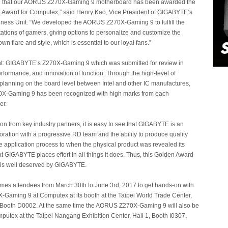
d that our AORUS Z270X-Gaming 9 motherboard has been awarded the
 Award for Computex,” said Henry Kao, Vice President of GIGABYTE’s
ness Unit. “We developed the AORUS Z270X-Gaming 9 to fulfill the
tions of gamers, giving options to personalize and customize the
own flare and style, which is essential to our loyal fans.”
t: GIGABYTE’s Z270X-Gaming 9 which was submitted for review in
erformance, and innovation of function. Through the high-level of
planning on the board level between Intel and other IC manufactures,
X-Gaming 9 has been recognized with high marks from each
er.
ion from key industry partners, it is easy to see that GIGABYTE is an
poration with a progressive RD team and the ability to produce quality
e application process to when the physical product was revealed its
at GIGABYTE places effort in all things it does. Thus, this Golden Award
 is well deserved by GIGABYTE.
s attendees from March 30th to June 3rd, 2017 to get hands-on with
Gaming 9 at Computex at its booth at the Taipei World Trade Center,
1, Booth D0002. At the same time the AORUS Z270X-Gaming 9 will also be
putex at the Taipei Nangang Exhibition Center, Hall 1, Booth I0307.