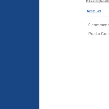
Newer Post
0 comment
Post a Co