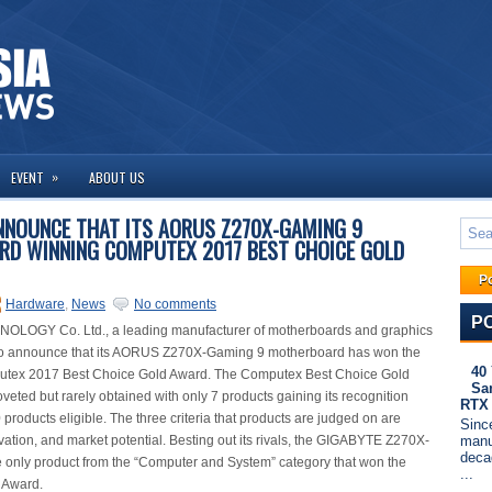
»
EVENT
ABOUT US
NNOUNCE THAT ITS AORUS Z270X-GAMING 9
D WINNING COMPUTEX 2017 BEST CHOICE GOLD
P
Hardware
,
News
No comments
P
LOGY Co. Ltd., a leading manufacturer of motherboards and graphics
d to announce that its AORUS Z270X-Gaming 9 motherboard has won the
40
utex 2017 Best Choice Gold Award. The Computex Best Choice Gold
Sa
veted but rarely obtained with only 7 products gaining its recognition
RTX
0 products eligible. The three criteria that products are judged on are
Since
manu
ovation, and market potential. Besting out its rivals, the GIGABYTE Z270X-
deca
 only product from the “Computer and System” category that won the
...
 Award.