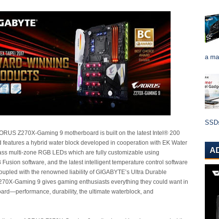
a ma
SSDs 
US Z270X-Gaming 9 motherboard is built on the latest Intel® 200
d features a hybrid water block developed in cooperation with EK Water
A
lass multi-zone RGB LEDs which are fully customizable using
sion software, and the latest intelligent temperature control software
oupled with the renowned liability of GIGABYTE’s Ultra Durable
270X-Gaming 9 gives gaming enthusiasts everything they could want in
ard—performance, durability, the ultimate waterblock, and