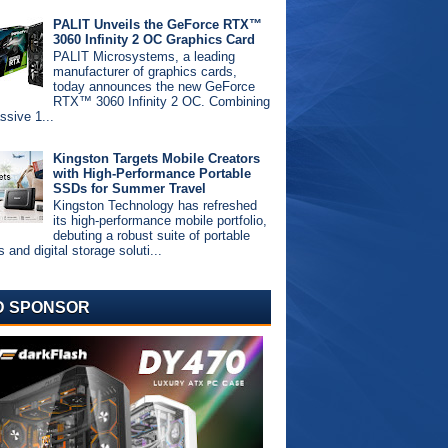
PALIT Unveils the GeForce RTX™
3060 Infinity 2 OC Graphics Card
PALIT Microsystems, a leading
manufacturer of graphics cards,
today announces the new GeForce
RTX™ 3060 Infinity 2 OC. Combining
ssive 1...
Kingston Targets Mobile Creators
with High-Performance Portable
SSDs for Summer Travel
Kingston Technology has refreshed
its high-performance mobile portfolio,
debuting a robust suite of portable
and digital storage soluti...
D SPONSOR