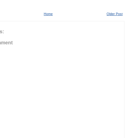
Home
Older Post
s:
mment