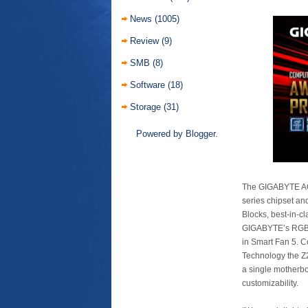
News
(1005)
Review
(9)
SMB
(8)
Software
(18)
Storage
(31)
Powered by
Blogger
.
The GIGABYTE AOR
series chipset an
Blocks, best-in-c
GIGABYTE’s RGB Fu
in Smart Fan 5. C
Technology the Z
a single motherbo
customizability.