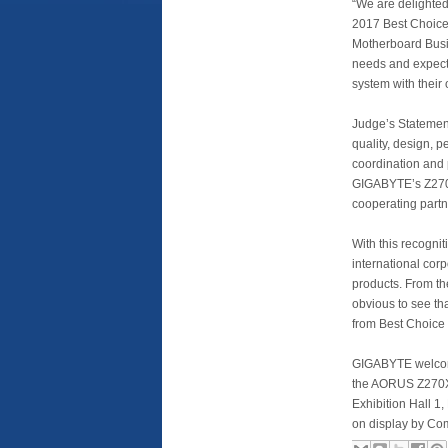
“We are delighte
2017 Best Choice
Motherboard Busi
needs and expecta
system with their 
Judge’s Statemen
quality, design, p
coordination and 
GIGABYTE’s Z270
cooperating partn
With this recognit
international cor
products. From th
obvious to see th
from Best Choice
GIGABYTE welcome
the AORUS Z270X-
Exhibition Hall 
on display by Com