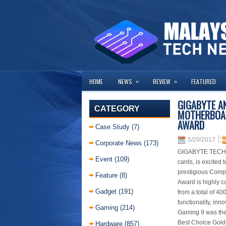
»
»
HOME
NEWS
REVIEW
FEATURED
GIGABYTE A
CATEGORY
MOTHERBOAR
AWARD
Case Study
(7)
5/29/2017
Corporate News
(173)
GIGABYTE TECHNO
Event
(109)
cards, is excite
prestigious Comp
Feature
(8)
Award is highly co
Gadget
(191)
from a total of 40
functionality, inn
Gaming
(214)
Gaming 9 was the
Best Choice Gold
Hardware
(857)