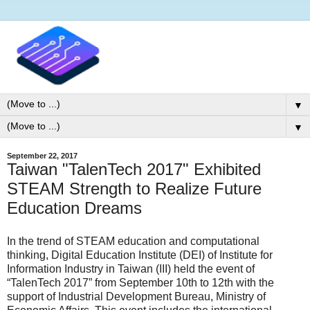
▼
▼
September 22, 2017
Taiwan "TalenTech 2017" Exhibited
STEAM Strength to Realize Future
Education Dreams
In the trend of STEAM education and computational
thinking, Digital Education Institute (DEI) of Institute for
Information Industry in Taiwan (III) held the event of
“TalenTech 2017” from September 10th to 12th with the
support of Industrial Development Bureau, Ministry of