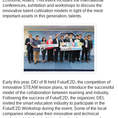
Economic Affairs. This event includes the international
conferences, exhibition and workshops to discuss the
innovative talent cultivation models in light of the most
important assets in this generation, talents.
Early this year, DEI of III held FuturE2D, the competition of
innovative STEAM lesson plans, to introduce the successful
model of the collaboration between learning and industry.
Following the success of FuturE2D, the organizer, DEI,
invited the smart education industry to participate in the
FuturE2D Workshop during the event. Some of the local
companies showcase their innovative and technical