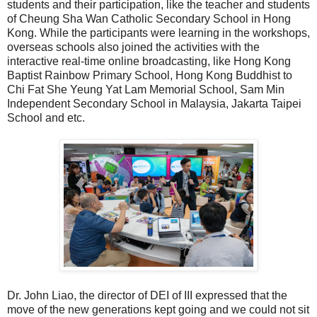
students and their participation, like the teacher and students
of Cheung Sha Wan Catholic Secondary School in Hong
Kong. While the participants were learning in the workshops,
overseas schools also joined the activities with the
interactive real-time online broadcasting, like Hong Kong
Baptist Rainbow Primary School, Hong Kong Buddhist to
Chi Fat She Yeung Yat Lam Memorial School, Sam Min
Independent Secondary School in Malaysia, Jakarta Taipei
School and etc.
Dr. John Liao, the director of DEI of III expressed that the
move of the new generations kept going and we could not sit