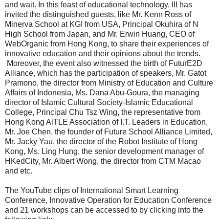
and wait. In this feast of educational technology, III has
invited the distinguished guests, like Mr. Kenn Ross of
Minerva School at KGI from USA, Principal Okuhira of N
High School from Japan, and Mr. Erwin Huang, CEO of
WebOrganic from Hong Kong, to share their experiences of
innovative education and their opinions about the trends.
Moreover, the event also witnessed the birth of FuturE2D
Alliance, which has the participation of speakers, Mr. Gatot
Pramono, the director from Ministry of Education and Culture
Affairs of Indonesia, Ms. Dana Abu-Goura, the managing
director of Islamic Cultural Society-Islamic Educational
College, Principal Chu Tsz Wing, the representative from
Hong Kong AiTLE Association of I.T. Leaders in Education,
Mr. Joe Chen, the founder of Future School Alliance Limited,
Mr. Jacky Yau, the director of the Robot Institute of Hong
Kong, Ms. Ling Hung, the senior development manager of
HKedCity, Mr. Albert Wong, the director from CTM Macao
and etc.
The YouTube clips of International Smart Learning
Conference, Innovative Operation for Education Conference
and 21 workshops can be accessed to by clicking into the