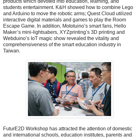
products which devoted into education, learning, and
students entertainment. K&H showed how to combine Lego
and Arduino to move the robotic arms; Quest Cloud utilized
interactive digital materials and games to play the Room
Escape Game. In addition, Mototuino’s smart fans, Hello
Maker’s mini-lightsabers, XYZprinting’s 3D printing and
Webduino’s IoT magic show revealed the vitality and
comprehensiveness of the smart education industry in
Taiwan.
FuturE2D Workshop has attracted the attention of domestic
and international schools, education institutes, parents and