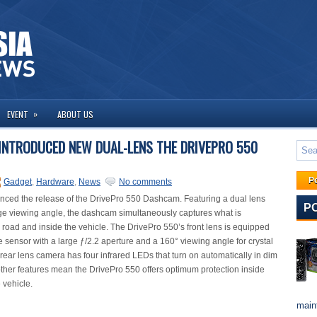
»
EVENT
ABOUT US
INTRODUCED NEW DUAL-LENS THE DRIVEPRO 550
P
Gadget
,
Hardware
,
News
No comments
ced the release of the DrivePro 550 Dashcam. Featuring a dual lens
P
ge viewing angle, the dashcam simultaneously captures what is
road and inside the vehicle. The DrivePro 550’s front lens is equipped
 sensor with a large ƒ/2.2 aperture and a 160° viewing angle for crystal
 rear lens camera has four infrared LEDs that turn on automatically in dim
other features mean the DrivePro 550 offers optimum protection inside
 vehicle.
maint