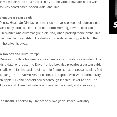
 view their route on a map display during video playback along with
as GPS coordinates, speed, date, and time.
es ensure greater safety
s new Head-Up Display feature allows drivers to see their current speed
ith safety alerts such as lane departure warning, forward collision
t reminder, and driver fatigue alert. And, when parking mode or the time-
ding function is enabled, the dashcam stands as sentry, protecting the
 the driver is away.
ro Toolbox and DrivePro App
DrivePro Toolbox features a sorting function to quickly locate video clips
rding date, or group. The DrivePro Toolbox also provides a customizable
n allowing for the capture of a single frame so that users can rapidly find
 seeking. The DrivePro 550 also comes equipped with Wi-Fi connectivity
oth Apple iOS and Android devices through the free DrivePro App. The
 to view and download videos and images captured, and also easily
 dashcam is backed by Transcend’s Two-year Limited Warranty.