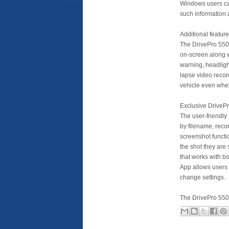
Windows users can
such information 
Additional featur
The DrivePro 550’
on-screen along w
warning, headligh
lapse video recor
vehicle even when
Exclusive DriveP
The user-friendly 
by filename, reco
screenshot functio
the shot they are
that works with b
App allows users
change settings.
The DrivePro 550