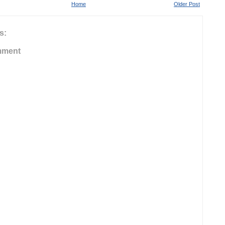
Home
Older Post
s:
mment