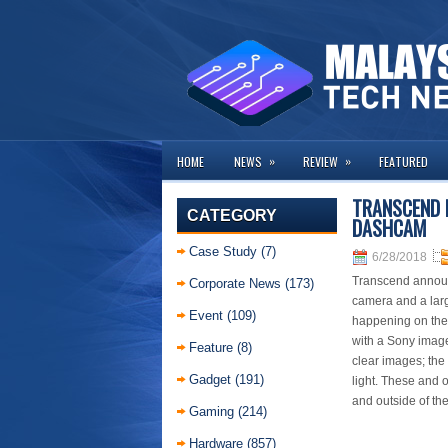
»
»
HOME
NEWS
REVIEW
FEATURED
TRANSCEND 
CATEGORY
DASHCAM
Case Study
(7)
6/28/2018
Transcend announ
Corporate News
(173)
camera and a lar
Event
(109)
happening on the 
with a Sony image
Feature
(8)
clear images; the
Gadget
(191)
light. These and 
and outside of the
Gaming
(214)
Hardware
(857)