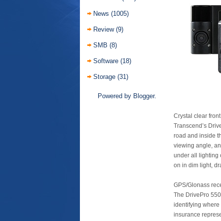
News
(1005)
Review
(9)
SMB
(8)
Software
(18)
Storage
(31)
Powered by
Blogger
.
Crystal clear fro
Transcend’s Drive
road and inside t
viewing angle, an
under all lighting
on in dim light, d
GPS/Glonass rece
The DrivePro 550’
identifying where
insurance represe