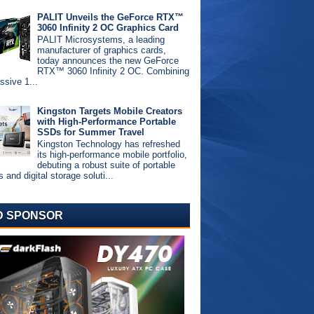
PALIT Unveils the GeForce RTX™
3060 Infinity 2 OC Graphics Card
PALIT Microsystems, a leading
manufacturer of graphics cards,
today announces the new GeForce
RTX™ 3060 Infinity 2 OC. Combining
ssive 1...
Kingston Targets Mobile Creators
with High-Performance Portable
SSDs for Summer Travel
Kingston Technology has refreshed
its high-performance mobile portfolio,
debuting a robust suite of portable
and digital storage soluti...
D SPONSOR