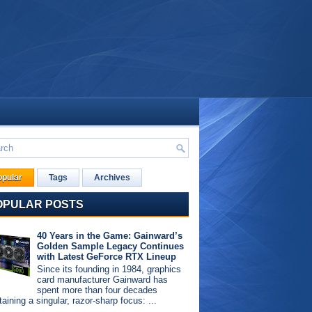
opular
Tags
Archives
OPULAR POSTS
40 Years in the Game: Gainward’s
Golden Sample Legacy Continues
with Latest GeForce RTX Lineup
Since its founding in 1984, graphics
card manufacturer Gainward has
spent more than four decades
aining a singular, razor-sharp focus: ...