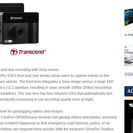
a ma
nt and rear recording with Sony sensor
SSDs 
Pro 550’s front and rear lenses allow users to capture events on the
heir vehicle. The front lens integrates a Sony image sensor, a large 160°
d a ƒ/2.2 aperture, resulting in clear, smooth 1080p (30fps) recordings
A
 conditions. The rear lens has four infrared LEDs that automatically turn
ramatically increasing in-car recording quality even at night.
iver for geotagging videos and images
s built-in GPS/Glonass receiver can geotag videos and photos, precisely
 an incident happened so that emergency road services, police, or an
ntative can respond more quickly. With the exclusive DrivePro Toolbox,