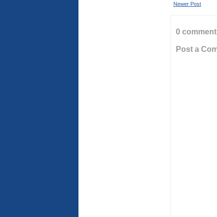
Newer Post
0 comment
Post a Co