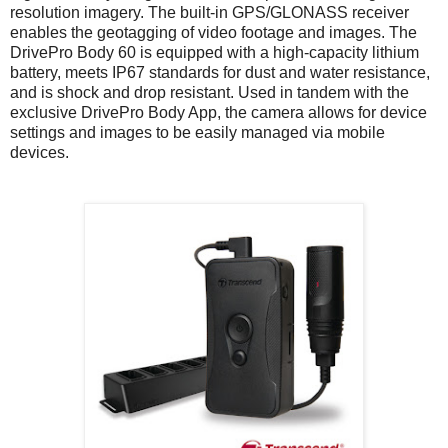
resolution imagery. The built-in GPS/GLONASS receiver
enables the geotagging of video footage and images. The
DrivePro Body 60 is equipped with a high-capacity lithium
battery, meets IP67 standards for dust and water resistance,
and is shock and drop resistant. Used in tandem with the
exclusive DrivePro Body App, the camera allows for device
settings and images to be easily managed via mobile
devices.