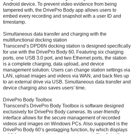
Android device. To prevent video evidence from being
tampered with, the DrivePro Body app allows users to
embed every recording and snapshot with a user ID and
timestamp.
Simultaneous data transfer and charging with the
multifunctional docking station
Transcend’s DPD6N docking station is designed specifically
for use with the DrivePro Body 60. Featuring six charging
ports, one USB 3.0 port, and two Ethernet ports, the station
is a complete charging, data upload, and device
management solution. Users can change station settings via
LAN, upload images and videos via WAN, and back files up
to an external drive via USB. Simultaneous data transfer and
device charging also saves users’ time.
DrivePro Body Toolbox
Transcend's DrivePro Body Toolbox is software designed
exclusively for DrivePro Body cameras. Its user-friendly
interface allows for the secure management of recorded
videos and images on Windows PCs. Also supported is the
DrivePro Body 60’s geotagging function, by which displays