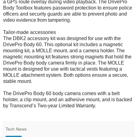
a GPS route overlay during video playback. The DrivePro
Body Toolbox features password protection to ensure police
officers and security guards are able to prevent photo and
video evidence from tampering.
Tailor-made accessories
The DBK2 accessory kit was designed for use with the
DrivePro Body 60. This optional kit includes a magnetic
mounting kit, a MOLLE mount, and a camera holder. The
magnetic mounting kit features strong magnets that hold the
DrivePro Body body camera firmly in place. The MOLLE
mount is designed for use with tactical vests featuring a
MOLLE attachment system. Both options ensure a secure,
stable mount.
The DrivePro Body 60 body camera comes with a belt
holster, a clip mount, and an adhesive mount, and is backed
by Transcend’s Two-year Limited Warranty.
Tech News