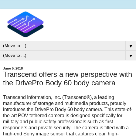
▼
▼
June 5, 2018
Transcend offers a new perspective with
the DrivePro Body 60 body camera
Transcend Information, Inc. (Transcend®), a leading
manufacturer of storage and multimedia products, proudly
introduces the DrivePro Body 60 body camera. This state-of-
the-art POV tethered camera is designed specifically for
military and public safety professionals such as first
responders and private security. The camera is fitted with a
high-end Sony image sensor that captures clear, high-