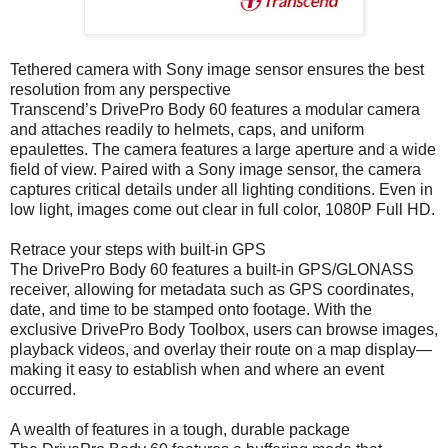
Tethered camera with Sony image sensor ensures the best
resolution from any perspective
Transcend’s DrivePro Body 60 features a modular camera
and attaches readily to helmets, caps, and uniform
epaulettes. The camera features a large aperture and a wide
field of view. Paired with a Sony image sensor, the camera
captures critical details under all lighting conditions. Even in
low light, images come out clear in full color, 1080P Full HD.
Retrace your steps with built-in GPS
The DrivePro Body 60 features a built-in GPS/GLONASS
receiver, allowing for metadata such as GPS coordinates,
date, and time to be stamped onto footage. With the
exclusive DrivePro Body Toolbox, users can browse images,
playback videos, and overlay their route on a map display—
making it easy to establish when and where an event
occurred.
A wealth of features in a tough, durable package