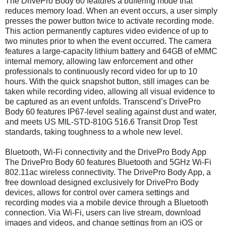
The DrivePro Body 60 features a buffering mode that
reduces memory load. When an event occurs, a user simply
presses the power button twice to activate recording mode.
This action permanently captures video evidence of up to
two minutes prior to when the event occurred. The camera
features a large-capacity lithium battery and 64GB of eMMC
internal memory, allowing law enforcement and other
professionals to continuously record video for up to 10
hours. With the quick snapshot button, still images can be
taken while recording video, allowing all visual evidence to
be captured as an event unfolds. Transcend’s DrivePro
Body 60 features IP67-level sealing against dust and water,
and meets US MIL-STD-810G 516.6 Transit Drop Test
standards, taking toughness to a whole new level.
Bluetooth, Wi-Fi connectivity and the DrivePro Body App
The DrivePro Body 60 features Bluetooth and 5GHz Wi-Fi
802.11ac wireless connectivity. The DrivePro Body App, a
free download designed exclusively for DrivePro Body
devices, allows for control over camera settings and
recording modes via a mobile device through a Bluetooth
connection. Via Wi-Fi, users can live stream, download
images and videos, and change settings from an iOS or