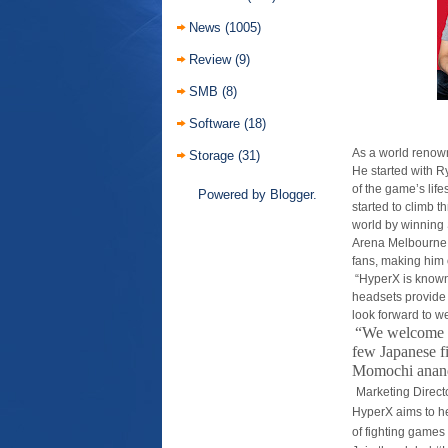
News
(1005)
Review
(9)
SMB
(8)
Software
(18)
As a world renow
Storage
(31)
He started with R
of the game’s lif
Powered by
Blogger
.
started to climb 
world by winning
Arena Melbourne 
fans, making him 
“HyperX is known
headsets provide 
look forward to w
“We welcome B
few Japanese f
Momochi an
an
Marketing Direct
HyperX aims to he
of fighting games