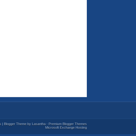
s
| Blogger Theme by
Lasantha
-
Premium Blogger Themes
Microsoft Exchange Hosting