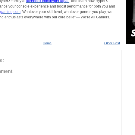
#HyperXFamily at
facebook.com/hyperxapac
, and learn how HyperX
ance your console experience and boost performance for both you and
xgaming.com
. Whatever your skill level, whatever genres you play, we
g enthusiasts everywhere with our core belief — We’re All Gamers.
Home
Older Post
s:
mment