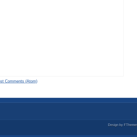
st Comments (Atom)
Design by
FTheme