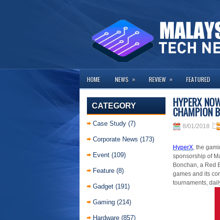
»
»
HOME
NEWS
REVIEW
FEATURED
HYPERX NOW
CATEGORY
CHAMPION 
Case Study
(7)
8/01/2018
Corporate News
(173)
HyperX
, the gam
Event
(109)
sponsorship of M
Bonchan, a Red Bu
Feature
(8)
games and its co
tournaments
, dai
Gadget
(191)
Gaming
(214)
Hardware
(857)