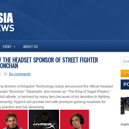
»
EVENT
ABOUT US
 THE HEADSET SPONSOR OF STREET FIGHTER
BONCHAN
P
No comments
P
ing division of Kingston Technology, today announce
d
the
official
headset
asato “Bonchan” Takahashi, also known as “The King of Sagat Players.”
ll athlete, is beloved by many fans because of his devotion to fighting
mmunity; HyperX will provide him with premium gaming headsets for
ly practice and live streaming.
maint