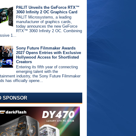
PALIT Unveils the GeForce RTX™
3060 Infinity 2 OC Graphics Card
PALIT Microsystems, a leading
manufacturer of graphics cards,
today announces the new GeForce
RTX™ 3060 Infinity 2 OC. Combining
ssive 1...
Sony Future Filmmaker Awards
2027 Opens Entries with Exclusive
Hollywood Access for Shortlisted
Creators
Entering its fifth year of connecting
emerging talent with the
rtainment industry, the Sony Future Filmmaker
s has officially opene...
D SPONSOR