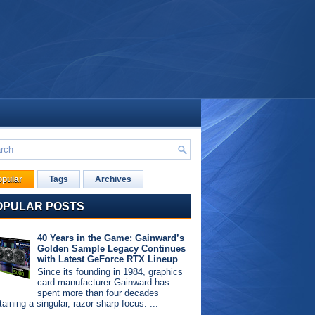
opular
Tags
Archives
OPULAR POSTS
40 Years in the Game: Gainward’s
Golden Sample Legacy Continues
with Latest GeForce RTX Lineup
Since its founding in 1984, graphics
card manufacturer Gainward has
spent more than four decades
aining a singular, razor-sharp focus: ...