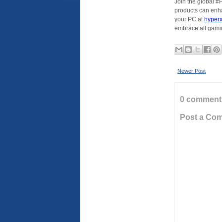
Join the global 
products can enh
your PC at
hyper
embrace all gamin
Newer Post
0 comment
Post a Co