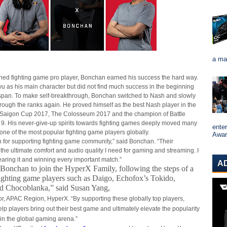
a ma
ned fighting game pro player, Bonchan earned his success the hard way.
yu as his main character but did not find much success in the beginning
espan. To make self-breakthrough, Bonchan switched to Nash and slowly
through the ranks again. He proved himself as the best Nash player in the
 Saigon Cup 2017, The Colosseum 2017 and the champion of Battle
9. His never-give-up spirits towards fighting games deeply moved many
ente
one of the most popular fighting game players globally.
Award
 for supporting fighting game community,” said Bonchan. “Their
the ultimate comfort and audio quality I need for gaming and streaming. I
earing it and winning every important match.”
A
onchan to join the HyperX Family, following the steps of a
ighting game players such as Daigo, Echofox’s Tokido,
d Chocoblanka,” said Susan Yang,
or, APAC Region, HyperX. “By supporting these globally top players,
lp players bring out their best game and ultimately elevate the popularity
 in the global gaming arena.”