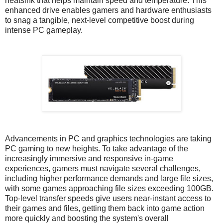
heatsink that helps maintain speed and temperature. This
enhanced drive enables gamers and hardware enthusiasts
to snag a tangible, next-level competitive boost during
intense PC gameplay.
Advancements in PC and graphics technologies are taking
PC gaming to new heights. To take advantage of the
increasingly immersive and responsive in-game
experiences, gamers must navigate several challenges,
including higher performance demands and large file sizes,
with some games approaching file sizes exceeding 100GB.
Top-level transfer speeds give users near-instant access to
their games and files, getting them back into game action
more quickly and boosting the system's overall