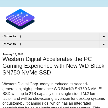
▼
▼
January 19, 2019
Western Digital Accelerates the PC
Gaming Experience with New WD Black
SN750 NVMe SSD
Western Digital Corp. today introduced its second-
generation, high-performance WD Black® SN750 NVMe™
SSD with up to 2TB capacity on a single-sided M.2 form
factor, and will be showcasing a version for desktop systems
or custom-built gaming rigs, which has an integrated