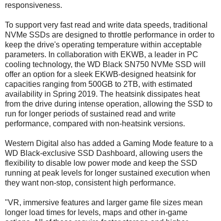
responsiveness.
To support very fast read and write data speeds, traditional
NVMe SSDs are designed to throttle performance in order to
keep the drive's operating temperature within acceptable
parameters. In collaboration with EKWB, a leader in PC
cooling technology, the WD Black SN750 NVMe SSD will
offer an option for a sleek EKWB-designed heatsink for
capacities ranging from 500GB to 2TB, with estimated
availability in Spring 2019. The heatsink dissipates heat
from the drive during intense operation, allowing the SSD to
run for longer periods of sustained read and write
performance, compared with non-heatsink versions.
Western Digital also has added a Gaming Mode feature to a
WD Black-exclusive SSD Dashboard, allowing users the
flexibility to disable low power mode and keep the SSD
running at peak levels for longer sustained execution when
they want non-stop, consistent high performance.
"VR, immersive features and larger game file sizes mean
longer load times for levels, maps and other in-game