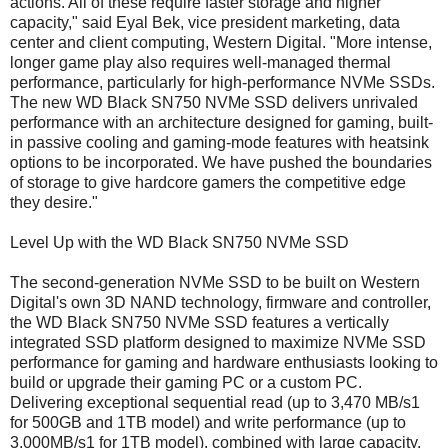
actions. All of these require faster storage and higher
capacity," said Eyal Bek, vice president marketing, data
center and client computing, Western Digital. "More intense,
longer game play also requires well-managed thermal
performance, particularly for high-performance NVMe SSDs.
The new WD Black SN750 NVMe SSD delivers unrivaled
performance with an architecture designed for gaming, built-
in passive cooling and gaming-mode features with heatsink
options to be incorporated. We have pushed the boundaries
of storage to give hardcore gamers the competitive edge
they desire."
Level Up with the WD Black SN750 NVMe SSD
The second-generation NVMe SSD to be built on Western
Digital's own 3D NAND technology, firmware and controller,
the WD Black SN750 NVMe SSD features a vertically
integrated SSD platform designed to maximize NVMe SSD
performance for gaming and hardware enthusiasts looking to
build or upgrade their gaming PC or a custom PC.
Delivering exceptional sequential read (up to 3,470 MB/s1
for 500GB and 1TB model) and write performance (up to
3,000MB/s1 for 1TB model), combined with large capacity,