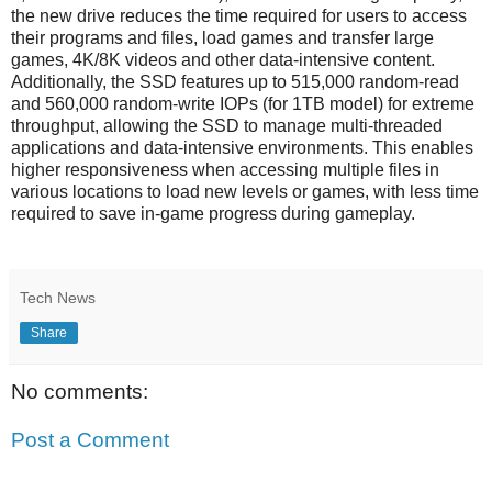
the new drive reduces the time required for users to access
their programs and files, load games and transfer large
games, 4K/8K videos and other data-intensive content.
Additionally, the SSD features up to 515,000 random-read
and 560,000 random-write IOPs (for 1TB model) for extreme
throughput, allowing the SSD to manage multi-threaded
applications and data-intensive environments. This enables
higher responsiveness when accessing multiple files in
various locations to load new levels or games, with less time
required to save in-game progress during gameplay.
Tech News
Share
No comments:
Post a Comment