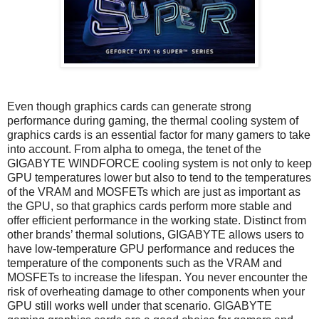
Even though graphics cards can generate strong
performance during gaming, the thermal cooling system of
graphics cards is an essential factor for many gamers to take
into account. From alpha to omega, the tenet of the
GIGABYTE WINDFORCE cooling system is not only to keep
GPU temperatures lower but also to tend to the temperatures
of the VRAM and MOSFETs which are just as important as
the GPU, so that graphics cards perform more stable and
offer efficient performance in the working state. Distinct from
other brands’ thermal solutions, GIGABYTE allows users to
have low-temperature GPU performance and reduces the
temperature of the components such as the VRAM and
MOSFETs to increase the lifespan. You never encounter the
risk of overheating damage to other components when your
GPU still works well under that scenario. GIGABYTE