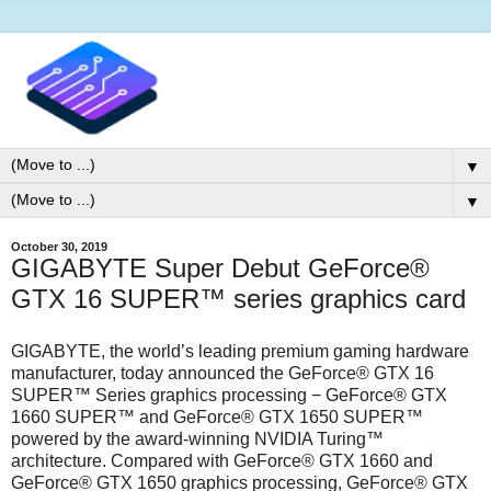
▼
▼
October 30, 2019
GIGABYTE Super Debut GeForce®
GTX 16 SUPER™ series graphics card
GIGABYTE, the world’s leading premium gaming hardware
manufacturer, today announced the GeForce® GTX 16
SUPER™ Series graphics processing − GeForce® GTX
1660 SUPER™ and GeForce® GTX 1650 SUPER™
powered by the award-winning NVIDIA Turing™
architecture. Compared with GeForce® GTX 1660 and
GeForce® GTX 1650 graphics processing, GeForce® GTX