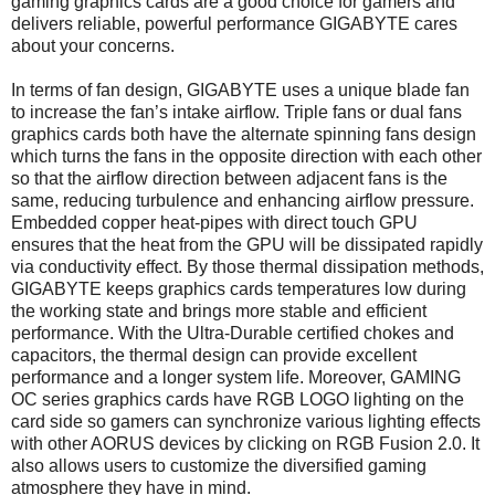
gaming graphics cards are a good choice for gamers and
delivers reliable, powerful performance GIGABYTE cares
about your concerns.
In terms of fan design, GIGABYTE uses a unique blade fan
to increase the fan’s intake airflow. Triple fans or dual fans
graphics cards both have the alternate spinning fans design
which turns the fans in the opposite direction with each other
so that the airflow direction between adjacent fans is the
same, reducing turbulence and enhancing airflow pressure.
Embedded copper heat-pipes with direct touch GPU
ensures that the heat from the GPU will be dissipated rapidly
via conductivity effect. By those thermal dissipation methods,
GIGABYTE keeps graphics cards temperatures low during
the working state and brings more stable and efficient
performance. With the Ultra-Durable certified chokes and
capacitors, the thermal design can provide excellent
performance and a longer system life. Moreover, GAMING
OC series graphics cards have RGB LOGO lighting on the
card side so gamers can synchronize various lighting effects
with other AORUS devices by clicking on RGB Fusion 2.0. It
also allows users to customize the diversified gaming
atmosphere they have in mind.