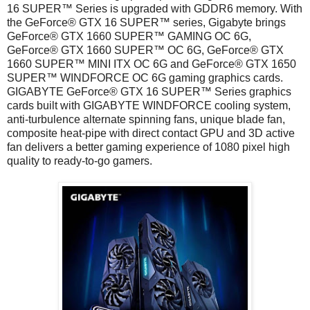
16 SUPER™ Series is upgraded with GDDR6 memory. With
the GeForce® GTX 16 SUPER™ series, Gigabyte brings
GeForce® GTX 1660 SUPER™ GAMING OC 6G,
GeForce® GTX 1660 SUPER™ OC 6G, GeForce® GTX
1660 SUPER™ MINI ITX OC 6G and GeForce® GTX 1650
SUPER™ WINDFORCE OC 6G gaming graphics cards.
GIGABYTE GeForce® GTX 16 SUPER™ Series graphics
cards built with GIGABYTE WINDFORCE cooling system,
anti-turbulence alternate spinning fans, unique blade fan,
composite heat-pipe with direct contact GPU and 3D active
fan delivers a better gaming experience of 1080 pixel high
quality to ready-to-go gamers.