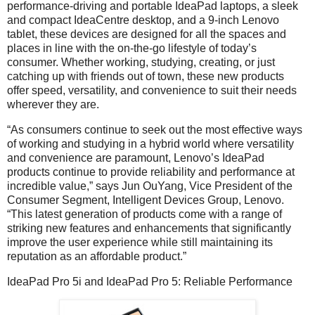
performance-driving and portable IdeaPad laptops, a sleek
and compact IdeaCentre desktop, and a 9-inch Lenovo
tablet, these devices are designed for all the spaces and
places in line with the on-the-go lifestyle of today’s
consumer. Whether working, studying, creating, or just
catching up with friends out of town, these new products
offer speed, versatility, and convenience to suit their needs
wherever they are.
“As consumers continue to seek out the most effective ways
of working and studying in a hybrid world where versatility
and convenience are paramount, Lenovo’s IdeaPad
products continue to provide reliability and performance at
incredible value,” says Jun OuYang, Vice President of the
Consumer Segment, Intelligent Devices Group, Lenovo.
“This latest generation of products come with a range of
striking new features and enhancements that significantly
improve the user experience while still maintaining its
reputation as an affordable product.”
IdeaPad Pro 5i and IdeaPad Pro 5: Reliable Performance