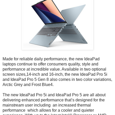
Made for reliable daily performance, the new IdeaPad
laptops continue to offer consumers quality, style and
performance at incredible value. Available in two optional
screen sizes,14-inch and 16-inch, the new IdeaPad Pro 5i
and IdeaPad Pro 5 Gen 8 also comes in two color variations,
Arctic Grey and Frost Blue4.
The new IdeaPad Pro 5i and IdeaPad Pro 5 are all about
delivering enhanced performance that’s designed for the
mainstream user including an increased thermal
performance which allows for a cooler and quieter