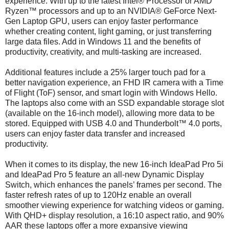
experience. With up to the latest Intel® Processor or AMD
Ryzen™ processors and up to an NVIDIA® GeForce Next-
Gen Laptop GPU, users can enjoy faster performance
whether creating content, light gaming, or just transferring
large data files. Add in Windows 11 and the benefits of
productivity, creativity, and multi-tasking are increased.
Additional features include a 25% larger touch pad for a
better navigation experience, an FHD IR camera with a Time
of Flight (ToF) sensor, and smart login with Windows Hello.
The laptops also come with an SSD expandable storage slot
(available on the 16-inch model), allowing more data to be
stored. Equipped with USB 4.0 and Thunderbolt™ 4.0 ports,
users can enjoy faster data transfer and increased
productivity.
When it comes to its display, the new 16-inch IdeaPad Pro 5i
and IdeaPad Pro 5 feature an all-new Dynamic Display
Switch, which enhances the panels’ frames per second. The
faster refresh rates of up to 120Hz enable an overall
smoother viewing experience for watching videos or gaming.
With QHD+ display resolution, a 16:10 aspect ratio, and 90%
AAR these laptops offer a more expansive viewing