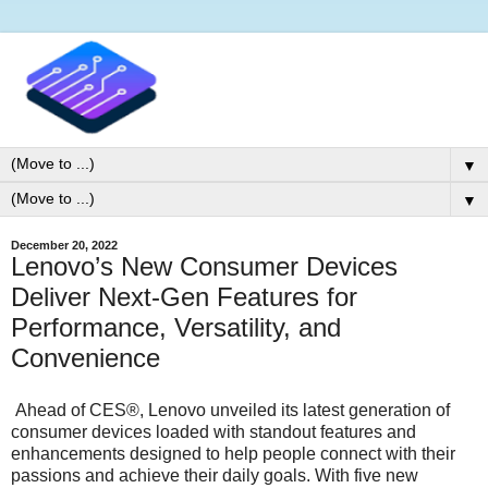
▼
▼
December 20, 2022
Lenovo’s New Consumer Devices
Deliver Next-Gen Features for
Performance, Versatility, and
Convenience
Ahead of CES®, Lenovo unveiled its latest generation of
consumer devices loaded with standout features and
enhancements designed to help people connect with their
passions and achieve their daily goals. With five new