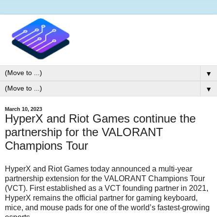
▼
▼
March 10, 2023
HyperX and Riot Games continue the
partnership for the VALORANT
Champions Tour
HyperX and Riot Games today announced a multi-year
partnership extension for the VALORANT Champions Tour
(VCT). First established as a VCT founding partner in 2021,
HyperX remains the official partner for gaming keyboard,
mice, and mouse pads for one of the world’s fastest-growing