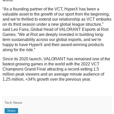
“As a founding partner of the VCT, HyperX has been a
valuable asset to the growth of our sport from the beginning,
and we’re thrilled to extend our relationship as VCT embarks
on its third season under a new global league structure,”
said Leo Faria, Global Head of VALORANT Esports at Riot
Games. “We at Riot are deeply invested in building long-
term sustainability across our global esports, and we’re
happy to have HyperX and their award-winning products
along for the ride.”
Since its 2020 launch, VALORANT has remained one of the
fastest growing games in the world with the 2022 VCT
Champions Grand Final attracting a record-setting 1.5
million peak viewers and an average minute audience of
1.25 million, +34% growth over the previous year.
Tech News
Share