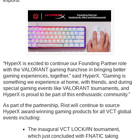
esports.
“HyperX is excited to continue our Founding Partner role
with the VALORANT gaming franchise in bringing better
gaming experiences, together,” said HyperX. “Gaming is
something we experience at home, with friends, and during
special gaming events like VALORANT tournaments, and
HyperX is proud to be part of this enthusiastic community.”
As part of the partnership, Riot will continue to source
HyperX award-winning gaming products for all VCT global
events including:
The inaugural VCT LOCK//IN tournament,
which just concluded with FNATIC taking