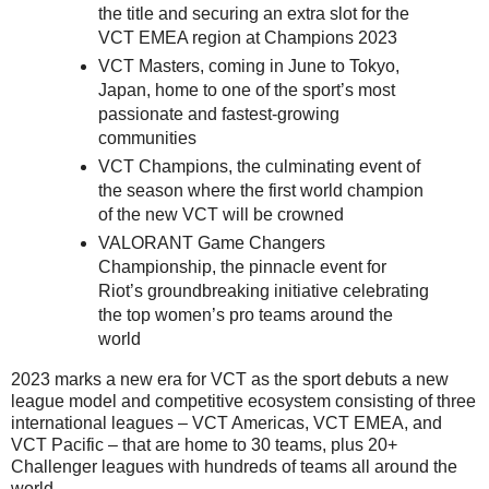
the title and securing an extra slot for the
VCT EMEA region at Champions 2023
VCT Masters, coming in June to Tokyo,
Japan, home to one of the sport’s most
passionate and fastest-growing
communities
VCT Champions, the culminating event of
the season where the first world champion
of the new VCT will be crowned
VALORANT Game Changers
Championship, the pinnacle event for
Riot’s groundbreaking initiative celebrating
the top women’s pro teams around the
world
2023 marks a new era for VCT as the sport debuts a new
league model and competitive ecosystem consisting of three
international leagues – VCT Americas, VCT EMEA, and
VCT Pacific – that are home to 30 teams, plus 20+
Challenger leagues with hundreds of teams all around the
world.