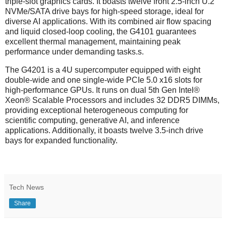
triple-slot graphics cards. It boasts twelve front 2.5-inch U.2
NVMe/SATA drive bays for high-speed storage, ideal for
diverse AI applications. With its combined air flow spacing
and liquid closed-loop cooling, the G4101 guarantees
excellent thermal management, maintaining peak
performance under demanding tasks.s.
The G4201 is a 4U supercomputer equipped with eight
double-wide and one single-wide PCIe 5.0 x16 slots for
high-performance GPUs. It runs on dual 5th Gen Intel®
Xeon® Scalable Processors and includes 32 DDR5 DIMMs,
providing exceptional heterogeneous computing for
scientific computing, generative AI, and inference
applications. Additionally, it boasts twelve 3.5-inch drive
bays for expanded functionality.
Tech News
Share