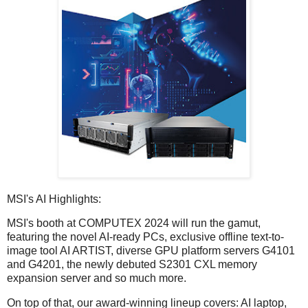
MSI's AI Highlights:
MSI's booth at COMPUTEX 2024 will run the gamut,
featuring the novel AI-ready PCs, exclusive offline text-to-
image tool AI ARTIST, diverse GPU platform servers G4101
and G4201, the newly debuted S2301 CXL memory
expansion server and so much more.
On top of that, our award-winning lineup covers: AI laptop,