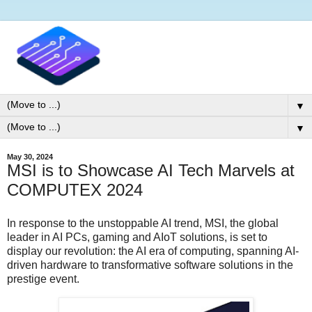
▼
▼
May 30, 2024
MSI is to Showcase AI Tech Marvels at
COMPUTEX 2024
In response to the unstoppable AI trend, MSI, the global
leader in AI PCs, gaming and AIoT solutions, is set to
display our revolution: the AI era of computing, spanning AI-
driven hardware to transformative software solutions in the
prestige event.