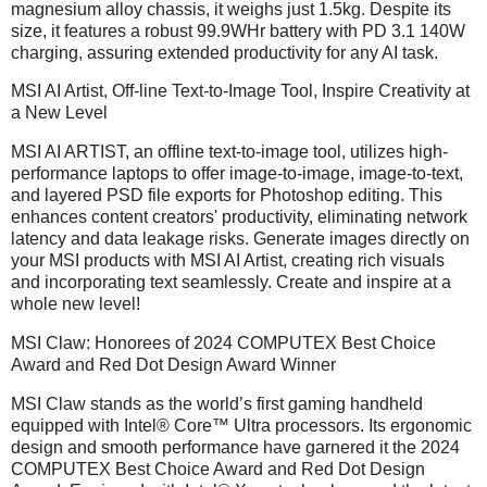
magnesium alloy chassis, it weighs just 1.5kg. Despite its
size, it features a robust 99.9WHr battery with PD 3.1 140W
charging, assuring extended productivity for any AI task.
MSI AI Artist, Off-line Text-to-Image Tool, Inspire Creativity at
a New Level
MSI AI ARTIST, an offline text-to-image tool, utilizes high-
performance laptops to offer image-to-image, image-to-text,
and layered PSD file exports for Photoshop editing. This
enhances content creators' productivity, eliminating network
latency and data leakage risks. Generate images directly on
your MSI products with MSI AI Artist, creating rich visuals
and incorporating text seamlessly. Create and inspire at a
whole new level!
MSI Claw: Honorees of 2024 COMPUTEX Best Choice
Award and Red Dot Design Award Winner
MSI Claw stands as the world’s first gaming handheld
equipped with Intel® Core™ Ultra processors. Its ergonomic
design and smooth performance have garnered it the 2024
COMPUTEX Best Choice Award and Red Dot Design