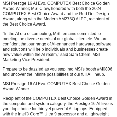
MSI Prestige 16 AI Evo, COMPUTEX Best Choice Golden
Award Winner; MSI Claw, honored with both the 2024
COMPUTEX Best Choice Award and the Red Dot Design
Award, along with the Modern AM273Q AI PC, recipient of
the Best Choice Award.
"In the AI era of computing, MSI remains committed to
meeting the diverse needs of our global clientele. We are
confident that our range of AI-enhanced hardware, software,
and solutions will help individuals and businesses create
new value within the AI realm," said Sam Chern, MSI
Marketing Vice President.
Prepare to be dazzled as you step into MSI's booth #M0806
and uncover the infinite possibilities of our full AI lineup.
MSI Prestige 16 AI Evo: COMPUTEX Best Choice Golden
Award Winner
Recipient of the COMPUTEX Best Choice Golden Award in
the computer and system category, the Prestige 16 AI Evo is
your top choice for thin yet powerful AI laptops. Equipped
with the Intel® Core™ Ultra 9 processor and a lightweight