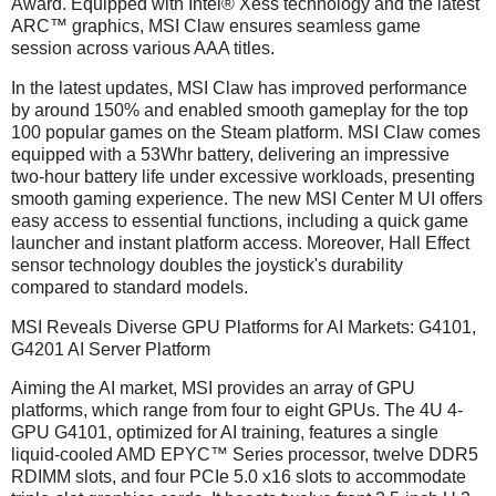
Award. Equipped with Intel® Xess technology and the latest
ARC™ graphics, MSI Claw ensures seamless game
session across various AAA titles.
In the latest updates, MSI Claw has improved performance
by around 150% and enabled smooth gameplay for the top
100 popular games on the Steam platform. MSI Claw comes
equipped with a 53Whr battery, delivering an impressive
two-hour battery life under excessive workloads, presenting
smooth gaming experience. The new MSI Center M UI offers
easy access to essential functions, including a quick game
launcher and instant platform access. Moreover, Hall Effect
sensor technology doubles the joystick's durability
compared to standard models.
MSI Reveals Diverse GPU Platforms for AI Markets: G4101,
G4201 AI Server Platform
Aiming the AI market, MSI provides an array of GPU
platforms, which range from four to eight GPUs. The 4U 4-
GPU G4101, optimized for AI training, features a single
liquid-cooled AMD EPYC™ Series processor, twelve DDR5
RDIMM slots, and four PCIe 5.0 x16 slots to accommodate