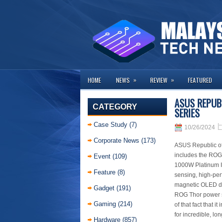
»
»
HOME
NEWS
REVIEW
FEATURED
ASUS REPUB
CATEGORY
SERIES
Case Study
(7)
10/26/2024
Corporate News
(173)
ASUS Republic of
includes the ROG
Event
(109)
1000W Platinum I
Feature
(8)
sensing, high-pe
magnetic OLED di
Gadget
(191)
ROG Thor power su
Gaming
(214)
of that fact that 
for incredible, lo
Hardware
(857)