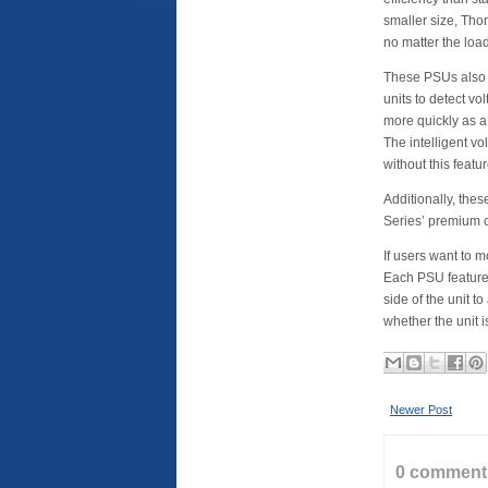
smaller size, Thor
no matter the load
These PSUs also 
units to detect v
more quickly as 
The intelligent v
without this featur
Additionally, the
Series’ premium c
If users want to m
Each PSU feature
side of the unit 
whether the unit 
Newer Post
0 comment