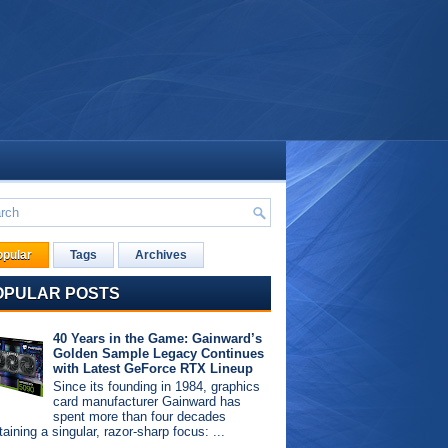
opular
Tags
Archives
OPULAR POSTS
40 Years in the Game: Gainward’s
Golden Sample Legacy Continues
with Latest GeForce RTX Lineup
Since its founding in 1984, graphics
card manufacturer Gainward has
spent more than four decades
aining a singular, razor-sharp focus: ...