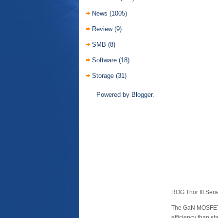
News
(1005)
Review
(9)
SMB
(8)
Software
(18)
Storage
(31)
Powered by
Blogger
.
ROG Thor III Ser
The GaN MOSFETs 
efficiency than 