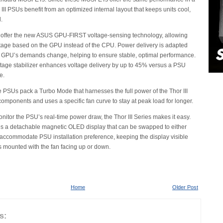
 III PSUs benefit from an optimized internal layout that keeps units cool,
.
offer the new ASUS GPU-FIRST voltage-sensing technology, allowing
oltage based on the GPU instead of the CPU. Power delivery is adapted
a GPU’s demands change, helping to ensure stable, optimal performance.
oltage stabilizer enhances voltage delivery by up to 45% versus a PSU
e.
se PSUs pack a Turbo Mode that harnesses the full power of the Thor III
omponents and uses a specific fan curve to stay at peak load for longer.
onitor the PSU’s real-time power draw, the Thor III Series makes it easy.
s a detachable magnetic OLED display that can be swapped to either
to accommodate PSU installation preference, keeping the display visible
is mounted with the fan facing up or down.
Home
Older Post
s: