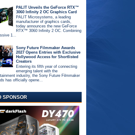
PALIT Unveils the GeForce RTX™
3060 Infinity 2 OC Graphics Card
PALIT Microsystems, a leading
manufacturer of graphics cards,
today announces the new GeForce
RTX™ 3060 Infinity 2 OC. Combining
ssive 1...
Sony Future Filmmaker Awards
2027 Opens Entries with Exclusive
Hollywood Access for Shortlisted
Creators
Entering its fifth year of connecting
emerging talent with the
rtainment industry, the Sony Future Filmmaker
s has officially opene...
D SPONSOR