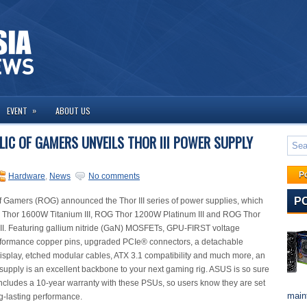
»
EVENT
ABOUT US
LIC OF GAMERS UNVEILS THOR III POWER SUPPLY
P
Hardware
,
News
No comments
P
 Gamers (ROG) announced the Thor III series of power supplies, which
 Thor 1600W Titanium III, ROG Thor 1200W Platinum III and ROG Thor
II. Featuring gallium nitride (GaN) MOSFETs, GPU-FIRST voltage
rformance copper pins, upgraded PCIe® connectors, a detachable
splay, etched modular cables, ATX 3.1 compatibility and much more, an
pply is an excellent backbone to your next gaming rig. ASUS is so sure
it includes a 10-year warranty with these PSUs, so users know they are set
maint
ng-lasting performance.