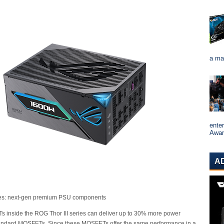
a ma
ente
Award
A
ies: next-gen premium PSU components
inside the ROG Thor III series can deliver up to 30% more power
standard MOSFETs. Since these MOSFETs offer the same performance in a