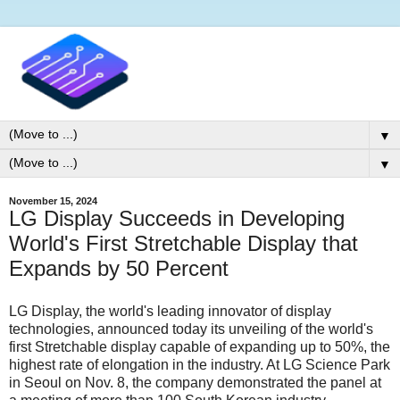
▼
▼
November 15, 2024
LG Display Succeeds in Developing
World's First Stretchable Display that
Expands by 50 Percent
LG Display, the world's leading innovator of display
technologies, announced today its unveiling of the world's
first Stretchable display capable of expanding up to 50%, the
highest rate of elongation in the industry. At LG Science Park
in Seoul on Nov. 8, the company demonstrated the panel at