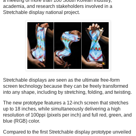
a meeting of more than 100 South Korean industry,
academia, and research stakeholders involved in a
Stretchable display national project.
Stretchable displays are seen as the ultimate free-form
screen technology because they can be freely transformed
into any shape, including by stretching, folding, and twisting.
The new prototype features a 12-inch screen that stretches
up to 18 inches, while simultaneously delivering a high
resolution of 100ppi (pixels per inch) and full red, green, and
blue (RGB) color.
Compared to the first Stretchable display prototype unveiled