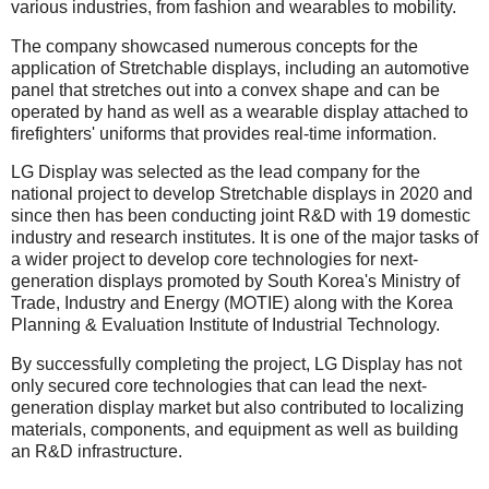
various industries, from fashion and wearables to mobility.
The company showcased numerous concepts for the
application of Stretchable displays, including an automotive
panel that stretches out into a convex shape and can be
operated by hand as well as a wearable display attached to
firefighters' uniforms that provides real-time information.
LG Display was selected as the lead company for the
national project to develop Stretchable displays in 2020 and
since then has been conducting joint R&D with 19 domestic
industry and research institutes. It is one of the major tasks of
a wider project to develop core technologies for next-
generation displays promoted by South Korea's Ministry of
Trade, Industry and Energy (MOTIE) along with the Korea
Planning & Evaluation Institute of Industrial Technology.
By successfully completing the project, LG Display has not
only secured core technologies that can lead the next-
generation display market but also contributed to localizing
materials, components, and equipment as well as building
an R&D infrastructure.