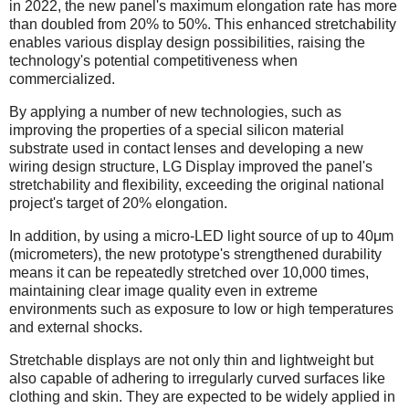
in 2022, the new panel's maximum elongation rate has more
than doubled from 20% to 50%. This enhanced stretchability
enables various display design possibilities, raising the
technology's potential competitiveness when
commercialized.
By applying a number of new technologies, such as
improving the properties of a special silicon material
substrate used in contact lenses and developing a new
wiring design structure, LG Display improved the panel's
stretchability and flexibility, exceeding the original national
project's target of 20% elongation.
In addition, by using a micro-LED light source of up to 40μm
(micrometers), the new prototype's strengthened durability
means it can be repeatedly stretched over 10,000 times,
maintaining clear image quality even in extreme
environments such as exposure to low or high temperatures
and external shocks.
Stretchable displays are not only thin and lightweight but
also capable of adhering to irregularly curved surfaces like
clothing and skin. They are expected to be widely applied in