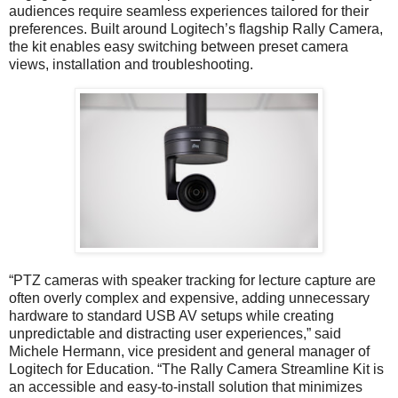
audiences require seamless experiences tailored for their
preferences. Built around Logitech’s flagship Rally Camera,
the kit enables easy switching between preset camera
views, installation and troubleshooting.
“PTZ cameras with speaker tracking for lecture capture are
often overly complex and expensive, adding unnecessary
hardware to standard USB AV setups while creating
unpredictable and distracting user experiences,” said
Michele Hermann, vice president and general manager of
Logitech for Education. “The Rally Camera Streamline Kit is
an accessible and easy-to-install solution that minimizes