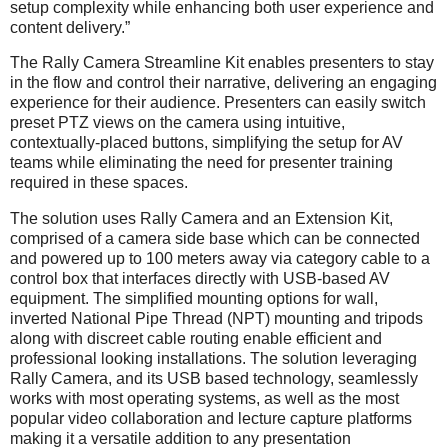
setup complexity while enhancing both user experience and
content delivery.”
The Rally Camera Streamline Kit enables presenters to stay
in the flow and control their narrative, delivering an engaging
experience for their audience. Presenters can easily switch
preset PTZ views on the camera using intuitive,
contextually-placed buttons, simplifying the setup for AV
teams while eliminating the need for presenter training
required in these spaces.
The solution uses Rally Camera and an Extension Kit,
comprised of a camera side base which can be connected
and powered up to 100 meters away via category cable to a
control box that interfaces directly with USB-based AV
equipment. The simplified mounting options for wall,
inverted National Pipe Thread (NPT) mounting and tripods
along with discreet cable routing enable efficient and
professional looking installations. The solution leveraging
Rally Camera, and its USB based technology, seamlessly
works with most operating systems, as well as the most
popular video collaboration and lecture capture platforms
making it a versatile addition to any presentation