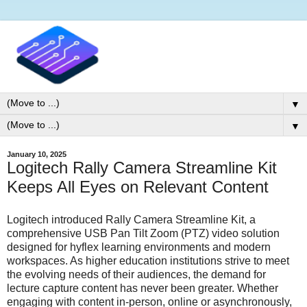
▼
▼
January 10, 2025
Logitech Rally Camera Streamline Kit
Keeps All Eyes on Relevant Content
Logitech introduced Rally Camera Streamline Kit, a
comprehensive USB Pan Tilt Zoom (PTZ) video solution
designed for hyflex learning environments and modern
workspaces. As higher education institutions strive to meet
the evolving needs of their audiences, the demand for
lecture capture content has never been greater. Whether
engaging with content in-person, online or asynchronously,