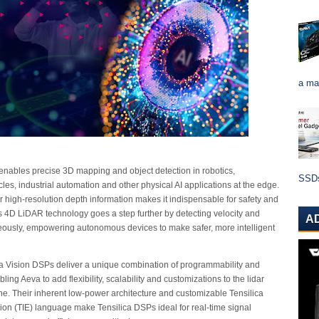
a ma
enables precise 3D mapping and object detection in robotics,
SSDs 
es, industrial automation and other physical AI applications at the edge.
iver high-resolution depth information makes it indispensable for safety and
s 4D LiDAR technology goes a step further by detecting velocity and
A
eously, empowering autonomous devices to make safer, more intelligent
a Vision DSPs deliver a unique combination of programmability and
ing Aeva to add flexibility, scalability and customizations to the lidar
ne. Their inherent low-power architecture and customizable Tensilica
sion (TIE) language make Tensilica DSPs ideal for real-time signal