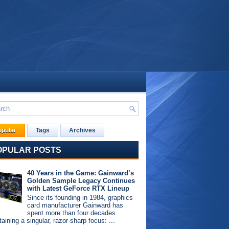
opular
Tags
Archives
OPULAR POSTS
40 Years in the Game: Gainward’s
Golden Sample Legacy Continues
with Latest GeForce RTX Lineup
Since its founding in 1984, graphics
card manufacturer Gainward has
spent more than four decades
aining a singular, razor-sharp focus: ...