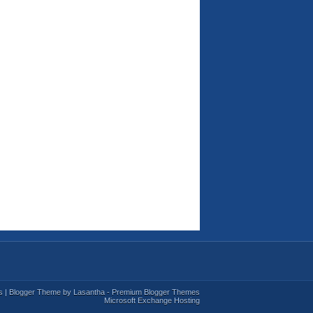
s
| Blogger Theme by
Lasantha
-
Premium Blogger Themes
Microsoft Exchange Hosting