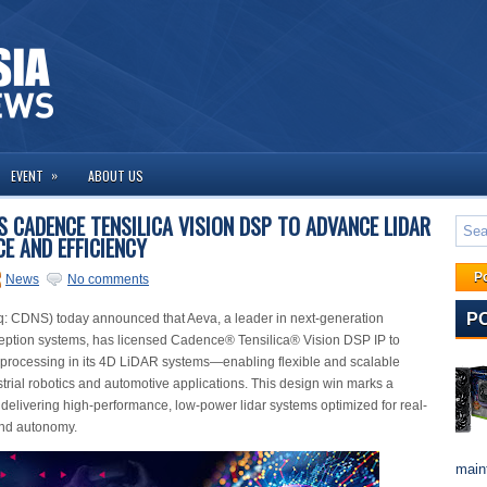
»
EVENT
ABOUT US
 CADENCE TENSILICA VISION DSP TO ADVANCE LIDAR
E AND EFFICIENCY
P
News
No comments
P
 CDNS) today announced that Aeva, a leader in next-generation
eption systems, has licensed Cadence® Tensilica® Vision DSP IP to
 processing in its 4D LiDAR systems—enabling flexible and scalable
strial robotics and automotive applications. This design win marks a
n delivering high-performance, low-power lidar systems optimized for real-
and autonomy.
maint