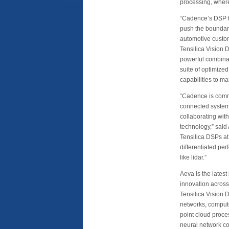
processing, where 
“Cadence’s DSP te
push the boundari
automotive custom
Tensilica Vision 
powerful combina
suite of optimize
capabilities to mar
“Cadence is commi
connected systems
collaborating wit
technology,” said
Tensilica DSPs a
differentiated pe
like lidar.”
Aeva is the latest
innovation across
Tensilica Vision 
networks, compute
point cloud proce
neural network co