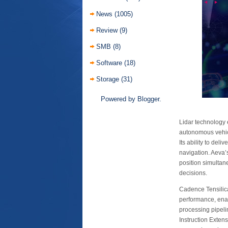
News
(1005)
Review
(9)
SMB
(8)
Software
(18)
Storage
(31)
Powered by
Blogger
.
Lidar technology 
autonomous vehicl
Its ability to del
navigation. Aeva’
position simultan
decisions.
Cadence Tensilic
performance, enabl
processing pipeli
Instruction Exten