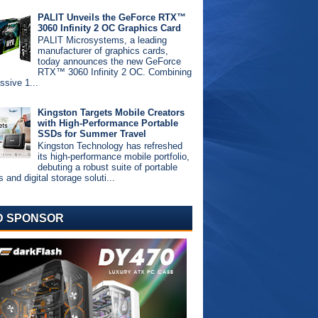
PALIT Unveils the GeForce RTX™
3060 Infinity 2 OC Graphics Card
PALIT Microsystems, a leading
manufacturer of graphics cards,
today announces the new GeForce
RTX™ 3060 Infinity 2 OC. Combining
ssive 1...
Kingston Targets Mobile Creators
with High-Performance Portable
SSDs for Summer Travel
Kingston Technology has refreshed
its high-performance mobile portfolio,
debuting a robust suite of portable
and digital storage soluti...
D SPONSOR