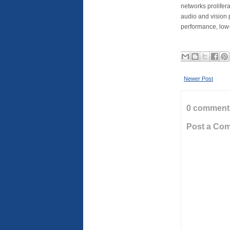
networks prolifera
audio and vision 
performance, low
Newer Post
0 comment
Post a Co