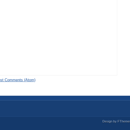
st Comments (Atom)
Design by
FTheme