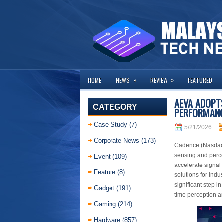
»
»
HOME
NEWS
REVIEW
FEATURED
AEVA ADOPTS
CATEGORY
PERFORMANC
Case Study
(7)
5/21/2026
Corporate News
(173)
Cadence (Nasdaq:
sensing and perc
Event
(109)
accelerate signal
Feature
(8)
solutions for indu
significant step i
Gadget
(191)
time perception 
Gaming
(214)
Hardware
(857)