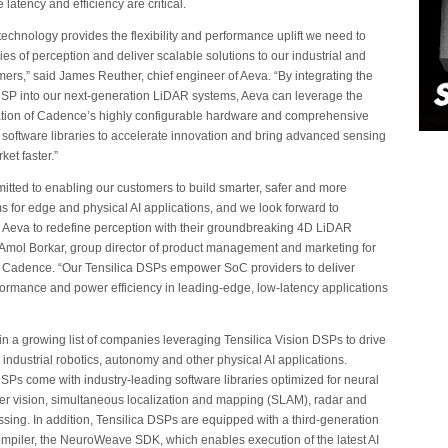
latency and efficiency are critical.
chnology provides the flexibility and performance uplift we need to
es of perception and deliver scalable solutions to our industrial and
ers,” said James Reuther, chief engineer of Aeva. “By integrating the
DSP into our next-generation LiDAR systems, Aeva can leverage the
tion of Cadence’s highly configurable hardware and comprehensive
d software libraries to accelerate innovation and bring advanced sensing
ket faster.”
tted to enabling our customers to build smarter, safer and more
 for edge and physical AI applications, and we look forward to
h Aeva to redefine perception with their groundbreaking 4D LiDAR
 Amol Borkar, group director of product management and marketing for
t Cadence. “Our Tensilica DSPs empower SoC providers to deliver
rformance and power efficiency in leading-edge, low-latency applications
 in a growing list of companies leveraging Tensilica Vision DSPs to drive
 industrial robotics, autonomy and other physical AI applications.
DSPs come with industry-leading software libraries optimized for neural
r vision, simultaneous localization and mapping (SLAM), radar and
ssing. In addition, Tensilica DSPs are equipped with a third-generation
mpiler, the NeuroWeave SDK, which enables execution of the latest AI