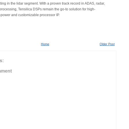
ting in the lidar segment. With a proven track record in ADAS, radar,
processing, Tensilica DSPs remain the go-to solution for high-
-power and customizable processor IP.
Home
Older Post
s:
mment