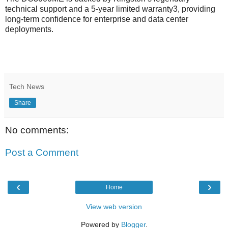
technical support and a 5-year limited warranty3, providing
long-term confidence for enterprise and data center
deployments.
Tech News
Share
No comments:
Post a Comment
‹
›
Home
View web version
Powered by
Blogger
.