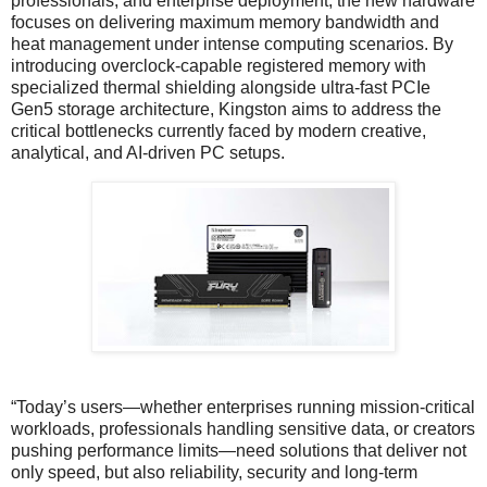
professionals, and enterprise deployment, the new hardware
focuses on delivering maximum memory bandwidth and
heat management under intense computing scenarios. By
introducing overclock-capable registered memory with
specialized thermal shielding alongside ultra-fast PCIe
Gen5 storage architecture, Kingston aims to address the
critical bottlenecks currently faced by modern creative,
analytical, and AI-driven PC setups.
“Today’s users—whether enterprises running mission-critical
workloads, professionals handling sensitive data, or creators
pushing performance limits—need solutions that deliver not
only speed, but also reliability, security and long-term