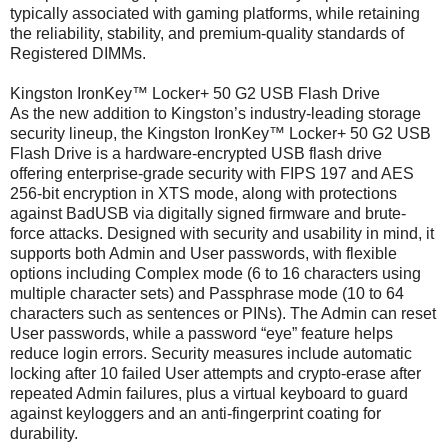
typically associated with gaming platforms, while retaining
the reliability, stability, and premium-quality standards of
Registered DIMMs.
Kingston IronKey™ Locker+ 50 G2 USB Flash Drive
As the new addition to Kingston’s industry-leading storage
security lineup, the Kingston IronKey™ Locker+ 50 G2 USB
Flash Drive is a hardware-encrypted USB flash drive
offering enterprise-grade security with FIPS 197 and AES
256-bit encryption in XTS mode, along with protections
against BadUSB via digitally signed firmware and brute-
force attacks. Designed with security and usability in mind, it
supports both Admin and User passwords, with flexible
options including Complex mode (6 to 16 characters using
multiple character sets) and Passphrase mode (10 to 64
characters such as sentences or PINs). The Admin can reset
User passwords, while a password “eye” feature helps
reduce login errors. Security measures include automatic
locking after 10 failed User attempts and crypto-erase after
repeated Admin failures, plus a virtual keyboard to guard
against keyloggers and an anti-fingerprint coating for
durability.