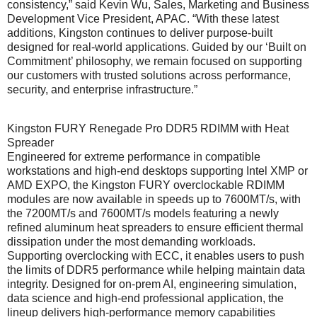
consistency,” said Kevin Wu, Sales, Marketing and Business
Development Vice President, APAC. “With these latest
additions, Kingston continues to deliver purpose-built
designed for real-world applications. Guided by our ‘Built on
Commitment’ philosophy, we remain focused on supporting
our customers with trusted solutions across performance,
security, and enterprise infrastructure.”
Kingston FURY Renegade Pro DDR5 RDIMM with Heat
Spreader
Engineered for extreme performance in compatible
workstations and high-end desktops supporting Intel XMP or
AMD EXPO, the Kingston FURY overclockable RDIMM
modules are now available in speeds up to 7600MT/s, with
the 7200MT/s and 7600MT/s models featuring a newly
refined aluminum heat spreaders to ensure efficient thermal
dissipation under the most demanding workloads.
Supporting overclocking with ECC, it enables users to push
the limits of DDR5 performance while helping maintain data
integrity. Designed for on-prem AI, engineering simulation,
data science and high-end professional application, the
lineup delivers high-performance memory capabilities