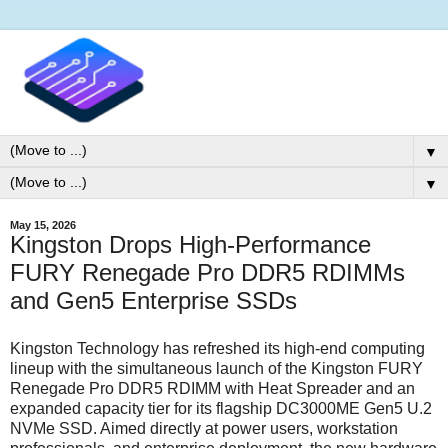
▼
▼
May 15, 2026
Kingston Drops High-Performance
FURY Renegade Pro DDR5 RDIMMs
and Gen5 Enterprise SSDs
Kingston Technology has refreshed its high-end computing
lineup with the simultaneous launch of the Kingston FURY
Renegade Pro DDR5 RDIMM with Heat Spreader and an
expanded capacity tier for its flagship DC3000ME Gen5 U.2
NVMe SSD. Aimed directly at power users, workstation