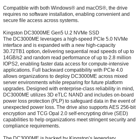
Compatible with both Windows® and macOS®, the drive
requires no software installation, enabling convenient and
secure file access across systems.
Kingston DC3000ME Gen5 U.2 NVMe SSD
The DC3000ME leverages a high-speed PCIe 5.0 NVMe
interface and is expanded with a new high-capacity
30.72TB1 option, delivering sequential read speeds of up to
14GB/s2 and random read performance of up to 2.8 million
IOPS2, enabling faster data access for compute-intensive
applications. Full backward compatibility with PCIe 4.0
allows organizations to deploy DC3000ME across mixed
server environments while preparing for future platform
upgrades. Designed with enterprise-class reliability in mind,
DC3000ME utilizes 3D eTLC NAND and includes on-board
power loss protection (PLP) to safeguard data in the event of
unexpected power loss. The drive also supports AES 256-bit
encryption and TCG Opal 2.0 self-encrypting drive (SED)
capabilities to help organizations meet stringent security and
compliance requirements.
The DC3000ME is backed by Kingston’s legendary