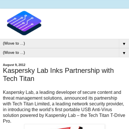
▼
▼
August 9, 2012
Kaspersky Lab Inks Partnership with
Tech Titan
Kaspersky Lab, a leading developer of secure content and
threat management solutions, announced its partnership
with Tech Titan Limited, a leading network security provider,
in introducing the world’s first portable USB Anti-Virus
solution powered by Kaspersky Lab – the Tech Titan T-Drive
Pro.