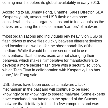
coming months before its global availability in early 2013.
According to Mr. Jimmy Fong, Channel Sales Director, SEA,
Kaspersky Lab, unsecured USB flash drives pose
considerable risks to organizations and to individuals as the
drives are among the most common ‘carriers’ of malware.
“Most organizations and individuals rely heavily on USB or
flash drives to move files quickly between different devices
and locations as well as for the sheer portability of the
medium. While it would be more secure not to use
conventional flash drives, users are not changing their
behavior, which makes it imperative for manufacturers to
develop a more secure flash drive with a security solution,
which Tech Titan in collaboration with Kaspersky Lab has
done,” Mr. Fong said.
USB drives have been used as a malware attack
mechanism in the past and will continue to be used
knowingly or unknowingly to spread malware. Some experts
have concluded that based on the spread of the Stuxnet
malware that it initially infected a few computers and was