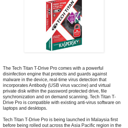
The Tech Titan T-Drive Pro comes with a powerful
disinfection engine that protects and guards against
malware in the device, real-time virus detection that
incorporates Antibody (USB virus vaccine) and virtual
private disk within the password protected drive, file
synchronization and on demand scanning. Tech Titan T-
Drive Pro is compatible with existing anti-virus software on
laptops and desktops.
Tech Titan T-Drive Pro is being launched in Malaysia first
before being rolled out across the Asia Pacific region in the