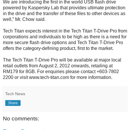
We are introducing the first in the world USB flash drive
powered by Kaspersky Lab that provides ultimate protection
in the drive and the transfer of these files to other devices as
well,” Mr. Chow said.
Tech Titan expects interest in the Tech Titan T-Drive Pro from
corporations and individuals to be high as there is a need for
more secure flash drive options and Tech Titan T-Drive Pro
offers the category-defining product, first to the market.
The Tech Titan T-Drive Pro will be available at major local
retail outlets from August 2, 2012 onwards, retailing at
RM179 for 8GB. For enquiries please contact +603-7802
2200 or visit www.tech-titan.com for more information.
Tech News
Share
No comments: