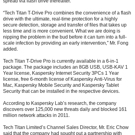
spread via flash drive thereafter.
“Tech Titan T-Drive Pro combines the convenience of a flash
drive with the ultimate, real-time protection for a highly
secure detection, storage and transfer of files that takes up
less time and is more convenient. What we are doing is
nipping the problem in the bud before it can turn into a full-
scale infection by providing an early intervention,” Mr. Fong
added.
Tech Titan T-Drive Pro is currently available in a 6-in-1
package. The package includes an 8GB USB, USB-KAV 1
Year license, Kaspersky Internet Security 3PCs 1 Year
license, free 6-month license of Kaspersky Anti-Virus for
Mac, Kaspersky Mobile Security and Kaspersky Tablet
Security that can be installed in the respective devices.
According to Kaspersky Lab’s research, the company
discovers over 125,000 new threats daily and blocked 161
million network attacks in 2011.
Tech Titan Limited’s Channel Sales Director, Mr. Eric Chow
said that the company had sought out a partnership with