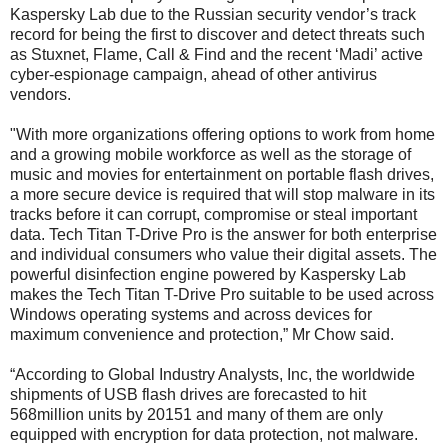
Kaspersky Lab due to the Russian security vendor’s track
record for being the first to discover and detect threats such
as Stuxnet, Flame, Call & Find and the recent ‘Madi’ active
cyber-espionage campaign, ahead of other antivirus
vendors.
"With more organizations offering options to work from home
and a growing mobile workforce as well as the storage of
music and movies for entertainment on portable flash drives,
a more secure device is required that will stop malware in its
tracks before it can corrupt, compromise or steal important
data. Tech Titan T-Drive Pro is the answer for both enterprise
and individual consumers who value their digital assets. The
powerful disinfection engine powered by Kaspersky Lab
makes the Tech Titan T-Drive Pro suitable to be used across
Windows operating systems and across devices for
maximum convenience and protection,” Mr Chow said.
“According to Global Industry Analysts, Inc, the worldwide
shipments of USB flash drives are forecasted to hit
568million units by 20151 and many of them are only
equipped with encryption for data protection, not malware.