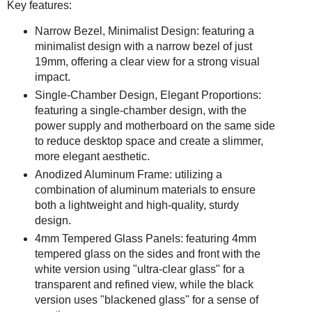
Key features:
Narrow Bezel, Minimalist Design: featuring a
minimalist design with a narrow bezel of just
19mm, offering a clear view for a strong visual
impact.
Single-Chamber Design, Elegant Proportions:
featuring a single-chamber design, with the
power supply and motherboard on the same side
to reduce desktop space and create a slimmer,
more elegant aesthetic.
Anodized Aluminum Frame: utilizing a
combination of aluminum materials to ensure
both a lightweight and high-quality, sturdy
design.
4mm Tempered Glass Panels: featuring 4mm
tempered glass on the sides and front with the
white version using "ultra-clear glass" for a
transparent and refined view, while the black
version uses "blackened glass" for a sense of