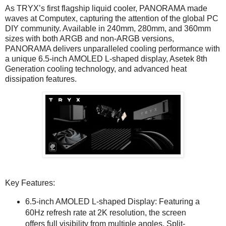
As TRYX’s first flagship liquid cooler, PANORAMA made
waves at Computex, capturing the attention of the global PC
DIY community. Available in 240mm, 280mm, and 360mm
sizes with both ARGB and non-ARGB versions,
PANORAMA delivers unparalleled cooling performance with
a unique 6.5-inch AMOLED L-shaped display, Asetek 8th
Generation cooling technology, and advanced heat
dissipation features.
Key Features:
6.5-inch AMOLED L-shaped Display: Featuring a
60Hz refresh rate at 2K resolution, the screen
offers full visibility from multiple angles. Split-