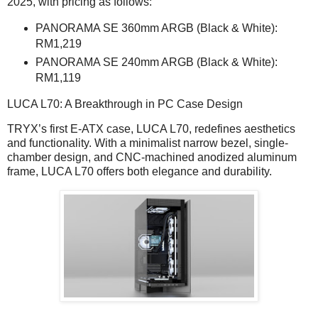
2025, with pricing as follows:
PANORAMA SE 360mm ARGB (Black & White):
RM1,219
PANORAMA SE 240mm ARGB (Black & White):
RM1,119
LUCA L70: A Breakthrough in PC Case Design
TRYX’s first E-ATX case, LUCA L70, redefines aesthetics
and functionality. With a minimalist narrow bezel, single-
chamber design, and CNC-machined anodized aluminum
frame, LUCA L70 offers both elegance and durability.