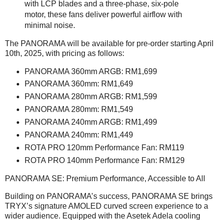
with LCP blades and a three-phase, six-pole
motor, these fans deliver powerful airflow with
minimal noise.
The PANORAMA will be available for pre-order starting April
10th, 2025, with pricing as follows:
PANORAMA 360mm ARGB: RM1,699
PANORAMA 360mm: RM1,649
PANORAMA 280mm ARGB: RM1,599
PANORAMA 280mm: RM1,549
PANORAMA 240mm ARGB: RM1,499
PANORAMA 240mm: RM1,449
ROTA PRO 120mm Performance Fan: RM119
ROTA PRO 140mm Performance Fan: RM129
PANORAMA SE: Premium Performance, Accessible to All
Building on PANORAMA’s success, PANORAMA SE brings
TRYX’s signature AMOLED curved screen experience to a
wider audience. Equipped with the Asetek Adela cooling