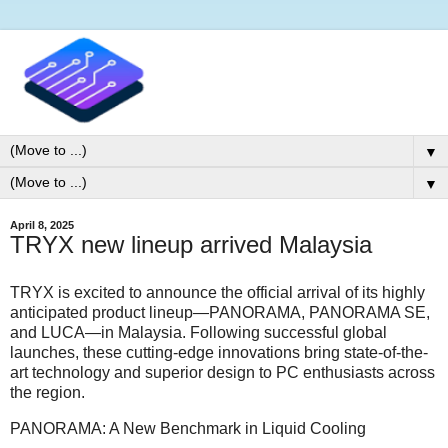
▼
▼
April 8, 2025
TRYX new lineup arrived Malaysia
TRYX is excited to announce the official arrival of its highly
anticipated product lineup—PANORAMA, PANORAMA SE,
and LUCA—in Malaysia. Following successful global
launches, these cutting-edge innovations bring state-of-the-
art technology and superior design to PC enthusiasts across
the region.
PANORAMA: A New Benchmark in Liquid Cooling