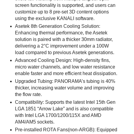
screen functionality is supported, and users can
customize up to 8 pre-set 3D content options
using the exclusive KANALI software.
Asetek 8th Generation Cooling Solution:
Enhancing thermal performance, the Asetek
solution is paired with a thicker 30mm radiator,
delivering a 2°C improvement under a 100W
load compared to previous Asetek generations.
Advanced Cooling Design: High-density fins,
micro water channels, and low water resistance
enable faster and more efficient heat dissipation.
Upgraded Tubing: PANORAMA’s tubing is 40%
thicker, increasing water volume and improving
the flow rate.
Compatibility: Supports the latest Intel 15th Gen
LGA 1851 “Arrow Lake” and is also compatible
with Intel LGA 1700/1200/115X and AMD
AM4/AM5 sockets.
Pre-installed ROTA Fans(non-ARGB): Equipped