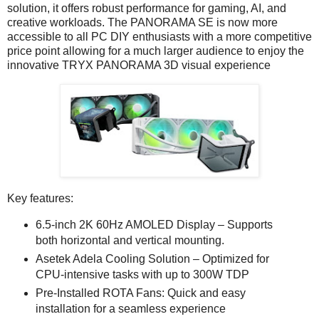
solution, it offers robust performance for gaming, AI, and
creative workloads. The PANORAMA SE is now more
accessible to all PC DIY enthusiasts with a more competitive
price point allowing for a much larger audience to enjoy the
innovative TRYX PANORAMA 3D visual experience
Key features:
6.5-inch 2K 60Hz AMOLED Display – Supports
both horizontal and vertical mounting.
Asetek Adela Cooling Solution – Optimized for
CPU-intensive tasks with up to 300W TDP
Pre-Installed ROTA Fans: Quick and easy
installation for a seamless experience