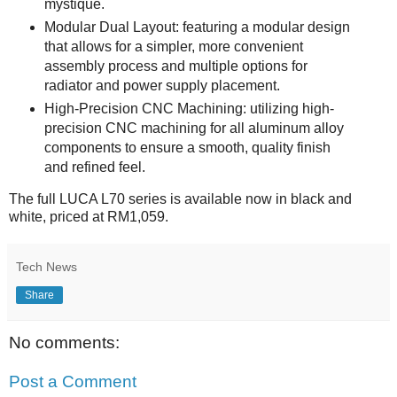
mystique.
Modular Dual Layout: featuring a modular design
that allows for a simpler, more convenient
assembly process and multiple options for
radiator and power supply placement.
High-Precision CNC Machining: utilizing high-
precision CNC machining for all aluminum alloy
components to ensure a smooth, quality finish
and refined feel.
The full LUCA L70 series is available now in black and
white, priced at RM1,059.
Tech News
Share
No comments:
Post a Comment