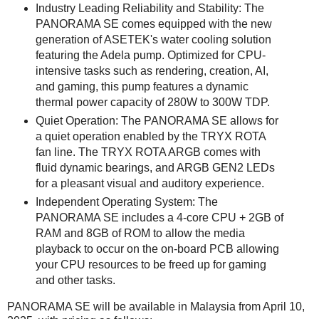
Industry Leading Reliability and Stability: The
PANORAMA SE comes equipped with the new
generation of ASETEK's water cooling solution
featuring the Adela pump. Optimized for CPU-
intensive tasks such as rendering, creation, AI,
and gaming, this pump features a dynamic
thermal power capacity of 280W to 300W TDP.
Quiet Operation: The PANORAMA SE allows for
a quiet operation enabled by the TRYX ROTA
fan line. The TRYX ROTA ARGB comes with
fluid dynamic bearings, and ARGB GEN2 LEDs
for a pleasant visual and auditory experience.
Independent Operating System: The
PANORAMA SE includes a 4-core CPU + 2GB of
RAM and 8GB of ROM to allow the media
playback to occur on the on-board PCB allowing
your CPU resources to be freed up for gaming
and other tasks.
PANORAMA SE will be available in Malaysia from April 10,