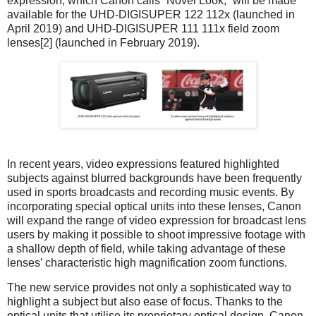
expression, which Canon calls “Novel Look,” will be made
available for the UHD-DIGISUPER 122 112x (launched in
April 2019) and UHD-DIGISUPER 111 111x field zoom
lenses[2] (launched in February 2019).
In recent years, video expressions featured highlighted
subjects against blurred backgrounds have been frequently
used in sports broadcasts and recording music events. By
incorporating special optical units into these lenses, Canon
will expand the range of video expression for broadcast lens
users by making it possible to shoot impressive footage with
a shallow depth of field, while taking advantage of these
lenses’ characteristic high magnification zoom functions.
The new service provides not only a sophisticated way to
highlight a subject but also ease of focus. Thanks to the
optical units that utilise its proprietary optical design, Canon