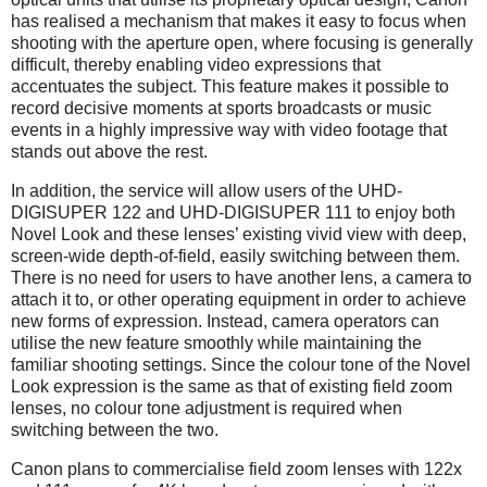
has realised a mechanism that makes it easy to focus when
shooting with the aperture open, where focusing is generally
difficult, thereby enabling video expressions that
accentuates the subject. This feature makes it possible to
record decisive moments at sports broadcasts or music
events in a highly impressive way with video footage that
stands out above the rest.
In addition, the service will allow users of the UHD-
DIGISUPER 122 and UHD-DIGISUPER 111 to enjoy both
Novel Look and these lenses’ existing vivid view with deep,
screen-wide depth-of-field, easily switching between them.
There is no need for users to have another lens, a camera to
attach it to, or other operating equipment in order to achieve
new forms of expression. Instead, camera operators can
utilise the new feature smoothly while maintaining the
familiar shooting settings. Since the colour tone of the Novel
Look expression is the same as that of existing field zoom
lenses, no colour tone adjustment is required when
switching between the two.
Canon plans to commercialise field zoom lenses with 122x