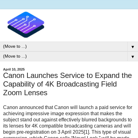
▼
▼
April 10, 2025
Canon Launches Service to Expand the
Capability of 4K Broadcasting Field
Zoom Lenses
Canon announced that Canon will launch a paid service for
achieving impressive image expression that makes the
subject stand out against effectively blurred backgrounds to
its lenses for 4K compatible broadcasting cameras and will
begin pre-registration on 3 April 2025[1]. This type of visual