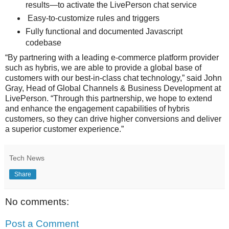
results—to activate the LivePerson chat service
Easy-to-customize rules and triggers
Fully functional and documented Javascript
codebase
“By partnering with a leading e-commerce platform provider
such as hybris, we are able to provide a global base of
customers with our best-in-class chat technology,” said John
Gray, Head of Global Channels & Business Development at
LivePerson. “Through this partnership, we hope to extend
and enhance the engagement capabilities of hybris
customers, so they can drive higher conversions and deliver
a superior customer experience.”
Tech News
Share
No comments:
Post a Comment