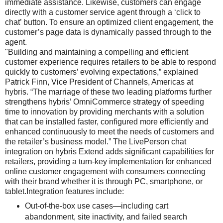
immediate assistance. Likewise, customers can engage
directly with a customer service agent through a ‘click to
chat’ button. To ensure an optimized client engagement, the
customer’s page data is dynamically passed through to the
agent.
"Building and maintaining a compelling and efficient
customer experience requires retailers to be able to respond
quickly to customers’ evolving expectations,” explained
Patrick Finn, Vice President of Channels, Americas at
hybris. “The marriage of these two leading platforms further
strengthens hybris’ OmniCommerce strategy of speeding
time to innovation by providing merchants with a solution
that can be installed faster, configured more efficiently and
enhanced continuously to meet the needs of customers and
the retailer’s business model.” The LivePerson chat
integration on hybris Extend adds significant capabilities for
retailers, providing a turn-key implementation for enhanced
online customer engagement with consumers connecting
with their brand whether it is through PC, smartphone, or
tablet.Integration features include:
Out-of-the-box use cases—including cart
abandonment, site inactivity, and failed search