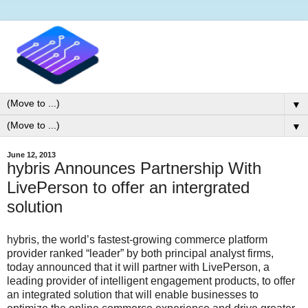
▼
▼
June 12, 2013
hybris Announces Partnership With
LivePerson to offer an intergrated
solution
hybris, the world’s fastest-growing commerce platform
provider ranked “leader” by both principal analyst firms,
today announced that it will partner with LivePerson, a
leading provider of intelligent engagement products, to offer
an integrated solution that will enable businesses to