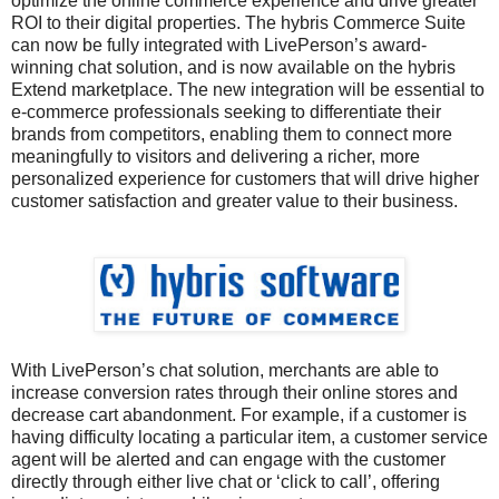
optimize the online commerce experience and drive greater
ROI to their digital properties. The hybris Commerce Suite
can now be fully integrated with LivePerson’s award-
winning chat solution, and is now available on the hybris
Extend marketplace. The new integration will be essential to
e-commerce professionals seeking to differentiate their
brands from competitors, enabling them to connect more
meaningfully to visitors and delivering a richer, more
personalized experience for customers that will drive higher
customer satisfaction and greater value to their business.
With LivePerson’s chat solution, merchants are able to
increase conversion rates through their online stores and
decrease cart abandonment. For example, if a customer is
having difficulty locating a particular item, a customer service
agent will be alerted and can engage with the customer
directly through either live chat or ‘click to call’, offering