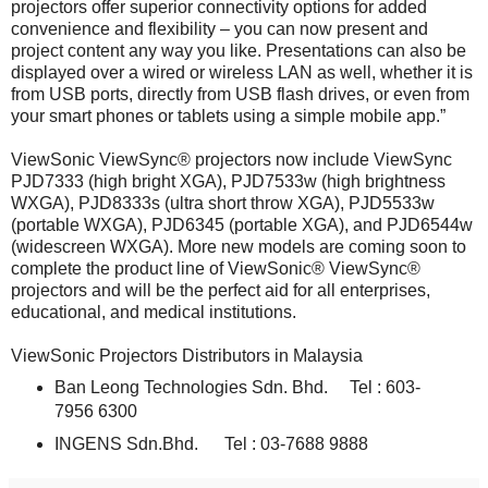
projectors offer superior connectivity options for added
convenience and flexibility – you can now present and
project content any way you like. Presentations can also be
displayed over a wired or wireless LAN as well, whether it is
from USB ports, directly from USB flash drives, or even from
your smart phones or tablets using a simple mobile app.”
ViewSonic ViewSync® projectors now include ViewSync
PJD7333 (high bright XGA), PJD7533w (high brightness
WXGA), PJD8333s (ultra short throw XGA), PJD5533w
(portable WXGA), PJD6345 (portable XGA), and PJD6544w
(widescreen WXGA). More new models are coming soon to
complete the product line of ViewSonic® ViewSync®
projectors and will be the perfect aid for all enterprises,
educational, and medical institutions.
ViewSonic Projectors Distributors in Malaysia
Ban Leong Technologies Sdn. Bhd. Tel : 603-
7956 6300
INGENS Sdn.Bhd. Tel : 03-7688 9888