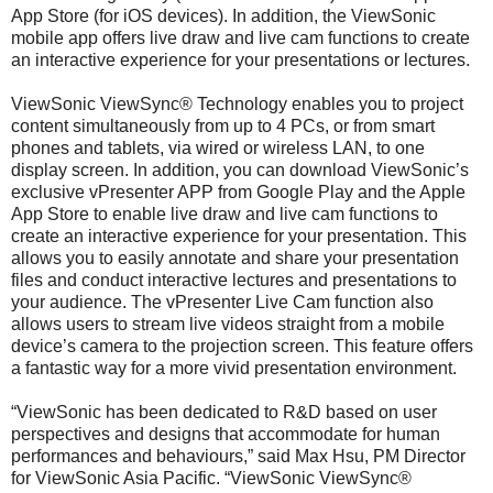
App Store (for iOS devices). In addition, the ViewSonic
mobile app offers live draw and live cam functions to create
an interactive experience for your presentations or lectures.
ViewSonic ViewSync® Technology enables you to project
content simultaneously from up to 4 PCs, or from smart
phones and tablets, via wired or wireless LAN, to one
display screen. In addition, you can download ViewSonic’s
exclusive vPresenter APP from Google Play and the Apple
App Store to enable live draw and live cam functions to
create an interactive experience for your presentation. This
allows you to easily annotate and share your presentation
files and conduct interactive lectures and presentations to
your audience. The vPresenter Live Cam function also
allows users to stream live videos straight from a mobile
device’s camera to the projection screen. This feature offers
a fantastic way for a more vivid presentation environment.
“ViewSonic has been dedicated to R&D based on user
perspectives and designs that accommodate for human
performances and behaviours,” said Max Hsu, PM Director
for ViewSonic Asia Pacific. “ViewSonic ViewSync®