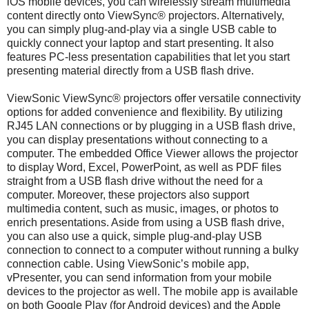
iOS mobile devices, you can wirelessly stream multimedia
content directly onto ViewSync® projectors. Alternatively,
you can simply plug-and-play via a single USB cable to
quickly connect your laptop and start presenting. It also
features PC-less presentation capabilities that let you start
presenting material directly from a USB flash drive.
ViewSonic ViewSync® projectors offer versatile connectivity
options for added convenience and flexibility. By utilizing
RJ45 LAN connections or by plugging in a USB flash drive,
you can display presentations without connecting to a
computer. The embedded Office Viewer allows the projector
to display Word, Excel, PowerPoint, as well as PDF files
straight from a USB flash drive without the need for a
computer. Moreover, these projectors also support
multimedia content, such as music, images, or photos to
enrich presentations. Aside from using a USB flash drive,
you can also use a quick, simple plug-and-play USB
connection to connect to a computer without running a bulky
connection cable. Using ViewSonic’s mobile app,
vPresenter, you can send information from your mobile
devices to the projector as well. The mobile app is available
on both Google Play (for Android devices) and the Apple