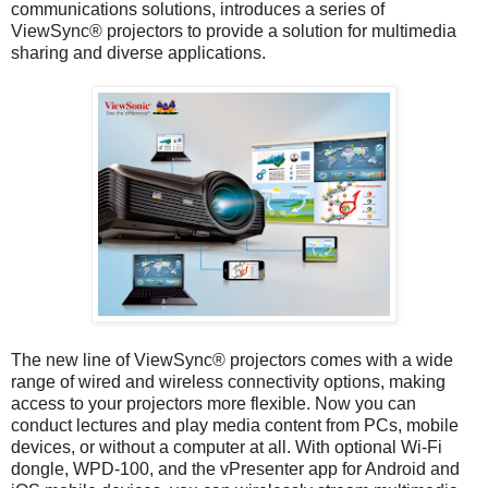
communications solutions, introduces a series of
ViewSync® projectors to provide a solution for multimedia
sharing and diverse applications.
The new line of ViewSync® projectors comes with a wide
range of wired and wireless connectivity options, making
access to your projectors more flexible. Now you can
conduct lectures and play media content from PCs, mobile
devices, or without a computer at all. With optional Wi-Fi
dongle, WPD-100, and the vPresenter app for Android and