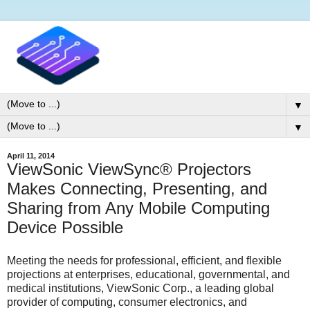
▼
▼
April 11, 2014
ViewSonic ViewSync® Projectors
Makes Connecting, Presenting, and
Sharing from Any Mobile Computing
Device Possible
Meeting the needs for professional, efficient, and flexible
projections at enterprises, educational, governmental, and
medical institutions, ViewSonic Corp., a leading global
provider of computing, consumer electronics, and