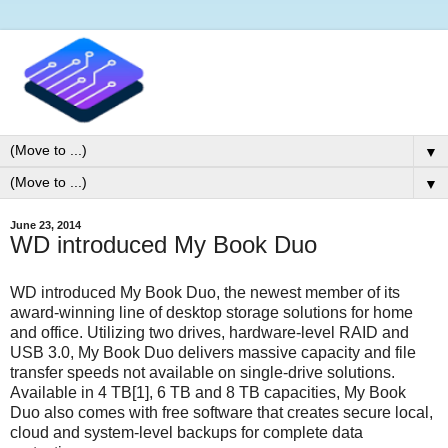
▼
▼
June 23, 2014
WD introduced My Book Duo
WD introduced My Book Duo, the newest member of its
award-winning line of desktop storage solutions for home
and office. Utilizing two drives, hardware-level RAID and
USB 3.0, My Book Duo delivers massive capacity and file
transfer speeds not available on single-drive solutions.
Available in 4 TB[1], 6 TB and 8 TB capacities, My Book
Duo also comes with free software that creates secure local,
cloud and system-level backups for complete data