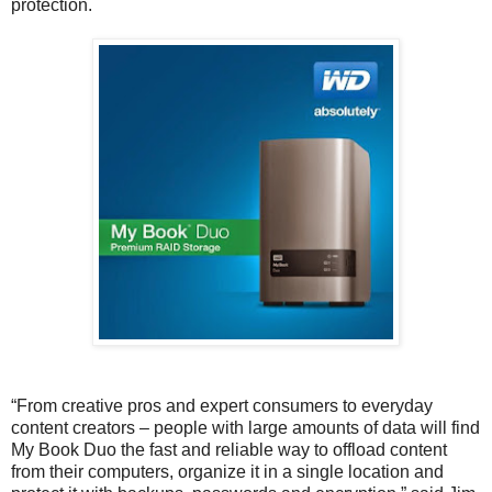
protection.
“From creative pros and expert consumers to everyday
content creators – people with large amounts of data will find
My Book Duo the fast and reliable way to offload content
from their computers, organize it in a single location and