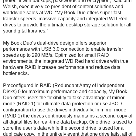
protect it with backups, passwords and encryption,” said Jim
Welsh, executive vice president of content solutions and
worldwide sales at WD. “My Book Duo offers super-fast
transfer speeds, massive capacity and integrated WD Red
drives to provide the ultimate desktop storage solution for all
your digital libraries.”
My Book Duo’s dual-drive design offers superior
performance with USB 3.0 connection to enable transfer
speeds up to 290 MB/s. Optimized for small RAID
environments, the integrated WD Red hard drives with true
hardware RAID increase performance and reduce data
bottlenecks.
Preconfigured in RAID (Redundant Array of Independent
Disks) 0 for maximum performance and capacity, My Book
Duo offers users the flexibility to take advantage of mirror
mode (RAID 1) for ultimate data protection or use JBOD
configuration to use the drives individually. In mirror mode
(RAID 1) the drives continuously maintains a second copy of
all digital files for real-time data backup. One drive is used to
store the user’s data while the second drive is used for a
duplicate copy. In the unlikely event that one drive fails, all of