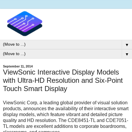
▼
▼
September 11, 2014
ViewSonic Interactive Display Models
with Ultra-HD Resolution and Six-Point
Touch Smart Display
ViewSonic Corp, a leading global provider of visual solution
products, announces the availability of their interactive smart
display models, which feature vibrant and detailed picture
quality and HD resolution. The CDE8451-TL and CDE7051-
TL models are excellent additions to corporate boardrooms,