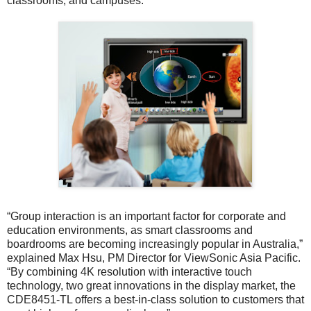
classrooms, and campuses.
“Group interaction is an important factor for corporate and
education environments, as smart classrooms and
boardrooms are becoming increasingly popular in Australia,”
explained Max Hsu, PM Director for ViewSonic Asia Pacific.
“By combining 4K resolution with interactive touch
technology, two great innovations in the display market, the
CDE8451-TL offers a best-in-class solution to customers that