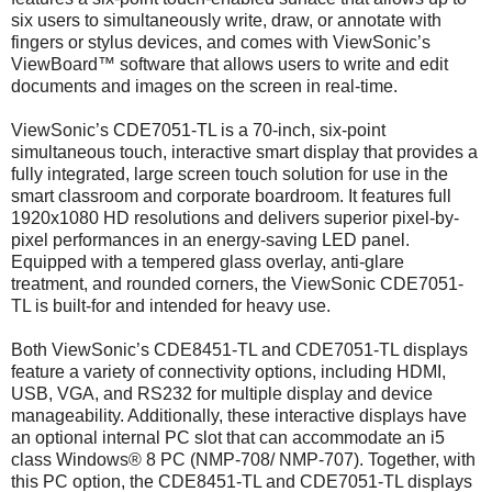
six users to simultaneously write, draw, or annotate with
fingers or stylus devices, and comes with ViewSonic’s
ViewBoard™ software that allows users to write and edit
documents and images on the screen in real-time.
ViewSonic’s CDE7051-TL is a 70-inch, six-point
simultaneous touch, interactive smart display that provides a
fully integrated, large screen touch solution for use in the
smart classroom and corporate boardroom. It features full
1920x1080 HD resolutions and delivers superior pixel-by-
pixel performances in an energy-saving LED panel.
Equipped with a tempered glass overlay, anti-glare
treatment, and rounded corners, the ViewSonic CDE7051-
TL is built-for and intended for heavy use.
Both ViewSonic’s CDE8451-TL and CDE7051-TL displays
feature a variety of connectivity options, including HDMI,
USB, VGA, and RS232 for multiple display and device
manageability. Additionally, these interactive displays have
an optional internal PC slot that can accommodate an i5
class Windows® 8 PC (NMP-708/ NMP-707). Together, with
this PC option, the CDE8451-TL and CDE7051-TL displays