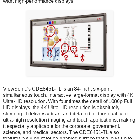
want high-performance displays.”
ViewSonic’s CDE8451-TL is an 84-inch, six-point
simultaneous touch, interactive large-format display with 4K
Ultra-HD resolution. With four times the detail of 1080p Full
HD displays, the 4K Ultra-HD resolution is absolutely
stunning. It delivers vibrant and detailed picture quality for
ultra-high resolution imaging and touch applications, making
it especially applicable for the corporate, government,
science, and medical sectors. The CDE8451-TL also
features a six-point touch-enabled surface that allows up to