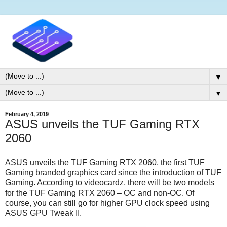
▼
▼
February 4, 2019
ASUS unveils the TUF Gaming RTX
2060
ASUS unveils the TUF Gaming RTX 2060, the first TUF
Gaming branded graphics card since the introduction of TUF
Gaming. According to videocardz, there will be two models
for the TUF Gaming RTX 2060 – OC and non-OC. Of
course, you can still go for higher GPU clock speed using
ASUS GPU Tweak II.