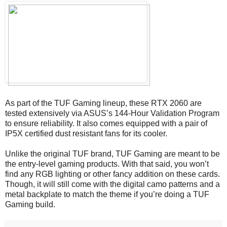
As part of the TUF Gaming lineup, these RTX 2060 are
tested extensively via ASUS’s 144-Hour Validation Program
to ensure reliability. It also comes equipped with a pair of
IP5X certified dust resistant fans for its cooler.
Unlike the original TUF brand, TUF Gaming are meant to be
the entry-level gaming products. With that said, you won’t
find any RGB lighting or other fancy addition on these cards.
Though, it will still come with the digital camo patterns and a
metal backplate to match the theme if you’re doing a TUF
Gaming build.