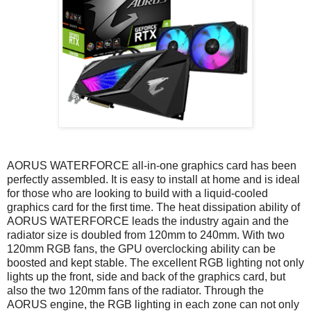
AORUS WATERFORCE all-in-one graphics card has been
perfectly assembled. It is easy to install at home and is ideal
for those who are looking to build with a liquid-cooled
graphics card for the first time. The heat dissipation ability of
AORUS WATERFORCE leads the industry again and the
radiator size is doubled from 120mm to 240mm. With two
120mm RGB fans, the GPU overclocking ability can be
boosted and kept stable. The excellent RGB lighting not only
lights up the front, side and back of the graphics card, but
also the two 120mm fans of the radiator. Through the
AORUS engine, the RGB lighting in each zone can not only