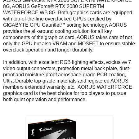
AORUS GeForce® RTX 2080 SUPERTM WATERFORCE
8G, AORUS GeForce® RTX 2080 SUPERTM
WATERFORCE WB 8G. Both graphics cards are equipped
with top-of-the-line overclocked GPUs certified by
GIGABYTE GPU Gauntlet™ sorting technology. AORUS
provides the all-around cooling solution for all key
components of the graphics card. AORUS takes care of not
only the GPU but also VRAM and MOSFET to ensure stable
overclock operation and longer durability.
In addition, with excellent RGB lighting effects, exclusive 7
video output connectors, protection metal back plate, dust-
proof and moisture-proof aerospace-grade PCB coating,
Ultra-Durable top-grade materials and registered AORUS
members extended warranty, etc., AORUS WATERFORCE
graphics card is the best choice for top players to pursue
both quiet operation and performance.