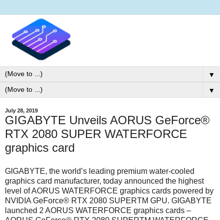
▼
▼
July 28, 2019
GIGABYTE Unveils AORUS GeForce®
RTX 2080 SUPER WATERFORCE
graphics card
GIGABYTE, the world’s leading premium water-cooled
graphics card manufacturer, today announced the highest
level of AORUS WATERFORCE graphics cards powered by
NVIDIA GeForce® RTX 2080 SUPERTM GPU. GIGABYTE
launched 2 AORUS WATERFORCE graphics cards –