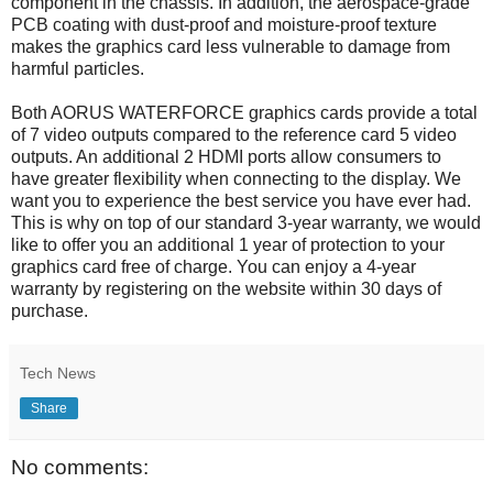
component in the chassis. In addition, the aerospace-grade
PCB coating with dust-proof and moisture-proof texture
makes the graphics card less vulnerable to damage from
harmful particles.
Both AORUS WATERFORCE graphics cards provide a total
of 7 video outputs compared to the reference card 5 video
outputs. An additional 2 HDMI ports allow consumers to
have greater flexibility when connecting to the display. We
want you to experience the best service you have ever had.
This is why on top of our standard 3-year warranty, we would
like to offer you an additional 1 year of protection to your
graphics card free of charge. You can enjoy a 4-year
warranty by registering on the website within 30 days of
purchase.
Tech News
Share
No comments: