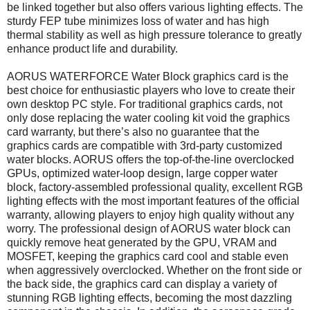
be linked together but also offers various lighting effects. The
sturdy FEP tube minimizes loss of water and has high
thermal stability as well as high pressure tolerance to greatly
enhance product life and durability.
AORUS WATERFORCE Water Block graphics card is the
best choice for enthusiastic players who love to create their
own desktop PC style. For traditional graphics cards, not
only dose replacing the water cooling kit void the graphics
card warranty, but there’s also no guarantee that the
graphics cards are compatible with 3rd-party customized
water blocks. AORUS offers the top-of-the-line overclocked
GPUs, optimized water-loop design, large copper water
block, factory-assembled professional quality, excellent RGB
lighting effects with the most important features of the official
warranty, allowing players to enjoy high quality without any
worry. The professional design of AORUS water block can
quickly remove heat generated by the GPU, VRAM and
MOSFET, keeping the graphics card cool and stable even
when aggressively overclocked. Whether on the front side or
the back side, the graphics card can display a variety of
stunning RGB lighting effects, becoming the most dazzling