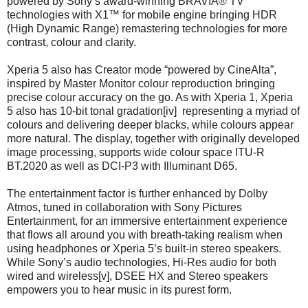
powered by Sony’s award-winning BRAVIA® TV
technologies with X1™ for mobile engine bringing HDR
(High Dynamic Range) remastering technologies for more
contrast, colour and clarity.
Xperia 5 also has Creator mode “powered by CineAlta”,
inspired by Master Monitor colour reproduction bringing
precise colour accuracy on the go. As with Xperia 1, Xperia
5 also has 10-bit tonal gradation[iv] representing a myriad of
colours and delivering deeper blacks, while colours appear
more natural. The display, together with originally developed
image processing, supports wide colour space ITU-R
BT.2020 as well as DCI-P3 with Illuminant D65.
The entertainment factor is further enhanced by Dolby
Atmos, tuned in collaboration with Sony Pictures
Entertainment, for an immersive entertainment experience
that flows all around you with breath-taking realism when
using headphones or Xperia 5’s built-in stereo speakers.
While Sony’s audio technologies, Hi-Res audio for both
wired and wireless[v], DSEE HX and Stereo speakers
empowers you to hear music in its purest form.