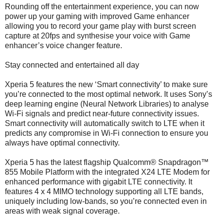
Rounding off the entertainment experience, you can now
power up your gaming with improved Game enhancer
allowing you to record your game play with burst screen
capture at 20fps and synthesise your voice with Game
enhancer’s voice changer feature.
Stay connected and entertained all day
Xperia 5 features the new ‘Smart connectivity’ to make sure
you’re connected to the most optimal network. It uses Sony’s
deep learning engine (Neural Network Libraries) to analyse
Wi-Fi signals and predict near-future connectivity issues.
Smart connectivity will automatically switch to LTE when it
predicts any compromise in Wi-Fi connection to ensure you
always have optimal connectivity.
Xperia 5 has the latest flagship Qualcomm® Snapdragon™
855 Mobile Platform with the integrated X24 LTE Modem for
enhanced performance with gigabit LTE connectivity. It
features 4 x 4 MIMO technology supporting all LTE bands,
uniquely including low-bands, so you’re connected even in
areas with weak signal coverage.