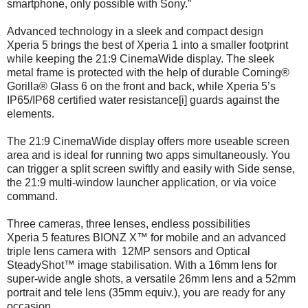
smartphone, only possible with Sony.”
Advanced technology in a sleek and compact design
Xperia 5 brings the best of Xperia 1 into a smaller footprint
while keeping the 21:9 CinemaWide display. The sleek
metal frame is protected with the help of durable Corning®
Gorilla® Glass 6 on the front and back, while Xperia 5’s
IP65/IP68 certified water resistance[i] guards against the
elements.
The 21:9 CinemaWide display offers more useable screen
area and is ideal for running two apps simultaneously. You
can trigger a split screen swiftly and easily with Side sense,
the 21:9 multi-window launcher application, or via voice
command.
Three cameras, three lenses, endless possibilities
Xperia 5 features BIONZ X™ for mobile and an advanced
triple lens camera with 12MP sensors and Optical
SteadyShot™ image stabilisation. With a 16mm lens for
super-wide angle shots, a versatile 26mm lens and a 52mm
portrait and tele lens (35mm equiv.), you are ready for any
occasion.