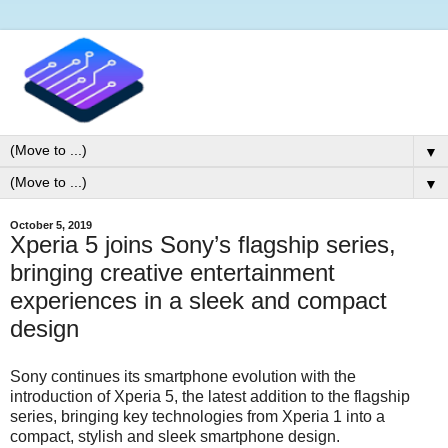
▼
▼
October 5, 2019
Xperia 5 joins Sony’s flagship series,
bringing creative entertainment
experiences in a sleek and compact
design
Sony continues its smartphone evolution with the
introduction of Xperia 5, the latest addition to the flagship
series, bringing key technologies from Xperia 1 into a
compact, stylish and sleek smartphone design.