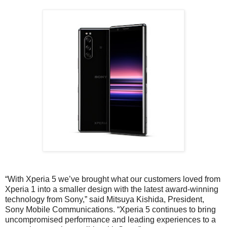
“With Xperia 5 we’ve brought what our customers loved from
Xperia 1 into a smaller design with the latest award-winning
technology from Sony,” said Mitsuya Kishida, President,
Sony Mobile Communications. “Xperia 5 continues to bring
uncompromised performance and leading experiences to a