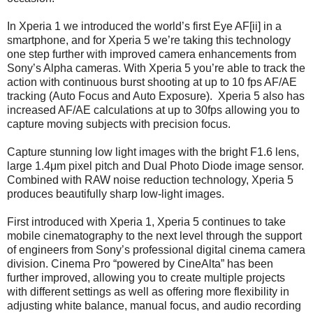
In Xperia 1 we introduced the world’s first Eye AF[ii] in a
smartphone, and for Xperia 5 we’re taking this technology
one step further with improved camera enhancements from
Sony’s Alpha cameras. With Xperia 5 you’re able to track the
action with continuous burst shooting at up to 10 fps AF/AE
tracking (Auto Focus and Auto Exposure). Xperia 5 also has
increased AF/AE calculations at up to 30fps allowing you to
capture moving subjects with precision focus.
Capture stunning low light images with the bright F1.6 lens,
large 1.4μm pixel pitch and Dual Photo Diode image sensor.
Combined with RAW noise reduction technology, Xperia 5
produces beautifully sharp low-light images.
First introduced with Xperia 1, Xperia 5 continues to take
mobile cinematography to the next level through the support
of engineers from Sony’s professional digital cinema camera
division. Cinema Pro “powered by CineAlta” has been
further improved, allowing you to create multiple projects
with different settings as well as offering more flexibility in
adjusting white balance, manual focus, and audio recording