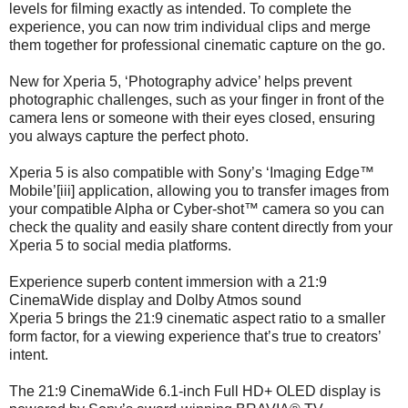
levels for filming exactly as intended. To complete the
experience, you can now trim individual clips and merge
them together for professional cinematic capture on the go.
New for Xperia 5, ‘Photography advice’ helps prevent
photographic challenges, such as your finger in front of the
camera lens or someone with their eyes closed, ensuring
you always capture the perfect photo.
Xperia 5 is also compatible with Sony’s ‘Imaging Edge™
Mobile’[iii] application, allowing you to transfer images from
your compatible Alpha or Cyber-shot™ camera so you can
check the quality and easily share content directly from your
Xperia 5 to social media platforms.
Experience superb content immersion with a 21:9
CinemaWide display and Dolby Atmos sound
Xperia 5 brings the 21:9 cinematic aspect ratio to a smaller
form factor, for a viewing experience that’s true to creators’
intent.
The 21:9 CinemaWide 6.1-inch Full HD+ OLED display is