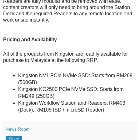
Readers are fully modular and be removed with ease,
content creators will only need to bring around the Station
Dock and the required Readers to any remote location and
work onsite instantly.
Pricing and Availability
All of the products from Kingston are readily available for
purchase in Malaysia at the following RRP.
Kingston NV1 PCIe NVMe SSD: Starts from RM269
(500GB)
Kingston KC2500 PCIe NVMe SSD: Starts from
RM249 (250GB)
Kingston Workflow Station and Readers: RM403
(Dock), RM105 (SD / microSD Reader)
News Room
Share