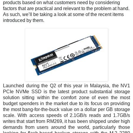
products based on what customers need by considering
factors that are practical and relevant to the problem at hand.
As such, we’ll be taking a look at some of the recent items
introduced by them.
Launched during the Q2 of this year in Malaysia, the NV1
PCIe NVMe SSD is the latest product substantial storage
solution sitting within the comfort zone of even the most
budget spenders in the market due to its focus on providing
the most bang-for-the-buck value on a dollar per GB storage
scale. With access speeds of 2.1GB/s reads and 1.7GB/s
writes that start from RM269, it has been shipped under high
demands from users around the world, particularly those