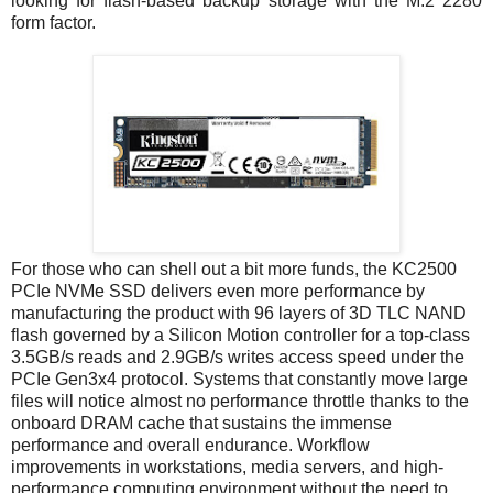
looking for flash-based backup storage with the M.2 2280
form factor.
For those who can shell out a bit more funds, the KC2500
PCIe NVMe SSD delivers even more performance by
manufacturing the product with 96 layers of 3D TLC NAND
flash governed by a Silicon Motion controller for a top-class
3.5GB/s reads and 2.9GB/s writes access speed under the
PCIe Gen3x4 protocol. Systems that constantly move large
files will notice almost no performance throttle thanks to the
onboard DRAM cache that sustains the immense
performance and overall endurance. Workflow
improvements in workstations, media servers, and high-
performance computing environment without the need to