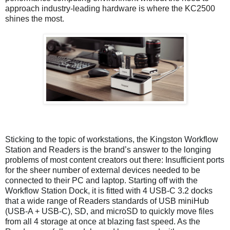
approach industry-leading hardware is where the KC2500
shines the most.
Sticking to the topic of workstations, the Kingston Workflow
Station and Readers is the brand’s answer to the longing
problems of most content creators out there: Insufficient ports
for the sheer number of external devices needed to be
connected to their PC and laptop. Starting off with the
Workflow Station Dock, it is fitted with 4 USB-C 3.2 docks
that a wide range of Readers standards of USB miniHub
(USB-A + USB-C), SD, and microSD to quickly move files
from all 4 storage at once at blazing fast speed. As the