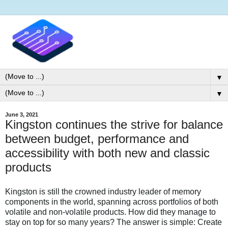
▼
▼
June 3, 2021
Kingston continues the strive for balance
between budget, performance and
accessibility with both new and classic
products
Kingston is still the crowned industry leader of memory
components in the world, spanning across portfolios of both
volatile and non-volatile products. How did they manage to
stay on top for so many years? The answer is simple: Create