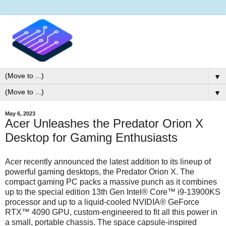
▼
▼
May 6, 2023
Acer Unleashes the Predator Orion X
Desktop for Gaming Enthusiasts
Acer recently announced the latest addition to its lineup of
powerful gaming desktops, the Predator Orion X. The
compact gaming PC packs a massive punch as it combines
up to the special edition 13th Gen Intel® Core™ i9-13900KS
processor and up to a liquid-cooled NVIDIA® GeForce
RTX™ 4090 GPU, custom-engineered to fit all this power in
a small, portable chassis. The space capsule-inspired