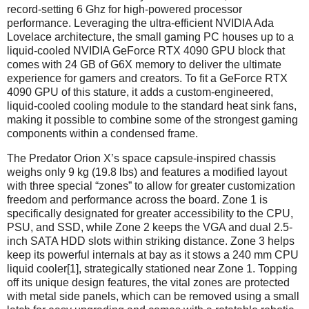
record-setting 6 Ghz for high-powered processor
performance. Leveraging the ultra-efficient NVIDIA Ada
Lovelace architecture, the small gaming PC houses up to a
liquid-cooled NVIDIA GeForce RTX 4090 GPU block that
comes with 24 GB of G6X memory to deliver the ultimate
experience for gamers and creators. To fit a GeForce RTX
4090 GPU of this stature, it adds a custom-engineered,
liquid-cooled cooling module to the standard heat sink fans,
making it possible to combine some of the strongest gaming
components within a condensed frame.
The Predator Orion X’s space capsule-inspired chassis
weighs only 9 kg (19.8 lbs) and features a modified layout
with three special “zones” to allow for greater customization
freedom and performance across the board. Zone 1 is
specifically designated for greater accessibility to the CPU,
PSU, and SSD, while Zone 2 keeps the VGA and dual 2.5-
inch SATA HDD slots within striking distance. Zone 3 helps
keep its powerful internals at bay as it stows a 240 mm CPU
liquid cooler[1], strategically stationed near Zone 1. Topping
off its unique design features, the vital zones are protected
with metal side panels, which can be removed using a small