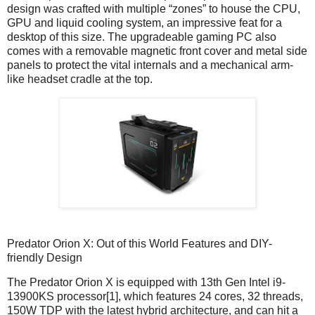
design was crafted with multiple “zones” to house the CPU,
GPU and liquid cooling system, an impressive feat for a
desktop of this size. The upgradeable gaming PC also
comes with a removable magnetic front cover and metal side
panels to protect the vital internals and a mechanical arm-
like headset cradle at the top.
Predator Orion X: Out of this World Features and DIY-
friendly Design
The Predator Orion X is equipped with 13th Gen Intel i9-
13900KS processor[1], which features 24 cores, 32 threads,
150W TDP with the latest hybrid architecture, and can hit a