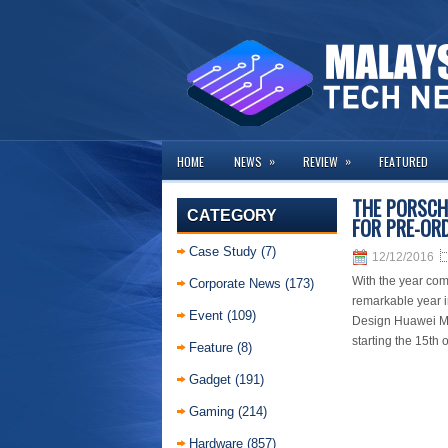
»
»
HOME
NEWS
REVIEW
FEATURED
THE PORSCH
CATEGORY
FOR PRE-OR
Case Study
(7)
12/12/2016
With the year com
Corporate News
(173)
remarkable year i
Event
(109)
Design Huawei Mat
starting the 15th
Feature
(8)
Gadget
(191)
Gaming
(214)
Hardware
(857)