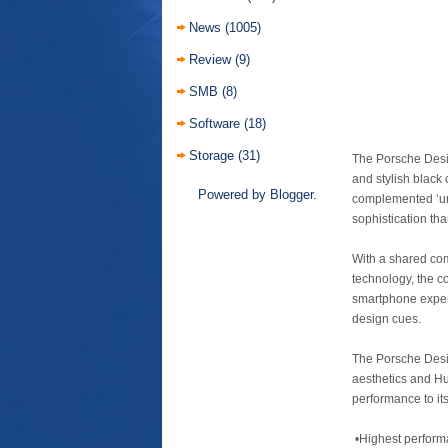
News
(1005)
Review
(9)
SMB
(8)
Software
(18)
Storage
(31)
The Porsche Desi
and stylish black 
Powered by
Blogger
.
complemented ‘und
sophistication th
With a shared com
technology, the c
smartphone experi
design cues.
The Porsche Desi
aesthetics and Hu
performance to its
•Highest performa