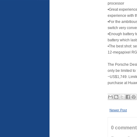
processor
•Great experience:
experience with 
•For the ambitious
switch very conve
•Enough battery t
battery which las
•The best shot: s
12-megapixel RG
The Porsche Desi
only be limited to
~US$1,749. Limite
purchase at Huaw
Newer Post
0 comment