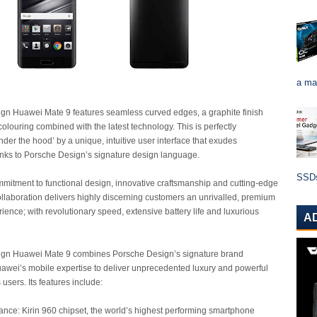
a ma
gn Huawei Mate 9 features seamless curved edges, a graphite finish
colouring combined with the latest technology. This is perfectly
er the hood’ by a unique, intuitive user interface that exudes
anks to Porsche Design’s signature design language.
SSDs 
mitment to functional design, innovative craftsmanship and cutting-edge
ollaboration delivers highly discerning customers an unrivalled, premium
ence; with revolutionary speed, extensive battery life and luxurious
A
gn Huawei Mate 9 combines Porsche Design’s signature brand
awei’s mobile expertise to deliver unprecedented luxury and powerful
 users. Its features include:
nce: Kirin 960 chipset, the world’s highest performing smartphone