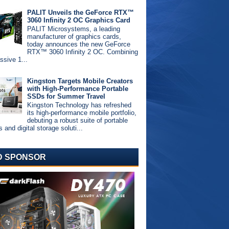
PALIT Unveils the GeForce RTX™
3060 Infinity 2 OC Graphics Card
PALIT Microsystems, a leading
manufacturer of graphics cards,
today announces the new GeForce
RTX™ 3060 Infinity 2 OC. Combining
ssive 1...
Kingston Targets Mobile Creators
with High-Performance Portable
SSDs for Summer Travel
Kingston Technology has refreshed
its high-performance mobile portfolio,
debuting a robust suite of portable
and digital storage soluti...
D SPONSOR