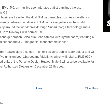
 EMUI 5.0, an intuitive user interface that streamlines the user
the OS
 business traveller: the dual SIM card enables business travellers to
niently between two different SIM cards everywhere in the world
o fly around the world: breakthrough SuperCharge technology and a
ts up to two days with normal use
econd generation Leica dual-lens camera with Hybrid Zoom, featuring a
B sensor and a 20-megapixel monochrome sensor.
gn Huawei Mate 9 comes in an exclusive Graphite Black colour and will
 five units on both 11street and VMall.my, which will retail at RM6,999 /
d units of the Porsche Design Huawei Mate 9 will also be available for
ei Authorized Dealers on December 22 this year.
Home
Older Post
s: