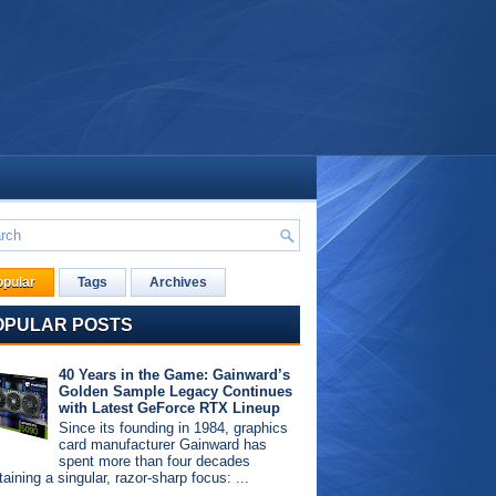
opular
Tags
Archives
OPULAR POSTS
40 Years in the Game: Gainward’s
Golden Sample Legacy Continues
with Latest GeForce RTX Lineup
Since its founding in 1984, graphics
card manufacturer Gainward has
spent more than four decades
aining a singular, razor-sharp focus: ...