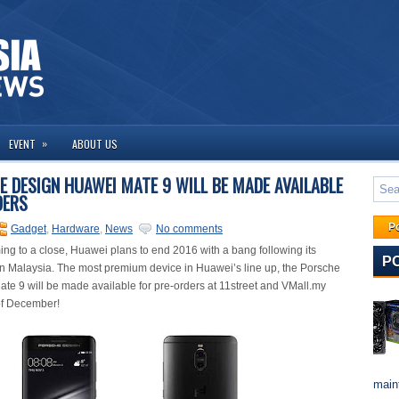
»
EVENT
ABOUT US
E DESIGN HUAWEI MATE 9 WILL BE MADE AVAILABLE
DERS
P
Gadget
,
Hardware
,
News
No comments
ing to a close, Huawei plans to end 2016 with a bang following its
P
n Malaysia. The most premium device in Huawei’s line up, the Porsche
e 9 will be made available for pre-orders at 11street and VMall.my
 of December!
maint